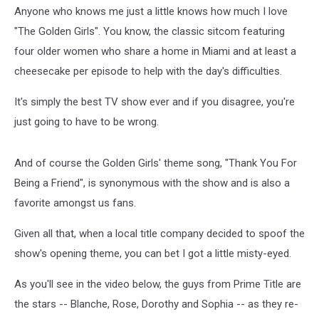
Anyone who knows me just a little knows how much I love
"The Golden Girls". You know, the classic sitcom featuring
four older women who share a home in Miami and at least a
cheesecake per episode to help with the day's difficulties.
It's simply the best TV show ever and if you disagree, you're
just going to have to be wrong.
And of course the Golden Girls' theme song, "Thank You For
Being a Friend", is synonymous with the show and is also a
favorite amongst us fans.
Given all that, when a local title company decided to spoof the
show's opening theme, you can bet I got a little misty-eyed.
As you'll see in the video below, the guys from Prime Title are
the stars -- Blanche, Rose, Dorothy and Sophia -- as they re-