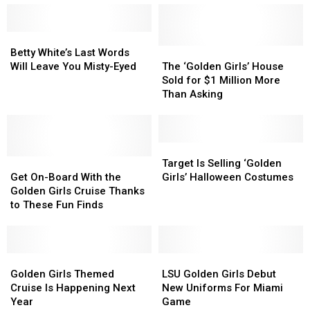
Betty
Betty
White’s
White’s
The
The
Betty White’s Last Words
Last
Last
‘Golden
‘Golden
Will Leave You Misty-Eyed
The ‘Golden Girls’ House
Words
Words
Girls’
Girls’
Sold for $1 Million More
Will
Will
House
House
Than Asking
Leave
Leave
Sold
Sold
You
You
for
for
Misty-
Misty-
$1
$1
Eyed
Eyed
Million
Million
Target
Target
Get
Get
More
More
Is
Is
Target Is Selling ‘Golden
On-
On-
Than
Than
Selling
Selling
Get On-Board With the
Girls’ Halloween Costumes
Board
Board
Asking
Asking
‘Golden
‘Golden
Golden Girls Cruise Thanks
With
With
Girls’
Girls’
to These Fun Finds
the
the
Halloween
Halloween
Golden
Golden
Costumes
Costumes
Girls
Girls
Cruise
Cruise
Golden
Golden
LSU
LSU
Thanks
Thanks
Girls
Girls
Golden
Golden
Golden Girls Themed
LSU Golden Girls Debut
to
to
Themed
Themed
Girls
Girls
Cruise Is Happening Next
New Uniforms For Miami
These
These
Cruise
Cruise
Debut
Debut
Year
Game