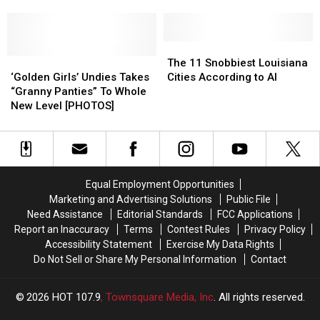
Fun
Fun
Is
Is
New
New
Finds
Finds
Happening
Happening
Uniforms
Uniforms
Next
Next
For
For
Year
Year
Miami
Miami
The
The
‘Golden
‘Golden
Game
Game
11
11
The 11 Snobbiest Louisiana
Girls’
Girls’
Snobbiest
Snobbiest
‘Golden Girls’ Undies Takes
Cities According to AI
Undies
Undies
Louisiana
Louisiana
“Granny Panties” To Whole
Takes
Takes
Cities
Cities
New Level [PHOTOS]
“Granny
“Granny
According
According
Panties”
Panties”
to
to
To
To
AI
AI
Whole
Whole
New
New
Equal Employment Opportunities
Level
Level
Marketing and Advertising Solutions
Public File
[PHOTOS]
[PHOTOS]
Need Assistance
Editorial Standards
FCC Applications
Report an Inaccuracy
Terms
Contest Rules
Privacy Policy
Accessibility Statement
Exercise My Data Rights
Do Not Sell or Share My Personal Information
Contact
2026
HOT 107.9
, Townsquare Media, Inc
. All rights reserved.