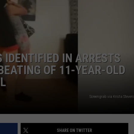
 IDENTIFIED IN ARRESTS
BEATING OF 11-YEAR-OLD
RL
Screengrab via Krista Steve
SHARE ON TWITTER