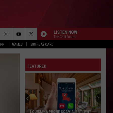
LISTEN NOW
The Chill Factor
APP
GAMES
BIRTHDAY CARD
SPEND DAT
Yung
Yung Miami
Miami
Spend Dat - Single
FEATURED
F**KIN PROBLEMS
A$Ap Rocky
CRY FOR ME
The
The Weeknd
Weeknd
Hurry Up Tomorrow
RUBBERZ
Fenix
Fenix Flexin
LOUISIANA PHONE SCAM ALERT: WHY