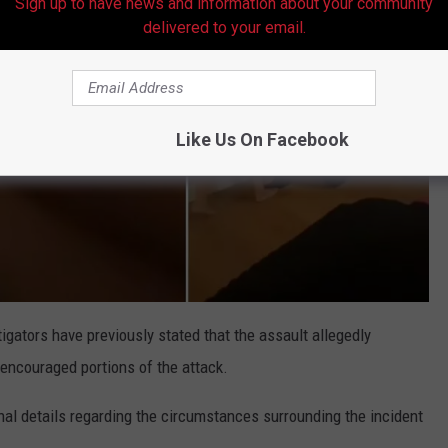
Sign up to have news and information about your community
delivered to your email.
Like Us On Facebook
igators have previously stated that the assault allegedly
 encouraged portions of the attack.
onal details regarding the circumstances surrounding the incident