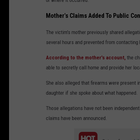
Mother's Claims Added To Public Co
The victim's mother previously shared allega
several hours and prevented from contacting h
According to the mother's account,
the ch
able to secretly call home and provide her loc
She also alleged that firearms were present 
daughter if she spoke about what happened.
Those allegations have not been independentl
claims have been announced.