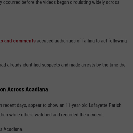
lly occurred before the videos began circulating widely across
ts and comments
accused authorities of failing to act following
had already identified suspects and made arrests by the time the
ion Across Acadiana
in recent days, appear to show an 11-year-old Lafayette Parish
ildren while others watched and recorded the incident.
ss Acadiana.