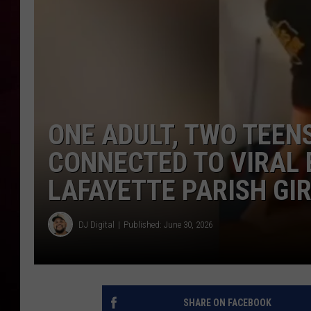
R DUB
ONE ADULT, TWO TEENS
CONNECTED TO VIRAL 
LAFAYETTE PARISH GI
DJ Digital
Published: June 30, 2026
SHARE ON FACEBOOK