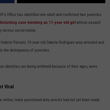
's Office has identified one adult and confirmed two juveniles
disturbing case involving an 11-year-old girl
whose assault
ly across social media.
 Valerie Ponseti, 19-year-old Dakota Rodriguez was arrested and
to the delinquency of juveniles.
e identities are being withheld because of their ages, were
t Viral
ow online, many questioned why arrests had not yet been made.