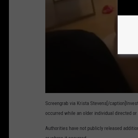
Screengrab via Krista Stevens[/caption]Invest
occurred while an older individual directed or
Authorities have not publicly released additi
or where it occurred.