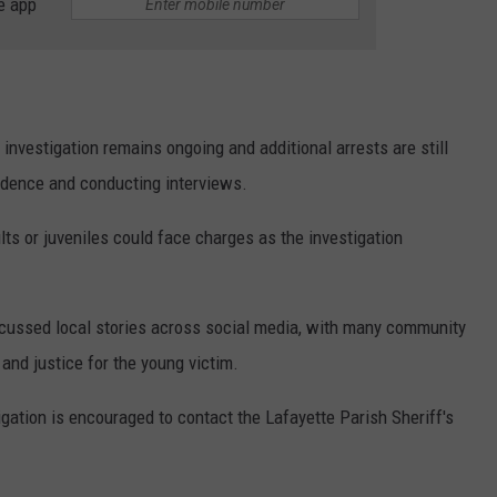
e app
 investigation remains ongoing and additional arrests are still
idence and conducting interviews.
lts or juveniles could face charges as the investigation
scussed local stories across social media, with many community
and justice for the young victim.
igation is encouraged to contact the Lafayette Parish Sheriff's