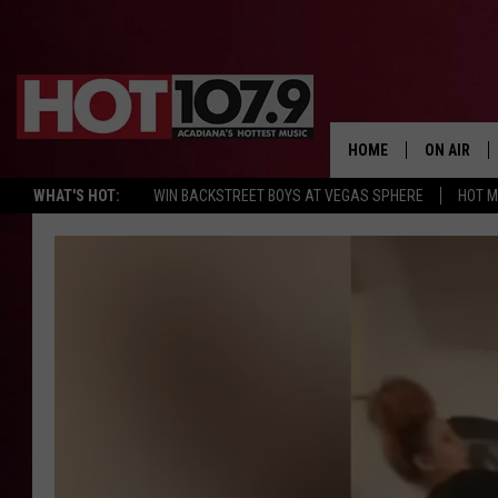
HOME
ON AIR
WHAT'S HOT:
WIN BACKSTREET BOYS AT VEGAS SPHERE
HOT 
ALL DJS
SCHEDULE
DJ DIGITAL
SYDNEY
DJ CHILL
DJ GROOV