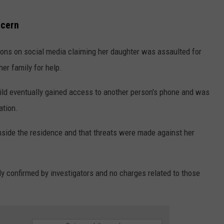
ncern
tions on social media claiming her daughter was assaulted for
er family for help.
ild eventually gained access to another person's phone and was
ation.
inside the residence and that threats were made against her
y confirmed by investigators and no charges related to those