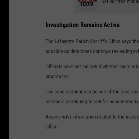
Get our free mobil
Investigation Remains Active
The Lafayette Parish Sheriff's Office says the
possible as detectives continue reviewing ev
Officials have not indicated whether more adu
progresses.
The case continues to be one of the most di
members continuing to call for accountability 
Anyone with information related to the invest
Office.