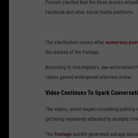
Ponseti clarified that the three arrests actua
Facebook and other social media platforms.
The clarification comes after
numerous pos
the release of the footage.
According to investigators, law enforcement 
videos gained widespread attention online.
Video Continues To Spark Conversat
The videos, which began circulating publicly 
girl being repeatedly attacked by multiple ch
The
footage
quickly generated outrage acro