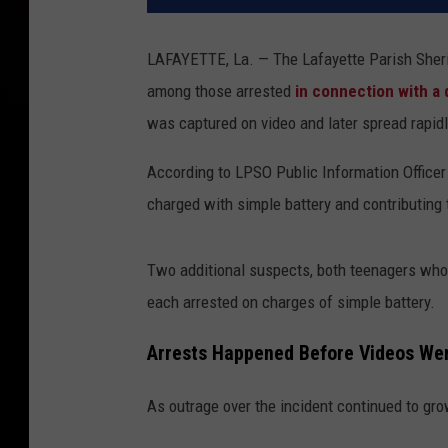
LAFAYETTE, La. — The Lafayette Parish Sheriff
among those arrested
in connection with a 
was captured on video and later spread rapid
According to LPSO Public Information Officer
charged with simple battery and contributing 
Two additional suspects, both teenagers whos
each arrested on charges of simple battery.
Arrests Happened Before Videos Wen
As outrage over the incident continued to gr