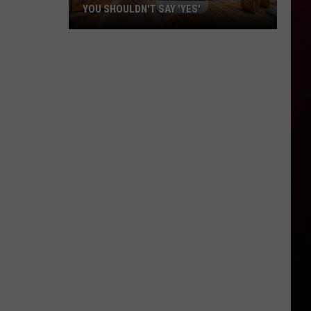
YOU SHOULDN'T SAY 'YES'
Louisiana
Phone
Scam
Alert:
Why
You
Shouldn't
Say
'Yes'