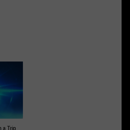
 a Trip