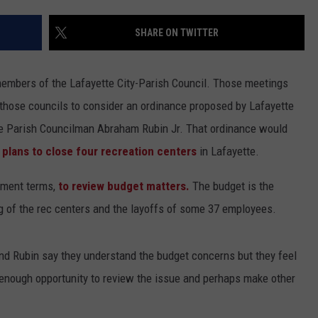
SHARE ON TWITTER
members of the Lafayette City-Parish Council. Those meetings
 those councils to consider an ordinance proposed by Lafayette
tte Parish Councilman Abraham Rubin Jr. That ordinance would
s
plans to close four recreation centers
in Lafayette.
nment terms,
to review budget matters.
The budget is the
ng of the rec centers and the layoffs of some 37 employees.
and Rubin say they understand the budget concerns but they feel
enough opportunity to review the issue and perhaps make other