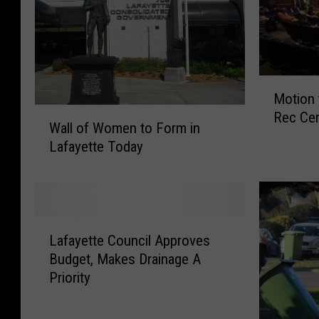
M
Motion 
o
W
Rec Cen
t
Wall of Women to Form in
a
i
Lafayette Today
l
o
l
n
o
t
f
o
W
L
O
o
Lafayette Council Approves
a
p
m
Budget, Makes Drainage A
f
p
e
Priority
a
o
n
y
s
t
e
e