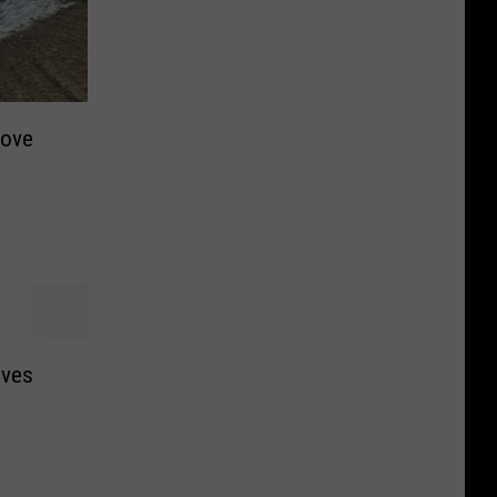
rove
oves