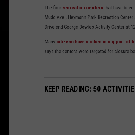
The four
recreation centers
that have been
Mudd Ave., Heymann Park Recreation Center at
Drive and George Bowles Activity Center at 1
Many
citizens have spoken in support of 
says the centers were targeted for closure 
KEEP READING: 50 ACTIVITI