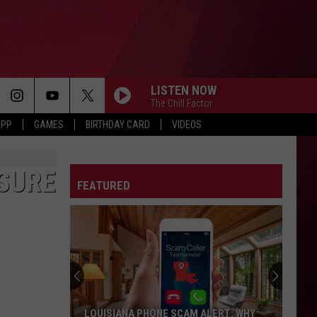
LISTEN NOW
The Chill Factor
APP
GAMES
BIRTHDAY CARD
VIDEOS
OSURE
FEATURED
LOUISIANA PHONE SCAM ALERT: WHY