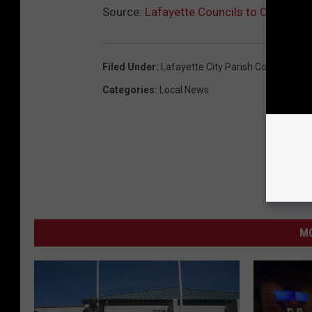
Source:
Lafayette Councils to Consider 
Filed Under
:
Lafayette City Parish Council
,
Lafa
Categories
:
Local News
MO