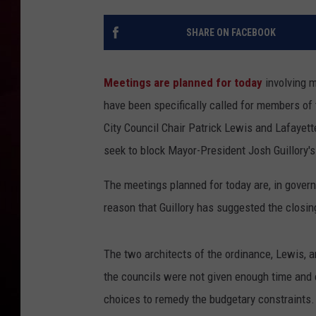
R DUB
SHARE ON FACEBOOK
Meetings are planned for today
involving 
have been specifically called for members of
City Council Chair Patrick Lewis and Lafaye
seek to block Mayor-President Josh Guillory'
The meetings planned for today are, in gover
reason that Guillory has suggested the closi
The two architects of the ordinance, Lewis, 
the councils were not given enough time and 
choices to remedy the budgetary constraints.