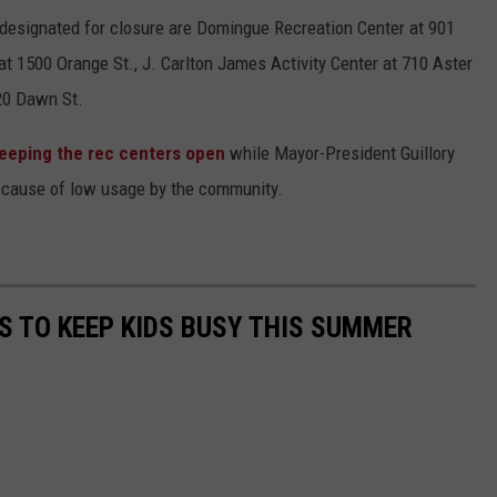
 designated for closure are Domingue Recreation Center at 901
 1500 Orange St., J. Carlton James Activity Center at 710 Aster
20 Dawn St.
keeping the rec centers open
while Mayor-President Guillory
because of low usage by the community.
ES TO KEEP KIDS BUSY THIS SUMMER