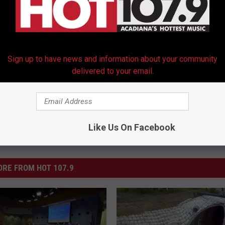
Blocking Closure of Rec Centers
yette Consolidated Government
,
Rec Centers
Sign up to have news and information about your community
delivered to your email.
Like Us On Facebook
RE FROM HOT 107.9