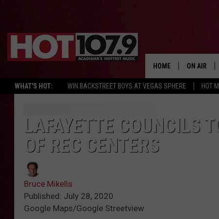
HOME
ON AIR
WHAT'S HOT:
WIN BACKSTREET BOYS AT VEGAS SPHERE
HOT 
ALL DJS
SCHEDULE
LAFAYETTE COUNCILS T
OF REC CENTERS
DJ DIGITAL
SYDNEY
Bruce Mikells
DJ CHILL
Published: July 28, 2020
Google Maps/Google Streetview
DJ GROOV