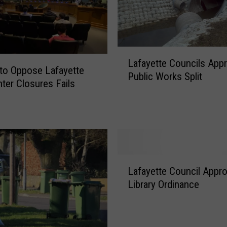
L
Lafayette Councils App
a
to Oppose Lafayette
Public Works Split
f
ter Closures Fails
a
y
e
t
t
e
L
C
Lafayette Council Appr
a
o
Library Ordinance
f
u
a
n
y
c
e