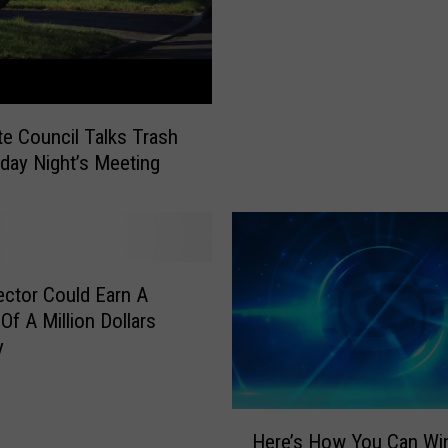
i
t
l
t
s
e
A
C
p
o
p
te Council Talks Trash
u
r
day Night’s Meeting
n
o
c
v
i
e
l
P
A
u
ector Could Earn A
p
b
p
Of A Million Dollars
l
r
y
i
o
c
v
W
e
H
o
Here’s How You Can Win
s
e