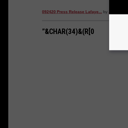
092420 Press Release Lafaye...
by
Jake Grem
”&CHAR(34)&(R[0