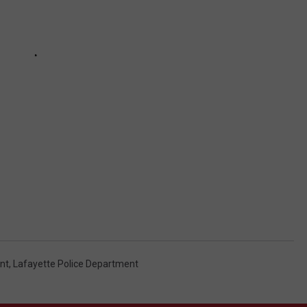
nt
,
Lafayette Police Department