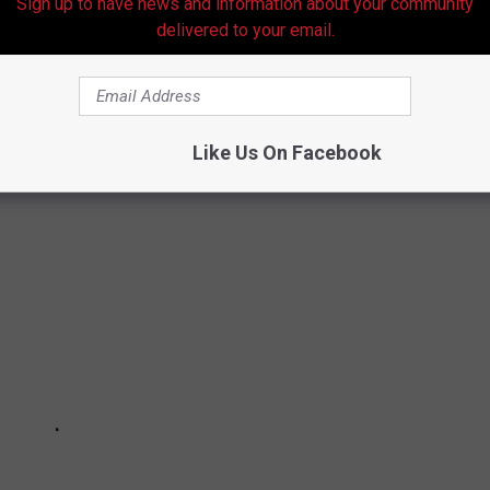
Sign up to have news and information about your community
delivered to your email.
illion
Like Us On Facebook