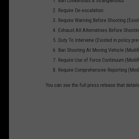
Ban Chokeholds & Strangleholds
Require De-escalation
Require Warning Before Shooting (Existe
Exhaust All Alternatives Before Shooting
Duty To Intervene (Existed in policy pre
Ban Shooting At Moving Vehicle (Modifie
Require Use of Force Continuum (Modifie
Require Comprehensive Reporting (Modifi
You can see the full press release that detai