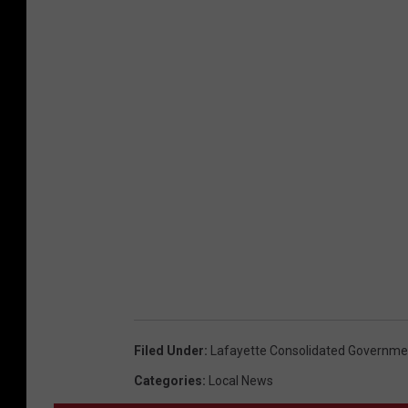
Filed Under
:
Lafayette Consolidated Governme
Categories
:
Local News