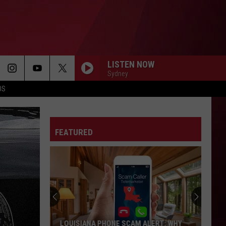
LISTEN NOW
Sydney
OS
FEATURED
Best
Gas
Station
Food
Delis
BEST GAS STATION FOOD DELIS IN