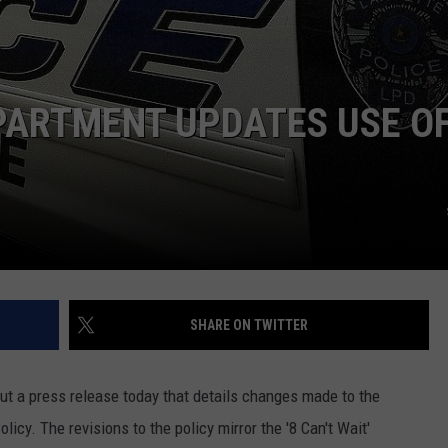
PARTMENT UPDATES USE O
SHARE ON TWITTER
t a press release today that details changes made to the
icy. The revisions to the policy mirror the '8 Can't Wait'