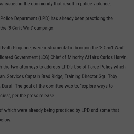
s issues in the community that result in police violence.
e Police Department (LPD) has already been practicing the
the '8 Can't Wait' campaign.
Faith Flugence, were instrumental in bringing the '8 Can't Wait'
idated Government (LCG) Chief of Minority Affairs Carlos Harvin.
h the two attorneys to address LPD's Use of Force Policy which
an, Services Captain Brad Ridge, Training Director Sgt. Toby
ural. The goal of the comittee was to, "explore ways to
cies", per the press release.
 of which were already being practiced by LPD and some that
below.