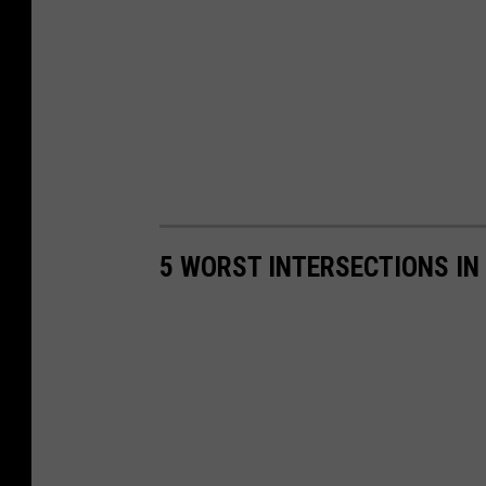
5 WORST INTERSECTIONS IN