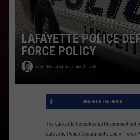
R DUB
LAFAYETTE POLICE DE
FORCE POLICY
Jake
Published: September 24, 2020
SHARE ON FACEBOOK
The Lafayette Consolidated Government put ou
Lafayette Police Department's Use of Force Pol