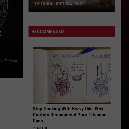
in
ACADIANA—TOP 8
Acadiana
—
Top
8
RECOMMENDED
F
Staff Photo
Stop Cooking With Heavy Oils: Why
Doctors Recommend Pure Titanium
Pans
PLATEFUL