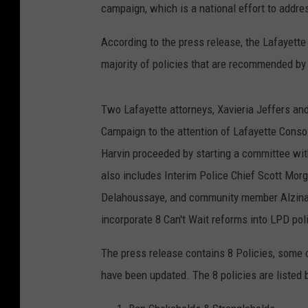
campaign, which is a national effort to addres
According to the press release, the Lafayett
majority of policies that are recommended by 
Two Lafayette attorneys, Xavieria Jeffers and 
Campaign to the attention of Lafayette Consol
Harvin proceeded by starting a committee wit
also includes Interim Police Chief Scott Morg
Delahoussaye, and community member Alzina D
incorporate 8 Can't Wait reforms into LPD poli
The press release contains 8 Policies, some
have been updated. The 8 policies are listed 