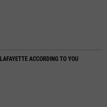
 LAFAYETTE ACCORDING TO YOU