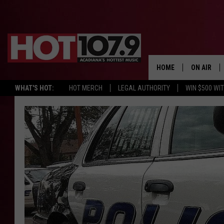
HOME
ON AIR
WHAT'S HOT:
HOT MERCH
LEGAL AUTHORITY
WIN $500 WI
ALL DJS
SCHEDULE
DJ DIGITAL
SYDNEY
DJ CHILL
DJ GROOV