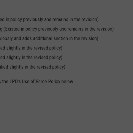
d in policy previously and remains in the revision)
 (Existed in policy previously and remains in the revision)
viously and adds additional section in the revision)
d slightly in the revised policy)
d slightly in the revised policy)
ed slightly in the revised policy)
ls the LPD's Use of Force Policy below