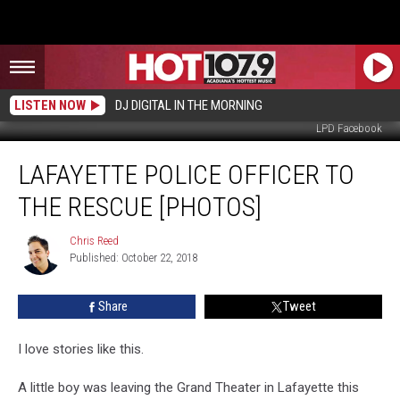
LISTEN NOW
DJ DIGITAL IN THE MORNING
LPD Facebook
Lafayette
LAFAYETTE POLICE OFFICER TO
Police
Officer
THE RESCUE [PHOTOS]
To
The
Chris Reed
Chris
Rescue
Published: October 22, 2018
Reed
[PHOTOS]
Share
Tweet
I love stories like this.
A little boy was leaving the Grand Theater in Lafayette this