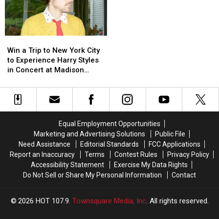
At
At
Pizza
Pizza
UL
UL
Collaboration
Collaboration
Lafayette
Lafayette
Locals
Locals
Are
Are
Win
Win
Loving
Loving
a
a
Win a Trip to New York City
Trip
Trip
to Experience Harry Styles
to
to
in Concert at Madison
New
New
Square Garden
York
York
City
City
to
to
Experience
Experience
Equal Employment Opportunities
Harry
Harry
Marketing and Advertising Solutions
Public File
Styles
Styles
Need Assistance
Editorial Standards
FCC Applications
in
in
Report an Inaccuracy
Terms
Contest Rules
Privacy Policy
Concert
Concert
Accessibility Statement
Exercise My Data Rights
at
at
Do Not Sell or Share My Personal Information
Contact
Madison
Madison
Square
Square
Garden
Garden
2026
HOT 107.9
, Townsquare Media, Inc
. All rights reserved.