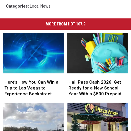
Categories
:
Local News
MORE FROM HOT 107.9
Here’s
Here’s
Hall
Hall
How
How
Pass
Pass
Here’s How You Can Win a
Hall Pass Cash 2026: Get
You
You
Cash
Cash
Trip to Las Vegas to
Ready for a New School
Can
Can
2026:
2026:
Experience Backstreet
Year With a $500 Prepaid
Win
Win
Get
Get
Boys at Sphere
Visa Gift Card
a
a
Ready
Ready
Trip
Trip
for
for
to
to
a
a
Las
Las
New
New
Vegas
Vegas
School
School