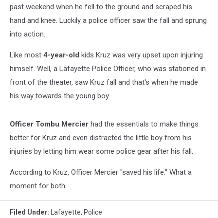
past weekend when he fell to the ground and scraped his
hand and knee. Luckily a police officer saw the fall and sprung
into action.
Like most
4-year-old
kids Kruz was very upset upon injuring
himself. Well, a Lafayette Police Officer, who was stationed in
front of the theater, saw Kruz fall and that's when he made
his way towards the young boy.
Officer Tombu Mercier
had the essentials to make things
better for Kruz and even distracted the little boy from his
injuries by letting him wear some police gear after his fall.
According to Kruz, Officer Mercier "saved his life." What a
moment for both.
Filed Under
:
Lafayette
,
Police