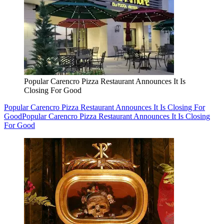
Popular Carencro Pizza Restaurant Announces It Is
Closing For Good
Popular Carencro Pizza Restaurant Announces It Is Closing For
Good
Popular Carencro Pizza Restaurant Announces It Is Closing
For Good