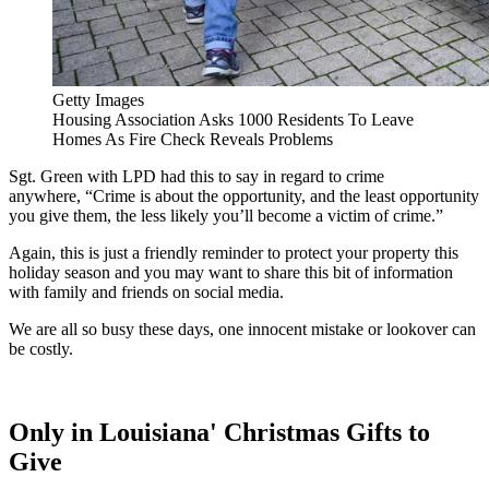
Getty Images
Housing Association Asks 1000 Residents To Leave
Homes As Fire Check Reveals Problems
Sgt. Green with LPD had this to say in regard to crime
anywhere, “Crime is about the opportunity, and the least opportunity
you give them, the less likely you’ll become a victim of crime.”
Again, this is just a friendly reminder to protect your property this
holiday season and you may want to share this bit of information
with family and friends on social media.
We are all so busy these days, one innocent mistake or lookover can
be costly.
Only in Louisiana' Christmas Gifts to
Give