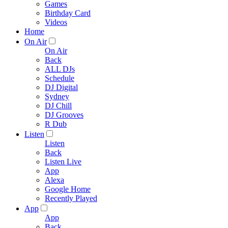
Games
Birthday Card
Videos
Home
On Air
On Air
Back
ALL DJs
Schedule
DJ Digital
Sydney
DJ Chill
DJ Grooves
R Dub
Listen
Listen
Back
Listen Live
App
Alexa
Google Home
Recently Played
App
App
Back