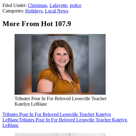
Filed Under
:
Christmas
,
Lafayette
,
police
Categories
:
Holidays
,
Local News
More From Hot 107.9
Tributes Pour In For Beloved Leonville Teacher
Katelyn LeBlanc
Tributes Pour In For Beloved Leonville Teacher Katelyn
LeBlanc
Tributes Pour In For Beloved Leonville Teacher Katelyn
LeBlanc