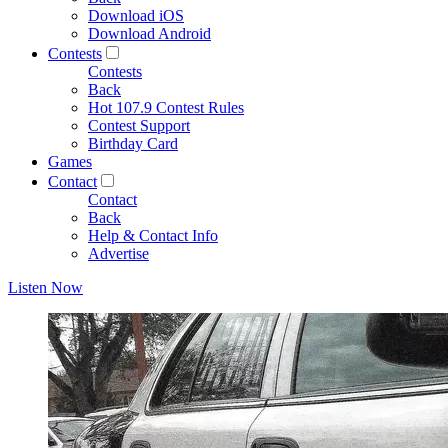
Download iOS
Download Android
Contests
Contests
Back
Hot 107.9 Contest Rules
Contest Support
Birthday Card
Games
Contact
Contact
Back
Help & Contact Info
Advertise
Listen Now