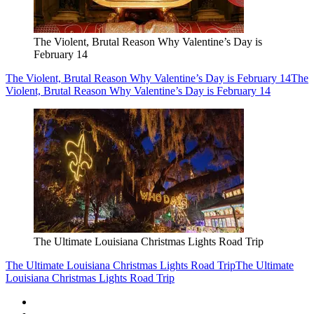
The Violent, Brutal Reason Why Valentine’s Day is
February 14
The Violent, Brutal Reason Why Valentine’s Day is February 14
The
Violent, Brutal Reason Why Valentine’s Day is February 14
The Ultimate Louisiana Christmas Lights Road Trip
The Ultimate Louisiana Christmas Lights Road Trip
The Ultimate
Louisiana Christmas Lights Road Trip