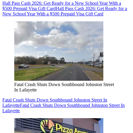
Hall Pass Cash 2026: Get Ready for a New School Year With a
$500 Prepaid Visa Gift Card
Hall Pass Cash 2026: Get Ready for a
New School Year With a $500 Prepaid Visa Gift Card
Fatal Crash Shuts Down Southbound Johnston Street
In Lafayette
Fatal Crash Shuts Down Southbound Johnston Street In
Lafayette
Fatal Crash Shuts Down Southbound Johnston Street In
Lafayette