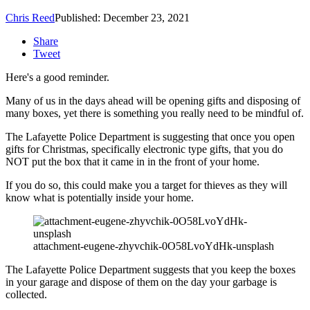
Chris Reed
Published: December 23, 2021
Share
Tweet
Here's a good reminder.
Many of us in the days ahead will be opening gifts and disposing of
many boxes, yet there is something you really need to be mindful of.
The Lafayette Police Department is suggesting that once you open
gifts for Christmas, specifically electronic type gifts, that you do
NOT put the box that it came in in the front of your home.
If you do so, this could make you a target for thieves as they will
know what is potentially inside your home.
attachment-eugene-zhyvchik-0O58LvoYdHk-unsplash
The Lafayette Police Department suggests that you keep the boxes
in your garage and dispose of them on the day your garbage is
collected.