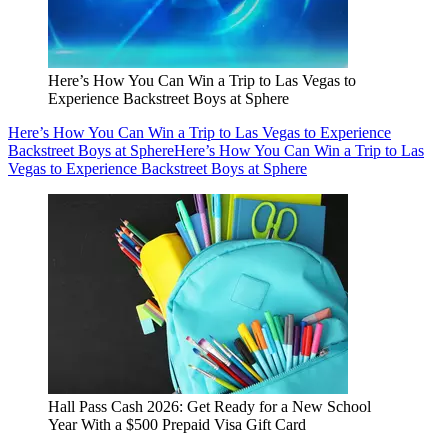
Here’s How You Can Win a Trip to Las Vegas to
Experience Backstreet Boys at Sphere
Here’s How You Can Win a Trip to Las Vegas to Experience
Backstreet Boys at Sphere
Here’s How You Can Win a Trip to Las
Vegas to Experience Backstreet Boys at Sphere
Hall Pass Cash 2026: Get Ready for a New School
Year With a $500 Prepaid Visa Gift Card