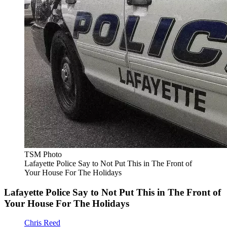
TSM Photo
Lafayette Police Say to Not Put This in The Front of
Your House For The Holidays
Lafayette Police Say to Not Put This in The Front of
Your House For The Holidays
Chris Reed