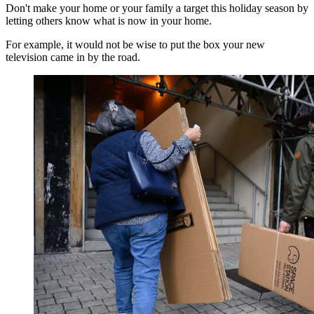
Don't make your home or your family a target this holiday season by
letting others know what is now in your home.
For example, it would not be wise to put the box your new
television came in by the road.