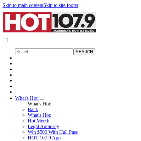
Skip to main content
Skip to site footer
What's Hot:
What's Hot:
Back
What's Hot:
Hot Merch
Legal Authority
Win $500 With Hall Pass
HOT 107.9 App