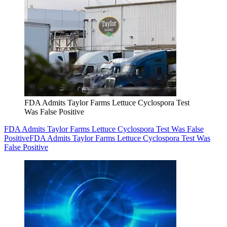
FDA Admits Taylor Farms Lettuce Cyclospora Test
Was False Positive
FDA Admits Taylor Farms Lettuce Cyclospora Test Was False
Positive
FDA Admits Taylor Farms Lettuce Cyclospora Test Was
False Positive