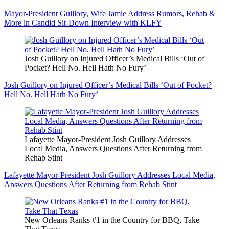
Mayor-President Guillory, Wife Jamie Address Rumors, Rehab &
More in Candid Sit-Down Interview with KLFY
Josh Guillory on Injured Officer’s Medical Bills ‘Out of
Pocket? Hell No. Hell Hath No Fury’
Josh Guillory on Injured Officer’s Medical Bills ‘Out of Pocket?
Hell No. Hell Hath No Fury’
Lafayette Mayor-President Josh Guillory Addresses
Local Media, Answers Questions After Returning from
Rehab Stint
Lafayette Mayor-President Josh Guillory Addresses Local Media,
Answers Questions After Returning from Rehab Stint
New Orleans Ranks #1 in the Country for BBQ, Take