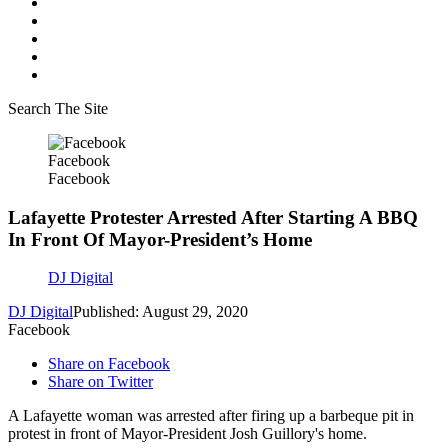
Search The Site
Facebook
Facebook
Lafayette Protester Arrested After Starting A BBQ
In Front Of Mayor-President’s Home
DJ Digital
DJ Digital
Published: August 29, 2020
Facebook
Share on Facebook
Share on Twitter
A Lafayette woman was arrested after firing up a barbeque pit in
protest in front of Mayor-President Josh Guillory's home.