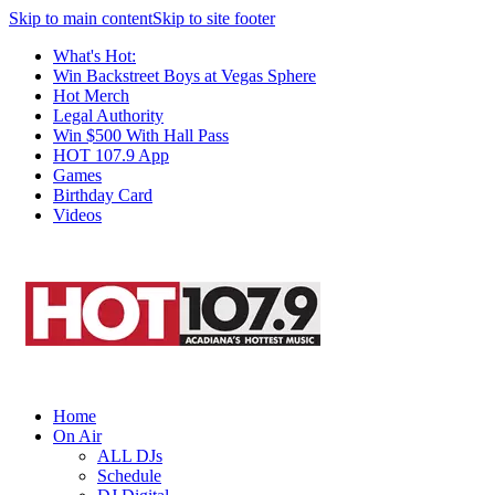
Skip to main content
Skip to site footer
What's Hot:
Win Backstreet Boys at Vegas Sphere
Hot Merch
Legal Authority
Win $500 With Hall Pass
HOT 107.9 App
Games
Birthday Card
Videos
Home
On Air
ALL DJs
Schedule