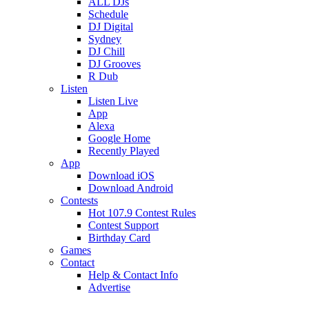
ALL DJs
Schedule
DJ Digital
Sydney
DJ Chill
DJ Grooves
R Dub
Listen
Listen Live
App
Alexa
Google Home
Recently Played
App
Download iOS
Download Android
Contests
Hot 107.9 Contest Rules
Contest Support
Birthday Card
Games
Contact
Help & Contact Info
Advertise