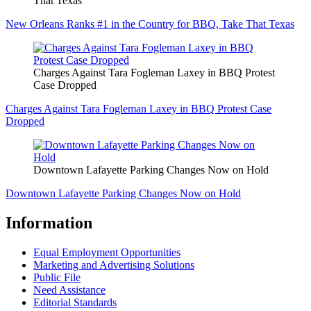
That Texas
New Orleans Ranks #1 in the Country for BBQ, Take That Texas
Charges Against Tara Fogleman Laxey in BBQ Protest
Case Dropped
Charges Against Tara Fogleman Laxey in BBQ Protest Case
Dropped
Downtown Lafayette Parking Changes Now on Hold
Downtown Lafayette Parking Changes Now on Hold
Information
Equal Employment Opportunities
Marketing and Advertising Solutions
Public File
Need Assistance
Editorial Standards