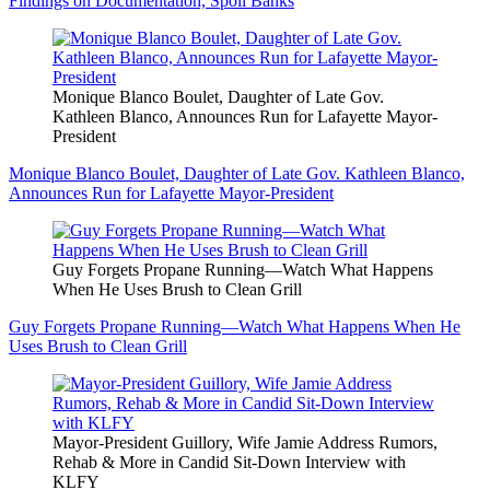
Findings on Documentation, Spoil Banks
Monique Blanco Boulet, Daughter of Late Gov.
Kathleen Blanco, Announces Run for Lafayette Mayor-
President
Monique Blanco Boulet, Daughter of Late Gov. Kathleen Blanco,
Announces Run for Lafayette Mayor-President
Guy Forgets Propane Running—Watch What Happens
When He Uses Brush to Clean Grill
Guy Forgets Propane Running—Watch What Happens When He
Uses Brush to Clean Grill
Mayor-President Guillory, Wife Jamie Address Rumors,
Rehab & More in Candid Sit-Down Interview with
KLFY