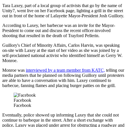
Tara Laxey, part of a local group of activists that go by the name of
Unity7, went live on her Facebook page, lighting a grill in the street
out in front of the home of Lafayette Mayor-President Josh Guillory.
According to Laxey, her barbecue was an invite for the Mayor-
President to come out and discuss the recent officer-involved
shooting that resulted in the death of Trayford Pellerin.
Guillory's Chief of Minority Affairs, Carlos Harvin, was speaking
on-site with Laxey at the start of her video as she was joined by a
self-proclaimed national activist who identified himself as Gerry W.
Monroe.
Monroe was
interviewed by a team member from KATC,
telling our
media partners that he planned on following Guillory until protesters
are able to have a conversation with him. Laxey continued to
barbecue, fanning flames and placing burger patties on the grill.
Facebook
Facebook
Eventually, police showed up informing Laxey that she could not
continue to barbeque in the street. After a short exchange with
police, Laxey was placed under arrest for obstructing a roadway and