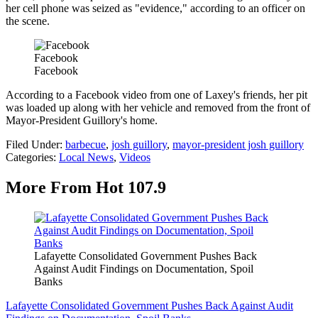
her cell phone was seized as "evidence," according to an officer on
the scene.
Facebook
Facebook
According to a Facebook video from one of Laxey's friends, her pit
was loaded up along with her vehicle and removed from the front of
Mayor-President Guillory's home.
Filed Under
:
barbecue
,
josh guillory
,
mayor-president josh guillory
Categories
:
Local News
,
Videos
More From Hot 107.9
Lafayette Consolidated Government Pushes Back
Against Audit Findings on Documentation, Spoil
Banks
Lafayette Consolidated Government Pushes Back Against Audit