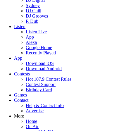
DJ Digital
Sydney
DJ Chill
DJ Grooves
R Dub
Listen
Listen Live
App
Alexa
Google Home
Recently Played
App
Download iOS
Download Android
Contests
Hot 107.9 Contest Rules
Contest Support
Birthday Card
Games
Contact
Help & Contact Info
Advertise
More
Home
On Air