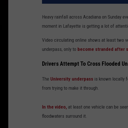
Heavy rainfall across Acadiana on Sunday ev
moment in Lafayette is getting a lot of attent
Video circulating online shows at least two v
underpass, only to
become stranded after st
Drivers Attempt To Cross Flooded U
The
University underpass
is known locally fo
from trying to make it through.
In the video,
at least one vehicle can be seen
floodwaters surround it.