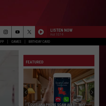
LISTEN NOW
Hot 107-9
APP
GAMES
BIRTHDAY CARD
FEATURED
LOUISIANA PHONE SCAM ALERT: WHY