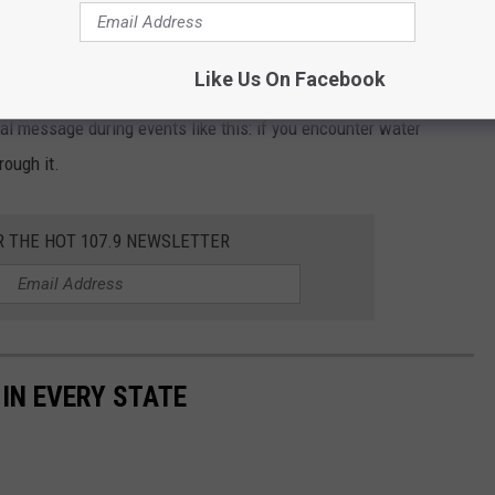
ead flooding across Acadiana, even forcing the temporary
h due to unsafe road conditions.
Like Us On Facebook
ical message during events like this: if you encounter water
rough it.
R THE HOT 107.9 NEWSLETTER
 IN EVERY STATE