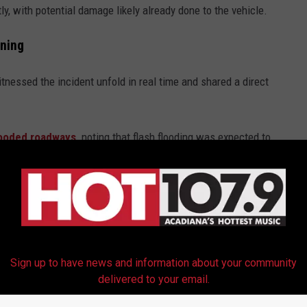
ly, with potential damage likely already done to the vehicle.
ning
tnessed the incident unfold in real time and shared a direct
looded roadways,
noting that flash flooding was expected to
area. A Flash Flood Warning remained in effect through the
e app
Sign up to have news and information about your community
delivered to your email.
adiana Roads