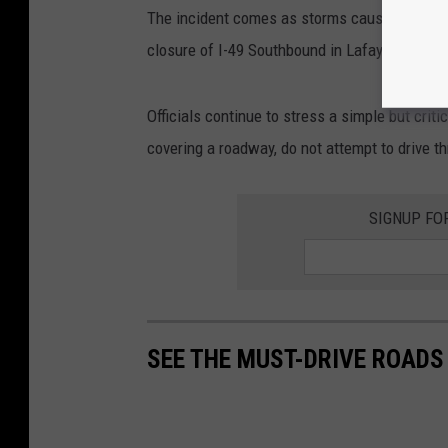
The incident comes as storms caused widespr
closure of I-49 Southbound in Lafayette Paris
Officials continue to stress a simple but crit
covering a roadway, do not attempt to drive th
SIGNUP FO
SEE THE MUST-DRIVE ROADS