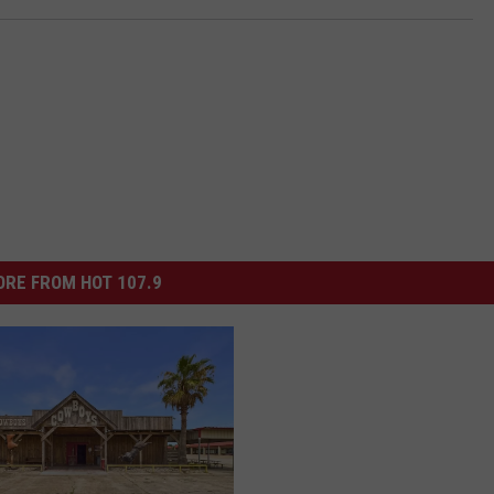
RE FROM HOT 107.9