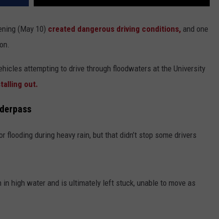
ening (May 10)
created dangerous driving conditions,
and one
ion.
ehicles attempting to drive through floodwaters at the University
alling out.
nderpass
r flooding during heavy rain, but that didn’t stop some drivers
 in high water and is ultimately left stuck, unable to move as