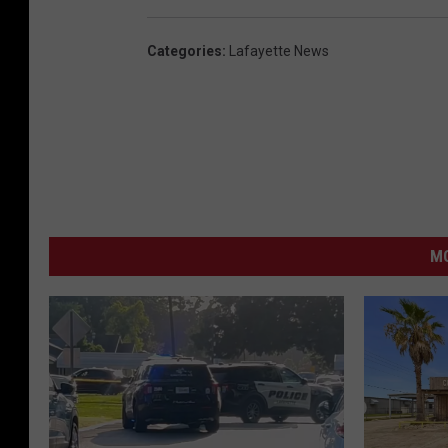
Categories
:
Lafayette News
MO