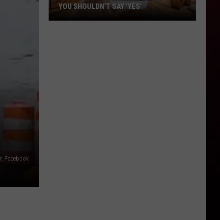
YOU SHOULDN'T SAY 'YES'
Louisiana
Phone
Scam
Alert:
Why
You
Shouldn't
Say
'Yes'
r, Facebook