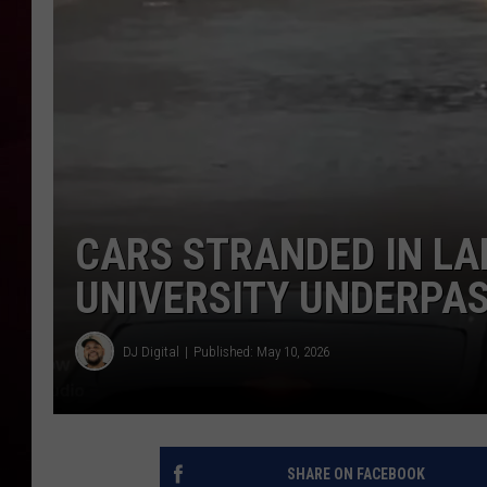
R DUB
CARS STRANDED IN LA
UNIVERSITY UNDERPA
DJ Digital
Published: May 10, 2026
SHARE ON FACEBOOK