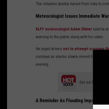
The situation quickly turned from risky to cost
Meteorologist Issues Immediate War
KLFY meteorologist Adam Olivier
said he wi
warning to the public along with his video.
He urged drivers
not to attempt crossing f
continue as storms slowly moved through the 
evening.
Get our free mobil
A Reminder As Flooding Impacts Ac