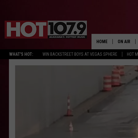
HOME
ON AIR
WHAT'S HOT:
WIN BACKSTREET BOYS AT VEGAS SPHERE
HOT 
ALL DJS
SCHEDULE
DJ DIGITAL
SYDNEY
DJ CHILL
DJ GROOV