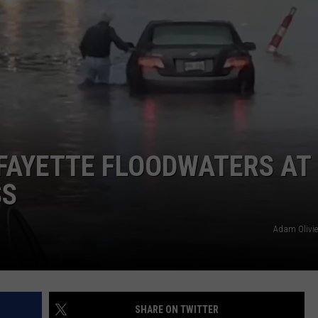
FAYETTE FLOODWATERS AT
SS
Adam Olivie
SHARE ON TWITTER