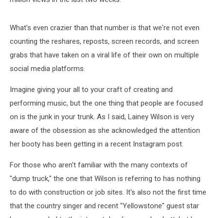
What's even crazier than that number is that we're not even
counting the reshares, reposts, screen records, and screen
grabs that have taken on a viral life of their own on multiple
social media platforms.
Imagine giving your all to your craft of creating and
performing music, but the one thing that people are focused
on is the junk in your trunk. As I said, Lainey Wilson is very
aware of the obsession as she acknowledged the attention
her booty has been getting in a recent Instagram post.
For those who aren't familiar with the many contexts of
"dump truck," the one that Wilson is referring to has nothing
to do with construction or job sites. It's also not the first time
that the country singer and recent "Yellowstone" guest star