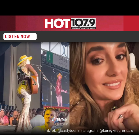
LISTEN NOW
TikTok, @caittybear / Instagram, @laineywilsonmusic
Lainey