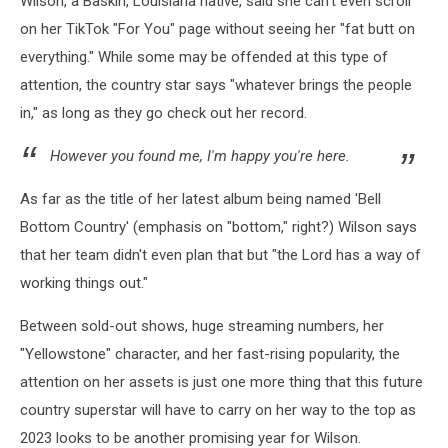
Wilson, a Baskin, Louisiana native, said she can't even scroll
on her TikTok "For You" page without seeing her "fat butt on
everything." While some may be offended at this type of
attention, the country star says "whatever brings the people
in," as long as they go check out her record.
However you found me, I'm happy you're here.
As far as the title of her latest album being named 'Bell
Bottom Country' (emphasis on "bottom," right?) Wilson says
that her team didn't even plan that but "the Lord has a way of
working things out."
Between sold-out shows, huge streaming numbers, her
"Yellowstone" character, and her fast-rising popularity, the
attention on her assets is just one more thing that this future
country superstar will have to carry on her way to the top as
2023 looks to be another promising year for Wilson.