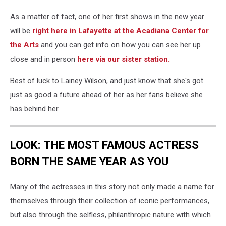
As a matter of fact, one of her first shows in the new year
will be
right here in Lafayette at the Acadiana Center for
the Arts
and you can get info on how you can see her up
close and in person
here via our sister station.
Best of luck to Lainey Wilson, and just know that she's got
just as good a future ahead of her as her fans believe she
has behind her.
LOOK: THE MOST FAMOUS ACTRESS
BORN THE SAME YEAR AS YOU
Many of the actresses in this story not only made a name for
themselves through their collection of iconic performances,
but also through the selfless, philanthropic nature with which