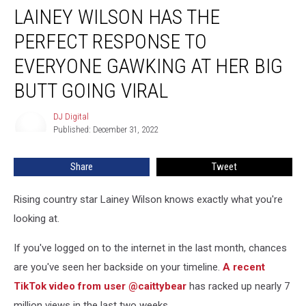
LAINEY WILSON HAS THE
Wilson
Has
PERFECT RESPONSE TO
the
Perfect
EVERYONE GAWKING AT HER BIG
Response
BUTT GOING VIRAL
to
Everyone
DJ Digital
Gawking
DJ
Published: December 31, 2022
Digital
at
Her
Big
Share
Tweet
Butt
Going
Rising country star Lainey Wilson knows exactly what you're
Viral
looking at.
If you've logged on to the internet in the last month, chances
are you've seen her backside on your timeline.
A recent
TikTok video from user @caittybear
has racked up nearly 7
million views in the last two weeks.