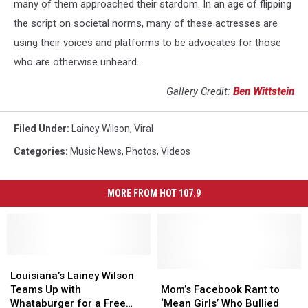
many of them approached their stardom. In an age of flipping
the script on societal norms, many of these actresses are
using their voices and platforms to be advocates for those
who are otherwise unheard.
Gallery Credit:
Ben Wittstein
Filed Under
:
Lainey Wilson
,
Viral
Categories
:
Music News
,
Photos
,
Videos
MORE FROM HOT 107.9
Louisiana’s
Louisiana’s
Lainey
Lainey
Mom’s
Mom’s
Louisiana’s Lainey Wilson
Wilson
Wilson
Facebook
Facebook
Teams Up with
Mom’s Facebook Rant to
Teams
Teams
Rant
Rant
Whataburger for a Free
‘Mean Girls’ Who Bullied