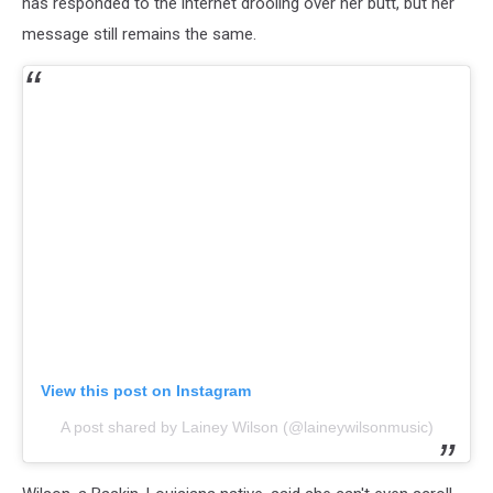
has responded to the internet drooling over her butt, but her
message still remains the same.
View this post on Instagram
A post shared by Lainey Wilson (@laineywilsonmusic)