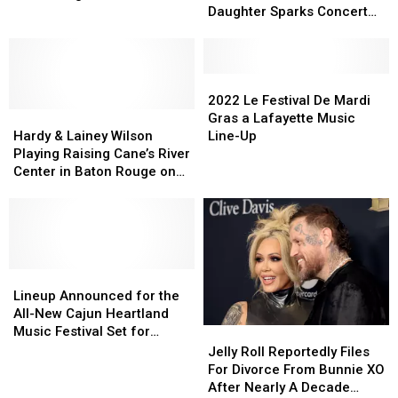
Up
Up
to
to
Surprise
Daughter Sparks Concert
with
with
‘Mean
‘Mean
Etiquette Debate
Whataburger
Whataburger
Girls’
Girls’
for
for
Who
Who
a
a
Bullied
Bullied
2022
2022
Free
Free
Daughter
Daughter
Le
Le
2022 Le Festival De Mardi
Surprise
Surprise
Hardy
Hardy
Sparks
Sparks
Festival
Festival
Gras a Lafayette Music
&
&
Concert
Concert
De
De
Hardy & Lainey Wilson
Line-Up
Lainey
Lainey
Etiquette
Etiquette
Mardi
Mardi
Playing Raising Cane’s River
Wilson
Wilson
Debate
Debate
Gras
Gras
Center in Baton Rouge on
Playing
Playing
a
a
October 13
Raising
Raising
Lafayette
Lafayette
Cane’s
Cane’s
Music
Music
River
River
Line-
Line-
Center
Center
Up
Up
in
in
Lineup
Lineup
Baton
Baton
Announced
Announced
Lineup Announced for the
Rouge
Rouge
for
for
All-New Cajun Heartland
on
on
the
the
Music Festival Set for
Jelly
Jelly
October
October
All-
All-
Memorial Day Weekend
Roll
Roll
Jelly Roll Reportedly Files
13
13
New
New
Reportedly
Reportedly
For Divorce From Bunnie XO
Cajun
Cajun
Files
Files
After Nearly A Decade