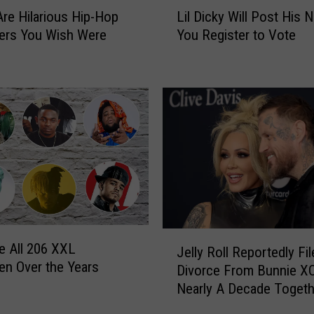
L
r
re Hilarious Hip-Hop
Lil Dicky Will Post His 
i
e
ers You Wish Were
You Register to Vote
l
s
D
h
i
m
c
a
k
n
y
C
W
l
i
a
l
s
l
s
P
S
o
J
t
s
e All 206 XXL
Jelly Roll Reportedly Fi
e
a
t
n Over the Years
Divorce From Bunnie XO
l
n
H
Nearly A Decade Togeth
l
d
i
y
s