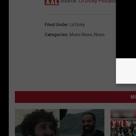
Source:
Lil Dicky Postpones Lif
Filed Under
:
Lil Dicky
Categories
:
Music News
,
News
MO