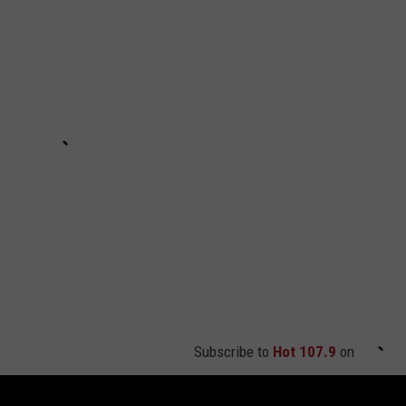
Subscribe to
Hot 107.9
on