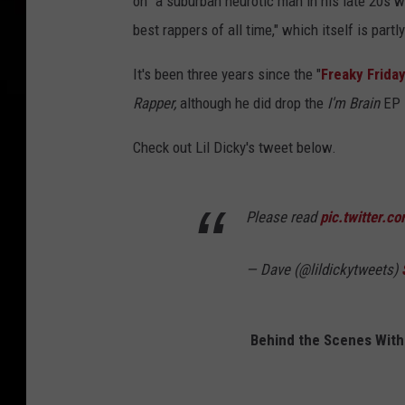
on "a suburban neurotic man in his late 20s w
best rappers of all time," which itself is partl
It's been three years since the "
Freaky Frida
Rapper,
although he did drop the
I'm Brain
EP 
Check out Lil Dicky's tweet below.
Please read
pic.twitter.
— Dave (@lildickytweets)
Behind the Scenes With