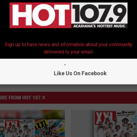
e Lessons Tour to Focus on New TV Show and Album
Sign up to have news and information about your community
delivered to your email.
Like Us On Facebook
RE FROM HOT 107.9