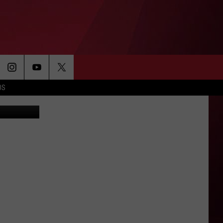
CUS
OS
etty Images