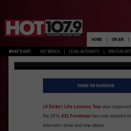
LIL DICKY POSTPONES
ON NEW TV SHOW AND
HOME
ON AIR
WHAT'S HOT:
HOT MERCH
LEGAL AUTHORITY
WIN $500 WI
Nick Mojica
Published: September 26, 2018
ALL DJS
SCHEDULE
DJ DIGITAL
SHARE ON FACEBOOK
SYDNEY
Lil Dicky
's
Life Lessons Tour
was supposed to
DJ CHILL
the 2016
XXL
Freshman
has now revealed th
television show and new album.
DJ GROOV