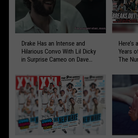
D
H
Drake Has an Intense and
Here’s 
r
e
Hilarious Convo With Lil Dicky
Years 
a
r
in Surprise Cameo on Dave
The Nu
k
e
Show – Watch
e
’
H
s
a
a
s
C
a
a
n
l
I
c
n
u
t
l
e
a