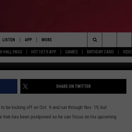
 LIFE LESSONS TOUR TO FO
 ALBUM
LISTEN
APP
MORE
Search
TH HALL PASS
HOT 107.9 APP
GAMES
BIRTHDAY CARD
VIDE
Jesse Grant, G
LISTEN LIVE
DOWNLOAD IOS
CONTESTS
HOT 107.9 CONTEST RULES
The
APP
DOWNLOAD ANDROID
GAMES
CONTEST SUPPORT
Site
ALEXA
CONTACT
BIRTHDAY CARD
HELP & CONTACT INFO
SHARE ON TWITTER
GOOGLE HOME
ADVERTISE
 be kicking off on Oct. 9 and run through Nov. 19, but
RECENTLY PLAYED
e trek has been postponed so he can focus on his upcoming
ES