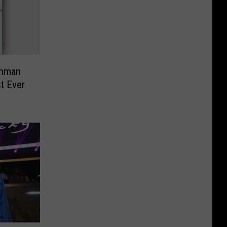
shman
t Ever