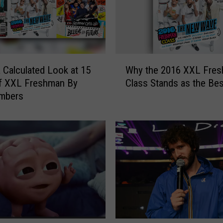
W
a Calculated Look at 15
Why the 2016 XXL Fre
h
of XXL Freshman By
Class Stands as the Bes
y
mbers
t
h
e
2
0
1
6
X
X
L
F