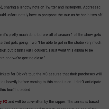
), sharing a lengthy note on Twitter and Instagram. Addressed
uld unfortunately have to postpone the tour as he has bitten off
re it's pretty much done before all of season 1 of the show gets
 that gets going, I won't be able to get in the studio very much.
tour, but it turns out I couldn't. I just want this album to be
ears and we're getting close."
ckets for Dicky's tour, the MC assures that their purchases will
ios heavily before coming to this conclusion. I didn't anticipate
his tour," he added.
y FX
and will be co-written by the rapper. The series is based