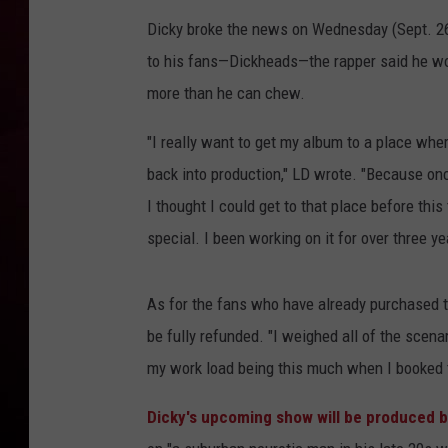
Dicky broke the news on Wednesday (Sept. 26
R DUB
to his fans
—
Dickheads
—
the rapper said he wo
more than he can chew.
"I really want to get my album to a place whe
back into production," LD wrote. "Because once
I thought I could get to that place before this 
special. I been working on it for over three y
As for the fans who have already purchased ti
be fully refunded. "I weighed all of the scenar
my work load being this much when I booked t
Dicky's upcoming show will be produced b