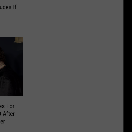
Nudes If
les For
 After
er