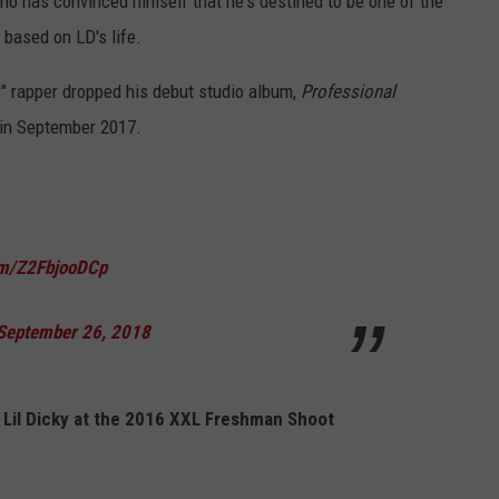
ho has convinced himself that he's destined to be one of the
y based on LD's life.
y
" rapper dropped his debut studio album,
Professional
in September 2017.
com/Z2FbjooDCp
September 26, 2018
 Lil Dicky at the 2016 XXL Freshman Shoot