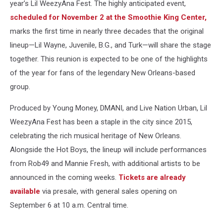
year’s Lil WeezyAna Fest. The highly anticipated event,
scheduled for November 2 at the Smoothie King Center,
marks the first time in nearly three decades that the original
lineup—Lil Wayne, Juvenile, B.G., and Turk—will share the stage
together. This reunion is expected to be one of the highlights
of the year for fans of the legendary New Orleans-based
group.
Produced by Young Money, DMANI, and Live Nation Urban, Lil
WeezyAna Fest has been a staple in the city since 2015,
celebrating the rich musical heritage of New Orleans.
Alongside the Hot Boys, the lineup will include performances
from Rob49 and Mannie Fresh, with additional artists to be
announced in the coming weeks.
Tickets are already
available
via presale, with general sales opening on
September 6 at 10 a.m. Central time.