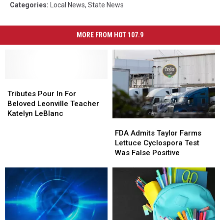
Categories
:
Local News
,
State News
MORE FROM HOT 107.9
Tributes
Tributes
Pour
Pour
Tributes Pour In For
In
In
Beloved Leonville Teacher
For
For
Katelyn LeBlanc
FDA
FDA
Beloved
Beloved
Admits
Admits
Leonville
Leonville
FDA Admits Taylor Farms
Taylor
Taylor
Teacher
Teacher
Lettuce Cyclospora Test
Farms
Farms
Katelyn
Katelyn
Was False Positive
Lettuce
Lettuce
LeBlanc
LeBlanc
Cyclospora
Cyclospora
Test
Test
Was
Was
False
False
Positive
Positive