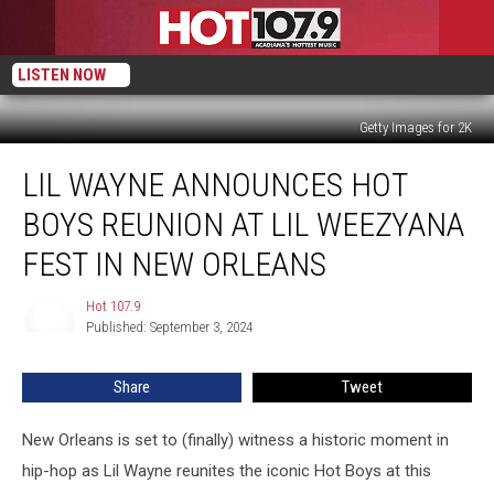
LISTEN NOW
Getty Images for 2K
Lil
LIL WAYNE ANNOUNCES HOT
Wayne
Announces
BOYS REUNION AT LIL WEEZYANA
Hot
Boys
FEST IN NEW ORLEANS
Reunion
at
Hot 107.9
Hot
Lil
Published: September 3, 2024
107.9
WeezyAna
Fest
Share
Tweet
in
New
New Orleans is set to (finally) witness a historic moment in
Orleans
hip-hop as Lil Wayne reunites the iconic Hot Boys at this