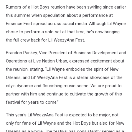
Rumors of a Hot Boys reunion have been swirling since earlier
this summer when speculation about a performance at
Essence Fest spread across social media. Although Lil Wayne
chose to perform a solo set at that time, he’s now bringing
the full crew back for Lil WeezyAna Fest.
Brandon Pankey, Vice President of Business Development and
Operations at Live Nation Urban, expressed excitement about
the reunion, stating, “Lil Wayne embodies the spirit of New
Orleans, and Lil’ WeezyAna Fest is a stellar showcase of the
city’s dynamic and flourishing music scene. We are proud to
partner with him and continue to cultivate the growth of this
festival for years to come.”
This year’s Lil WeezyAna Fest is expected to be major, not
only for fans of Lil Wayne and the Hot Boys but also for New
Orleans as a whole. The festival has consistently served as a