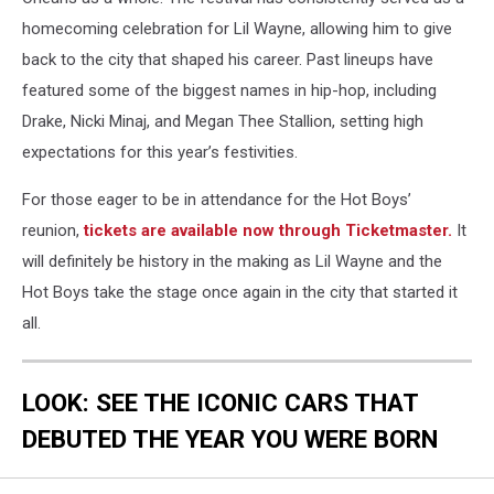
homecoming celebration for Lil Wayne, allowing him to give
back to the city that shaped his career. Past lineups have
featured some of the biggest names in hip-hop, including
Drake, Nicki Minaj, and Megan Thee Stallion, setting high
expectations for this year’s festivities.
For those eager to be in attendance for the Hot Boys’
reunion,
tickets are available now through Ticketmaster.
It
will definitely be history in the making as Lil Wayne and the
Hot Boys take the stage once again in the city that started it
all.
LOOK: SEE THE ICONIC CARS THAT
DEBUTED THE YEAR YOU WERE BORN