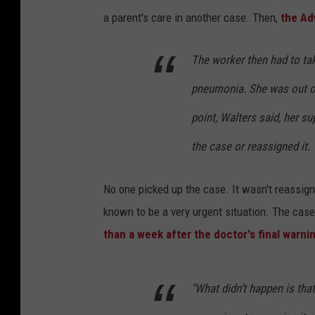
a parent's care in another case. Then,
the Ad
The worker then had to tak
pneumonia. She was out on
point, Walters said, her s
the case or reassigned it.
No one picked up the case. It wasn't reassign
known to be a very urgent situation. The case
than a week after the doctor's final warni
"What didn’t happen is that 