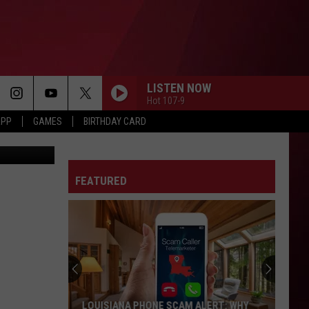
LISTEN NOW
Hot 107-9
APP
GAMES
BIRTHDAY CARD
, Facebook
FEATURED
LOUISIANA PHONE SCAM ALERT: WHY