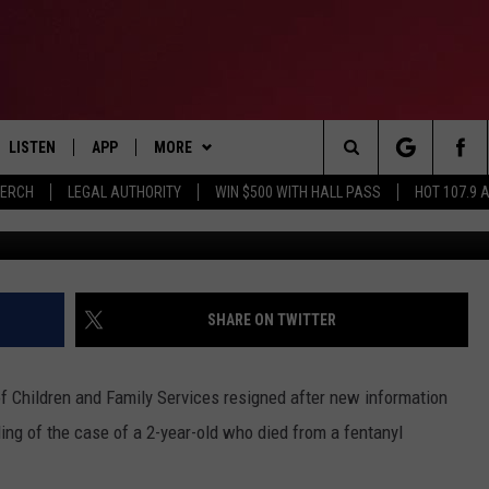
G WAS EVEN WORSE THAN
F LOUISIANA TODDLER WHO
 OVERDOSE
LISTEN
APP
MORE
Search
MERCH
LEGAL AUTHORITY
WIN $500 WITH HALL PASS
HOT 107.9 
WAFB
LISTEN LIVE
DOWNLOAD IOS
CONTESTS
HOT 107.9 CONTEST RULES
The
APP
DOWNLOAD ANDROID
GAMES
CONTEST SUPPORT
Site
ALEXA
CONTACT
BIRTHDAY CARD
HELP & CONTACT INFO
SHARE ON TWITTER
GOOGLE HOME
ADVERTISE
f Children and Family Services resigned after new information
RECENTLY PLAYED
ing of the case of a 2-year-old who died from a fentanyl
ES