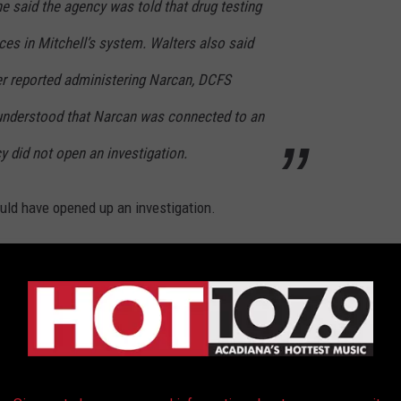
e said the agency was told that drug testing
ces in Mitchell’s system. Walters also said
fer reported administering Narcan, DCFS
nderstood that Narcan was connected to an
 did not open an investigation.
ould have opened up an investigation.
DCFS after the little boy was hospitalized and revived with
he little boy may have had a substance in his system that was
bout this: fentanyl doesn't usually show up in