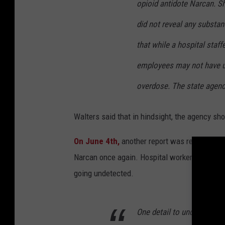
opioid antidote Narcan. Sh
did not reveal any substan
that while a hospital staf
employees may not have u
overdose. The state agency
Walters said that in hindsight, the agency sh
On June 4th,
another report was received by 
Narcan once again. Hospital workers feared t
going undetected.
One detail to understand a