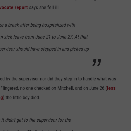
vocate report
says she fell ill.
e a break after being hospitalized with
 sick leave from June 21 to June 27. At that
upervisor should have stepped in and picked up
ed by the supervisor nor did they step in to handle what was
 "lingered, no one checked on Mitchell, and on June 26 (
less
ng
) the little boy died.
it didn’t get to the supervisor for the