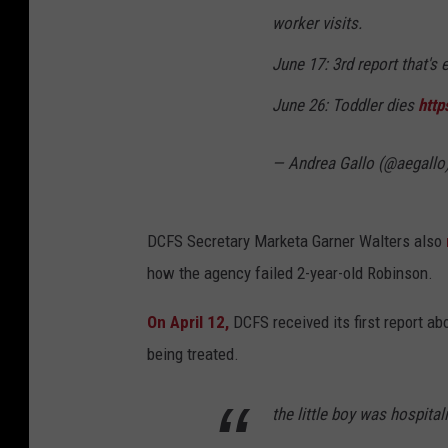
worker visits.
June 17: 3rd report that's 
June 26: Toddler dies
http
— Andrea Gallo (@aegallo
DCFS Secretary Marketa Garner Walters also
how the agency failed 2-year-old Robinson.
On April 12,
DCFS received its first report a
being treated.
the little boy was hospita