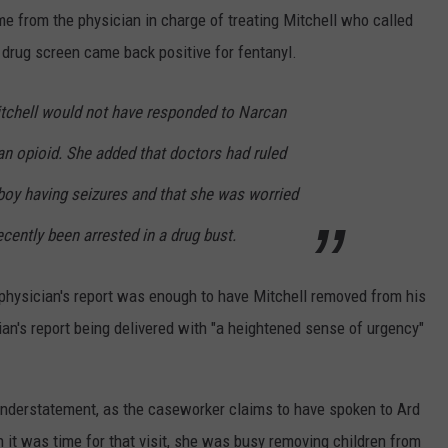
me from the physician in charge of treating Mitchell who called
s drug screen came back positive for fentanyl.
itchell would not have responded to Narcan
an opioid. She added that doctors had ruled
e boy having seizures and that she was worried
cently been arrested in a drug bust.
physician's report was enough to have Mitchell removed from his
an's report being delivered with "a heightened sense of urgency"
understatement, as the caseworker claims to have spoken to Ard
it was time for that visit, she was busy removing children from