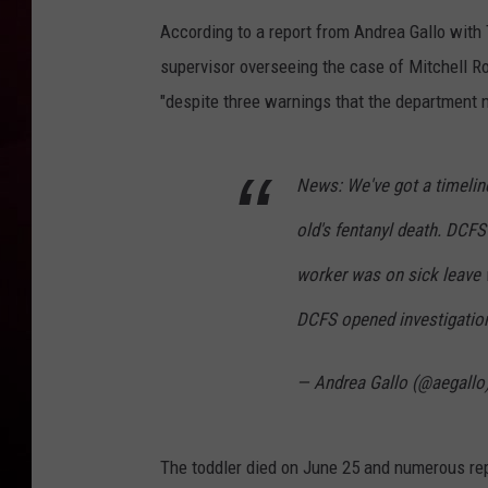
According to a report from Andrea Gallo with
R DUB
supervisor overseeing the case of Mitchell Ro
"despite three warnings that the department 
News: We've got a timeline
old's fentanyl death. DCFS
worker was on sick leave w
DCFS opened investigation
— Andrea Gallo (@aegallo
The toddler died on June 25 and numerous rep