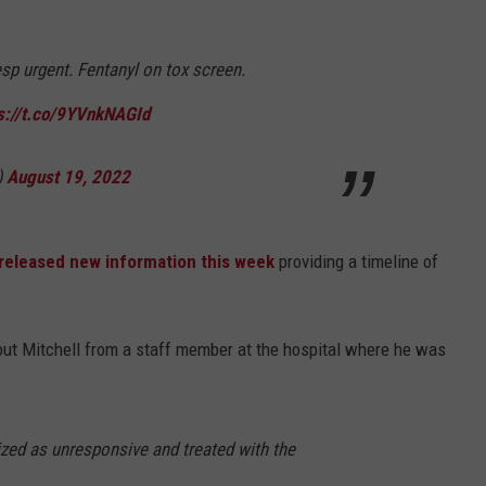
esp urgent. Fentanyl on tox screen.
s://t.co/9YVnkNAGId
)
August 19, 2022
released new information this week
providing a timeline of
bout Mitchell from a staff member at the hospital where he was
lized as unresponsive and treated with the