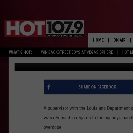
STATE’S MISHANDLIN
SUSPECTED IN CASE O
DIED FROM FENTANYL
HOME
ON AIR
WHAT'S HOT:
WIN BACKSTREET BOYS AT VEGAS SPHERE
HOT 
DJ Digital
Published: August 19, 2022
ALL DJS
SCHEDULE
DJ DIGITAL
SHARE ON FACEBOOK
SYDNEY
A supervisor with the Louisiana Department o
DJ CHILL
was released in regards to the agency's handl
overdose.
DJ GROOV