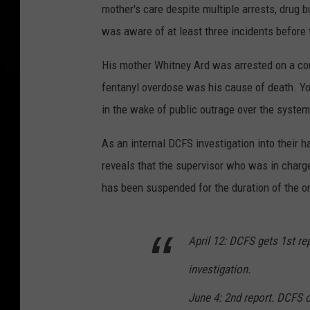
mother's care despite multiple arrests, drug 
was aware of at least three incidents before th
His mother Whitney Ard was arrested on a cou
fentanyl overdose was his cause of death. Y
in the wake of public outrage over the system 
As an internal DCFS investigation into their h
reveals that the supervisor who was in charg
has been suspended for the duration of the o
April 12: DCFS gets 1st re
investigation.
June 4: 2nd report. DCFS 