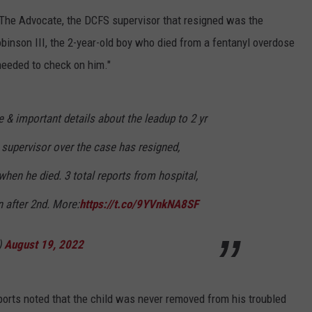
 The Advocate, the DCFS supervisor that resigned was the
binson III, the 2-year-old boy who died from a fentanyl overdose
needed to check on him."
 & important details about the leadup to 2 yr
 supervisor over the case has resigned,
hen he died. 3 total reports from hospital,
 after 2nd. More:
https://t.co/9YVnkNA8SF
)
August 19, 2022
orts noted that the child was never removed from his troubled