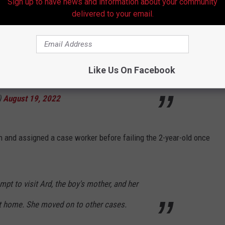
Sign up to have news and information about your community
comprehensive test w/ slower results. Hospital
delivered to your email.
called DCFS June 17 when it came back
ime to intervene. Mitchell died June 26.
Like Us On Facebook
)
August 19, 2022
n and assigned a case worker before failing the 2-year-old once
t to visit Ard, the boy's mother, and her
ot home. She moved on to other cases.