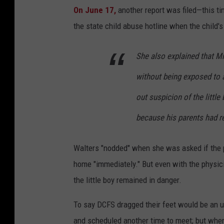
On June 17,
another report was filed—this ti
the state child abuse hotline when the child'
She also explained that M
without being exposed to 
out suspicion of the littl
because his parents had re
Walters "nodded" when she was asked if the 
home "immediately." But even with the physici
the little boy remained in danger.
To say DCFS dragged their feet would be an 
and scheduled another time to meet; but when 