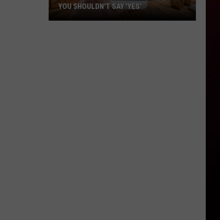
YOU SHOULDN'T SAY 'YES'
Louisiana
Phone
Scam
Alert:
Why
You
Shouldn't
Say
'Yes'