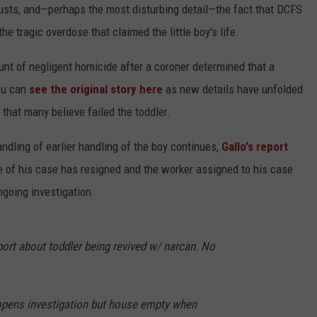
busts, and—perhaps the most disturbing detail—the fact that DCFS
e tragic overdose that claimed the little boy's life.
nt of negligent homicide after a coroner determined that a
ou can
see the original story here
as new details have unfolded
that many believe failed the toddler.
andling of earlier handling of the boy continues,
Gallo's report
e of his case has resigned and the worker assigned to his case
ngoing investigation.
port about toddler being revived w/ narcan. No
opens investigation but house empty when