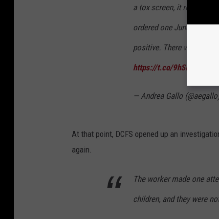
a tox screen, it requires 
ordered one June 4, then 
positive. There was still t
https://t.co/9hSiFaAOn6
— Andrea Gallo (@aegallo
At that point, DCFS opened up an investigatio
again.
The worker made one attemp
children, and they were n