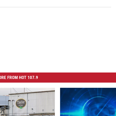
RE FROM HOT 107.9