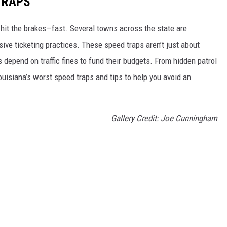
TRAPS
 hit the brakes—fast. Several towns across the state are
ve ticketing practices. These speed traps aren’t just about
 depend on traffic fines to fund their budgets. From hidden patrol
ouisiana’s worst speed traps and tips to help you avoid an
Gallery Credit: Joe Cunningham