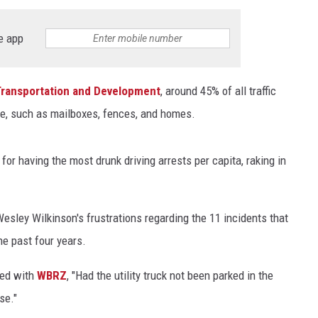
e app
Transportation and Development
, around 45% of all traffic
ge, such as mailboxes, fences, and homes.
or having the most drunk driving arrests per capita, raking in
esley Wilkinson's frustrations regarding the 11 incidents that
he past four years.
red with
WBRZ
, "Had the utility truck not been parked in the
se."