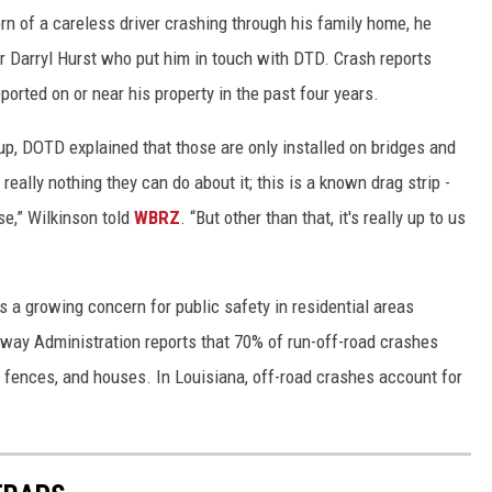
rn of a careless driver crashing through his family home, he
Darryl Hurst who put him in touch with DTD. Crash reports
orted on or near his property in the past four years.
up, DOTD explained that those are only installed on bridges and
really nothing they can do about it; this is a known drag strip -
se,” Wilkinson told
WBRZ
. “But other than that, it's really up to us
s a growing concern for public safety in residential areas
hway Administration reports that 70% of run-off-road crashes
s, fences, and houses. In Louisiana, off-road crashes account for