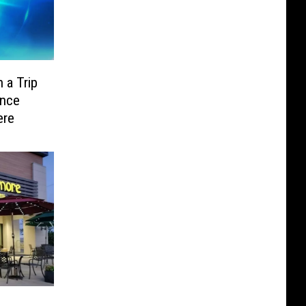
 a Trip
ence
ere