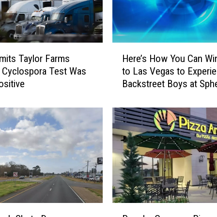
H
its Taylor Farms
Here’s How You Can Win
e
 Cyclospora Test Was
to Las Vegas to Experi
r
ositive
Backstreet Boys at Sph
e
’
s
H
o
w
Y
o
u
C
a
P