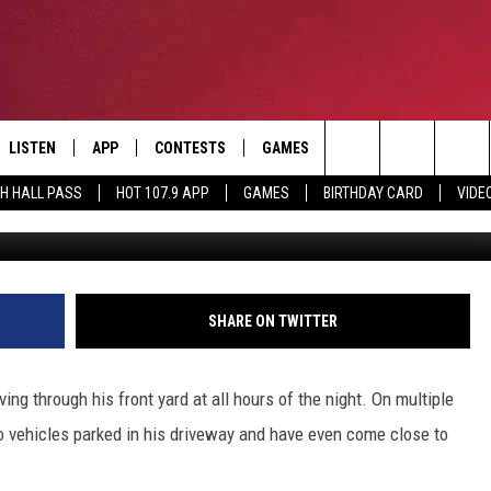
CLE NEARLY CRASHING INT
IT’S NOT THE FIRST TIME
LISTEN
APP
CONTESTS
GAMES
CONTACT
Search
TH HALL PASS
HOT 107.9 APP
GAMES
BIRTHDAY CARD
VIDE
WBRZ, Wesle
LISTEN LIVE
DOWNLOAD IOS
HOT 107.9 CONTEST RULES
HELP & CONTACT INF
The
APP
DOWNLOAD ANDROID
CONTEST SUPPORT
ADVERTISE
Site
ALEXA
BIRTHDAY CARD
SHARE ON TWITTER
GOOGLE HOME
ing through his front yard at all hours of the night. On multiple
RECENTLY PLAYED
o vehicles parked in his driveway and have even come close to
ES