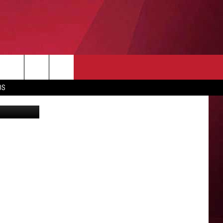
O
OS
y Wilkinson
O