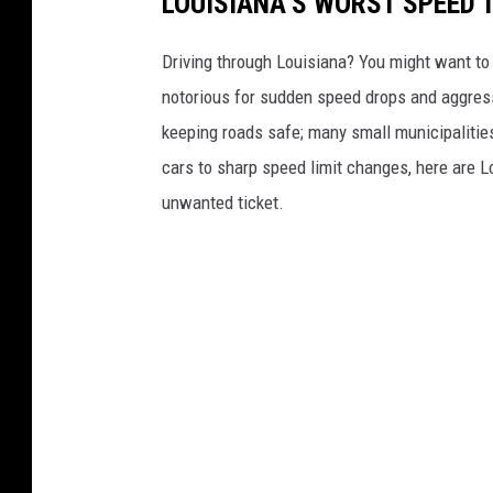
LOUISIANA’S WORST SPEED 
Driving through Louisiana? You might want to
notorious for sudden speed drops and aggressi
keeping roads safe; many small municipalities
cars to sharp speed limit changes, here are L
unwanted ticket.