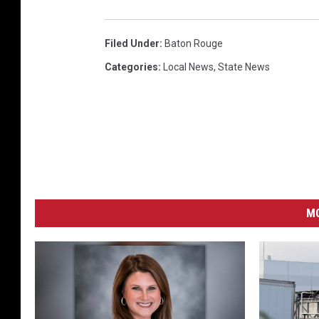
Filed Under
:
Baton Rouge
Categories
:
Local News
,
State News
MO