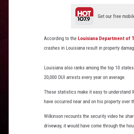
R DUB
Get our free mobil
According to the
Louisiana Department of 
crashes in Louisiana result in property dama
Louisiana also ranks among the top 10 states f
20,000 DUI arrests every year on average.
These statistics make it easy to understand W
have occurred near and on his property over t
Wilkinson recounts the security video he sha
driveway, it would have come through the hou