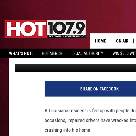
VIDEO CAPTURES VEHI
LOUISIANA HOME, AND 
HOME
ON AIR
WHAT'S HOT:
HOT MERCH
LEGAL AUTHORITY
WIN $500 WI
Sydney
Published: November 19, 2024
ALL DJS
SCHEDULE
DJ DIGITAL
SHARE ON FACEBOOK
SYDNEY
A Louisiana resident is fed up with people driv
DJ CHILL
occasions, impaired drivers have wrecked int
crashing into his home.
DJ GROOV