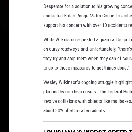
Desperate for a solution to his growing conce
contacted Baton Rouge Metro Council member 
support his concern with over 10 accidents rep
While Wilkinson requested a guardrail be put 
on curvy roadways and, unfortunately, "there's 
they try and stop them when they can of cour
to go to these measures to get things done."
Wesley Wilkinson’s ongoing struggle highlight
plagued by reckless drivers. The Federal Hig
involve collisions with objects like mailboxe
about 30% of all rural accidents.