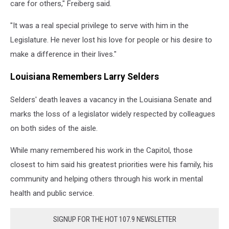
care for others," Freiberg said.
"It was a real special privilege to serve with him in the
Legislature. He never lost his love for people or his desire to
make a difference in their lives."
Louisiana Remembers Larry Selders
Selders' death leaves a vacancy in the Louisiana Senate and
marks the loss of a legislator widely respected by colleagues
on both sides of the aisle.
While many remembered his work in the Capitol, those
closest to him said his greatest priorities were his family, his
community and helping others through his work in mental
health and public service.
SIGNUP FOR THE HOT 107.9 NEWSLETTER