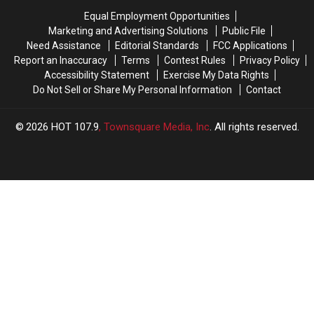
Dragging
Dragging
Scene
Scene
Equal Employment Opportunities
Gator
Gator
After
After
Marketing and Advertising Solutions
Public File
Lights
Lights
Finding
Finding
Need Assistance
Editorial Standards
FCC Applications
Up
Up
Flipped
Flipped
Report an Inaccuracy
Terms
Contest Rules
Privacy Policy
Social
Social
Car
Car
Accessibility Statement
Exercise My Data Rights
Media
Media
Do Not Sell or Share My Personal Information
Contact
2026
HOT 107.9
, Townsquare Media, Inc
. All rights reserved.