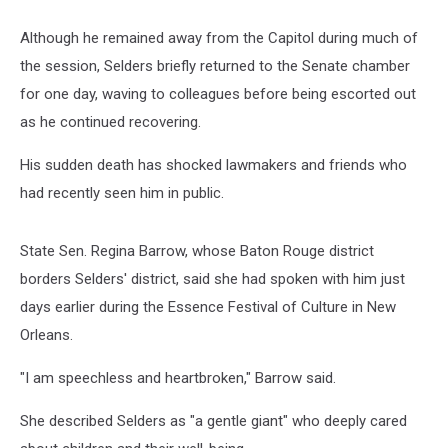
Although he remained away from the Capitol during much of
the session, Selders briefly returned to the Senate chamber
for one day, waving to colleagues before being escorted out
as he continued recovering.
His sudden death has shocked lawmakers and friends who
had recently seen him in public.
State Sen. Regina Barrow, whose Baton Rouge district
borders Selders' district, said she had spoken with him just
days earlier during the Essence Festival of Culture in New
Orleans.
"I am speechless and heartbroken," Barrow said.
She described Selders as "a gentle giant" who deeply cared