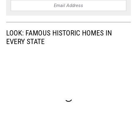
LOOK: FAMOUS HISTORIC HOMES IN
EVERY STATE