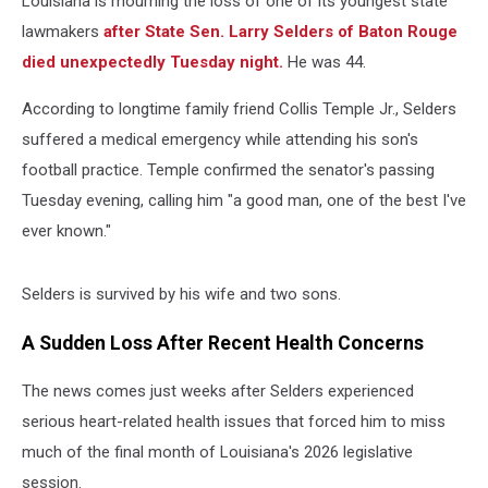
Louisiana is mourning the loss of one of its youngest state
lawmakers
after State Sen. Larry Selders of Baton Rouge
died unexpectedly Tuesday night.
He was 44.
According to longtime family friend Collis Temple Jr., Selders
suffered a medical emergency while attending his son's
football practice. Temple confirmed the senator's passing
Tuesday evening, calling him "a good man, one of the best I've
ever known."
Selders is survived by his wife and two sons.
A Sudden Loss After Recent Health Concerns
The news comes just weeks after Selders experienced
serious heart-related health issues that forced him to miss
much of the final month of Louisiana's 2026 legislative
session.