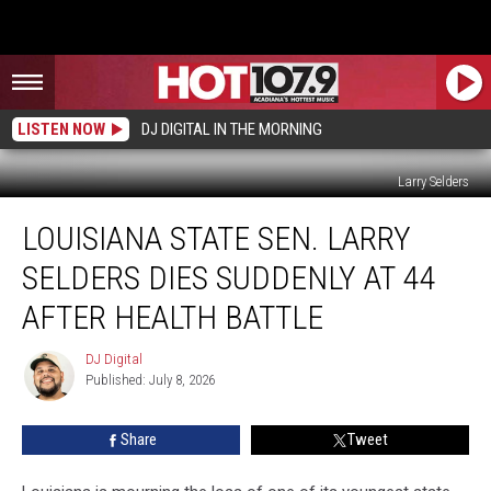
LISTEN NOW
DJ DIGITAL IN THE MORNING
Larry Selders
Louisiana
LOUISIANA STATE SEN. LARRY
State
Sen.
SELDERS DIES SUDDENLY AT 44
Larry
Selders
AFTER HEALTH BATTLE
Dies
Suddenly
DJ Digital
DJ
At
Published: July 8, 2026
Digital
44
After
Share
Tweet
Health
Battle