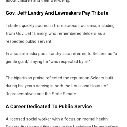
about children and their well-being.
Gov. Jeff Landry And Lawmakers Pay Tribute
Tributes quickly poured in from across Louisiana, including
from Gov. Jeff Landry, who remembered Selders as a
respected public servant.
In a social media post, Landry also referred to Selders as "a
gentle giant," saying he "was respected by all."
The bipartisan praise reflected the reputation Selders built
during his years serving in both the Louisiana House of
Representatives and the State Senate.
A Career Dedicated To Public Service
A licensed social worker with a focus on mental health,