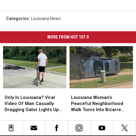
Categories
:
Louisiana News
MORE FROM HOT 107.9
Only
Only
Louisiana
Louisiana
In
In
Woman’s
Woman’s
Only In Louisiana? Viral
Louisiana Woman’s
Louisiana?
Louisiana?
Peaceful
Peaceful
Video Of Man Casually
Peaceful Neighborhood
Viral
Viral
Neighborhood
Neighborhood
Dragging Gator Lights Up
Walk Turns Into Bizarre
Video
Video
Walk
Walk
Social Media
Scene After Finding Flipped
Of
Of
Turns
Turns
Car
Man
Man
Into
Into
Casually
Casually
Bizarre
Bizarre