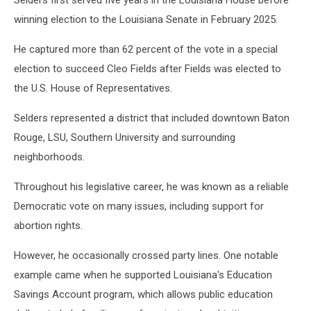
Selders first served five years in the Louisiana House before
winning election to the Louisiana Senate in February 2025.
He captured more than 62 percent of the vote in a special
election to succeed Cleo Fields after Fields was elected to
the U.S. House of Representatives.
Selders represented a district that included downtown Baton
Rouge, LSU, Southern University and surrounding
neighborhoods.
Throughout his legislative career, he was known as a reliable
Democratic vote on many issues, including support for
abortion rights.
However, he occasionally crossed party lines. One notable
example came when he supported Louisiana's Education
Savings Account program, which allows public education