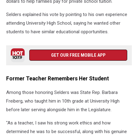
dollars to help families pay for private school tuition.
Selders explained his vote by pointing to his own experience
attending University High School, saying he wanted other
students to have similar educational opportunities.
GET OUR FREE MOBILE APP
Former Teacher Remembers Her Student
Among those honoring Selders was State Rep. Barbara
Freiberg, who taught him in 10th grade at University High
before later serving alongside him in the Legislature.
"As a teacher, I saw his strong work ethics and how
determined he was to be successful, along with his genuine