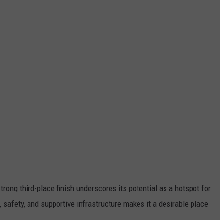
trong third-place finish underscores its potential as a hotspot for
s, safety, and supportive infrastructure makes it a desirable place