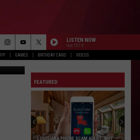
N
LISTEN NOW
Hot 107-9
APP
GAMES
BIRTHDAY CARD
VIDEOS
ash Crew X
A MILLI
Lil
Lil Wayne
Wayne
Tha Carter III
FEATURED
RISK IT ALL
Bruno
Bruno Mars
Mars
The Romantic
ERRTIME
Cardi
Cardi B
B
AM I THE DRAMA?
SPEND DAT
Yung
Yung Miami
LOUISIANA PHONE SCAM ALERT: WHY