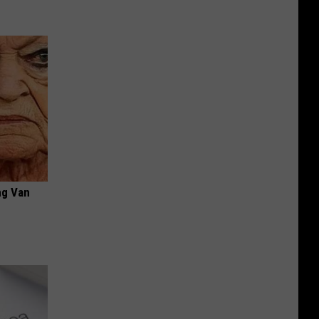
ng Van