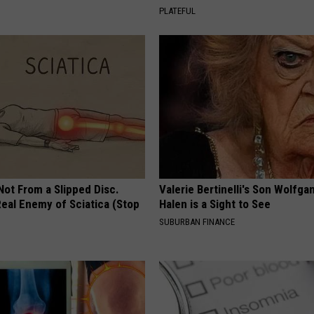
PLATEFUL
 Not From a Slipped Disc.
Valerie Bertinelli's Son Wolfga
eal Enemy of Sciatica (Stop
Halen is a Sight to See
SUBURBAN FINANCE