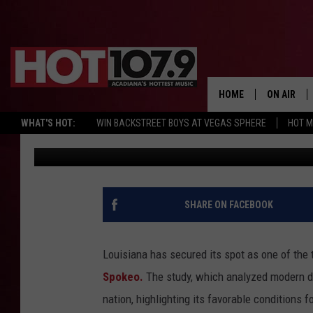
LOUISIANA RANKS AS A
2024
HOME
ON AIR
WHAT'S HOT:
WIN BACKSTREET BOYS AT VEGAS SPHERE
HOT 
Hot 107.9
Published: June 10, 2024
ALL DJS
SCHEDULE
DJ DIGITAL
SHARE ON FACEBOOK
SYDNEY
Louisiana has secured its spot as one of the 
DJ CHILL
Spokeo.
The study, which analyzed modern dat
nation, highlighting its favorable conditions fo
DJ GROOV