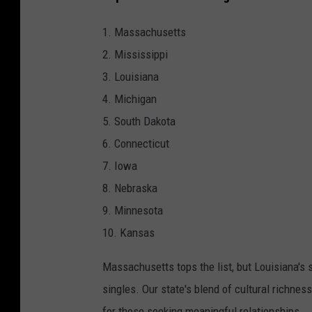
1. Massachusetts
2. Mississippi
3. Louisiana
4. Michigan
5. South Dakota
6. Connecticut
7. Iowa
8. Nebraska
9. Minnesota
10. Kansas
Massachusetts tops the list, but Louisiana's s
singles. Our state's blend of cultural richnes
for those seeking meaningful relationships.