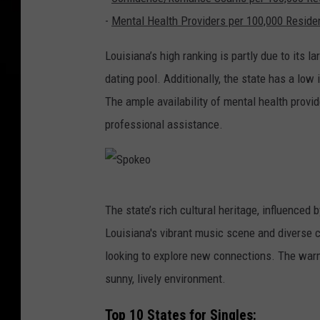
-
Mental Health Providers per 100,000 Reside
Louisiana’s high ranking is partly due to its l
dating pool. Additionally, the state has a lo
The ample availability of mental health provid
professional assistance.
S
The state’s rich cultural heritage, influenced 
p
Louisiana's vibrant music scene and diverse c
o
looking to explore new connections. The warm 
k
sunny, lively environment.
e
o
Top 10 States for Singles: