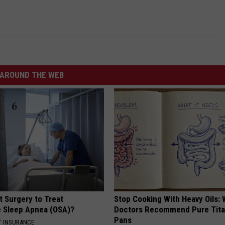
AROUND THE WEB
t Surgery to Treat
Stop Cooking With Heavy Oils:
e Sleep Apnea (OSA)?
Doctors Recommend Pure Tit
Pans
T INSURANCE