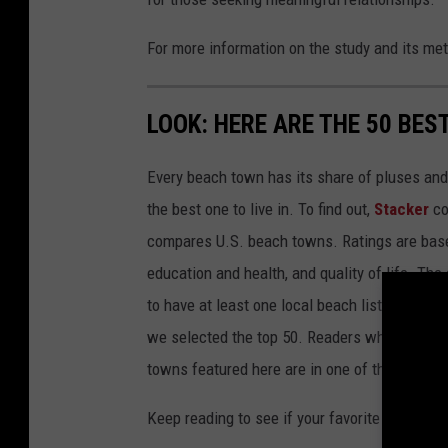
For more information on the study and its me
LOOK: HERE ARE THE 50 BE
Every beach town has its share of pluses an
the best one to live in. To find out,
Stacker
co
compares U.S. beach towns. Ratings are based 
education and health, and quality of life. The
to have at least one local beach listed on Tr
we selected the top 50. Readers who live in Ca
towns featured here are in one of those two 
Keep reading to see if your favorite beach t