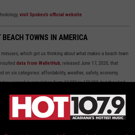
thodology,
visit Spokeo’s official website
ST BEACH TOWNS IN AMERICA
d minuses, which got us thinking about what makes a beach town
nsulted
data from WalletHub
, released June 17, 2020, that
on six categories: affordability, weather, safety, economy,
 cities ranged in population from 10,000 to 150,000, but they had
ipAdvisor. Read the
full methodology here
. From those rankings,
lifornia and Florida will be unsurprised to learn that many of
states.
own made the cut.