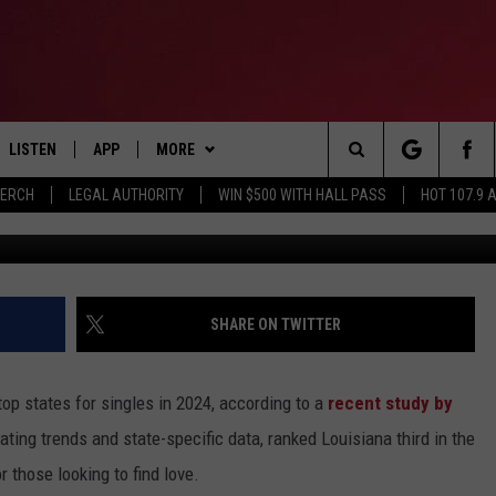
 TOP STATE FOR SINGLES I
LISTEN
APP
MORE
Search
MERCH
LEGAL AUTHORITY
WIN $500 WITH HALL PASS
HOT 107.9 
Unspl
LISTEN LIVE
DOWNLOAD IOS
CONTESTS
HOT 107.9 CONTEST RULES
The
APP
DOWNLOAD ANDROID
GAMES
CONTEST SUPPORT
Site
ALEXA
CONTACT
BIRTHDAY CARD
HELP & CONTACT INFO
SHARE ON TWITTER
GOOGLE HOME
ADVERTISE
top states for singles in 2024, according to a
recent study by
RECENTLY PLAYED
ing trends and state-specific data, ranked Louisiana third in the
r those looking to find love.
ES