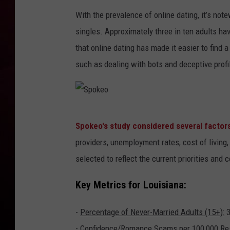
With the prevalence of online dating, it’s no
R DUB
singles. Approximately three in ten adults hav
that online dating has made it easier to find 
such as dealing with bots and deceptive profi
S
Spokeo's study considered several factors
p
providers, unemployment rates, cost of livin
o
selected to reflect the current priorities and 
k
e
Key Metrics for Louisiana:
o
-
Percentage of Never-Married Adults (15+):
3
-
Confidence/Romance Scams per 100,000 Res