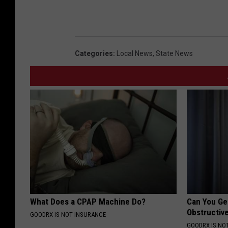
Categories
:
Local News
,
State News
What Does a CPAP Machine Do?
Can You Ge
Obstructiv
GOODRX IS NOT INSURANCE
GOODRX IS NO