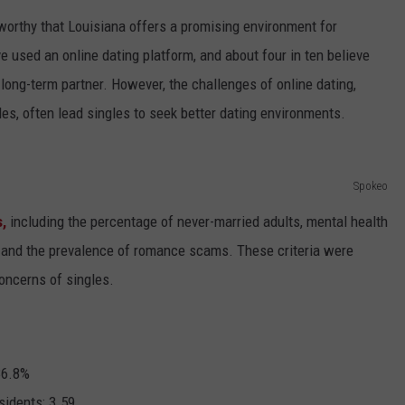
teworthy that Louisiana offers a promising environment for
e used an online dating platform, and about four in ten believe
a long-term partner. However, the challenges of online dating,
les, often lead singles to seek better dating environments.
Spokeo
,
including the percentage of never-married adults, mental health
g, and the prevalence of romance scams. These criteria were
concerns of singles.
6.8%
idents:
3.59