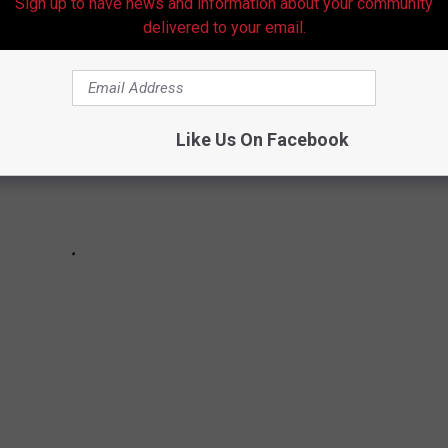
Sign up to have news and information about your community
delivered to your email.
Like Us On Facebook