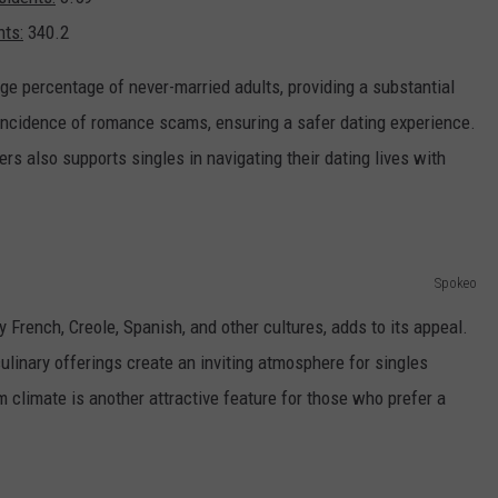
nts:
340.2
arge percentage of never-married adults, providing a substantial
w incidence of romance scams, ensuring a safer dating experience.
ers also supports singles in navigating their dating lives with
Spokeo
by French, Creole, Spanish, and other cultures, adds to its appeal.
ulinary offerings create an inviting atmosphere for singles
climate is another attractive feature for those who prefer a