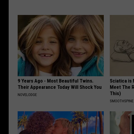
9 Years Ago - Most Beautiful Twins.
Sciatica is
Their Appearance Today Will Shock You
Meet The R
This)
NOVELODGE
SMOOTHSPINE