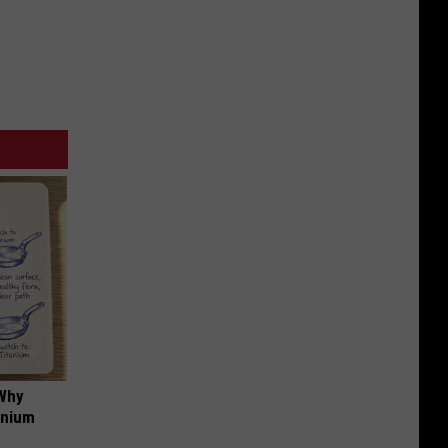
 Why
anium