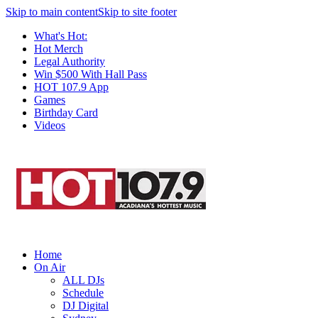
Skip to main content
Skip to site footer
What's Hot:
Hot Merch
Legal Authority
Win $500 With Hall Pass
HOT 107.9 App
Games
Birthday Card
Videos
Home
On Air
ALL DJs
Schedule
DJ Digital