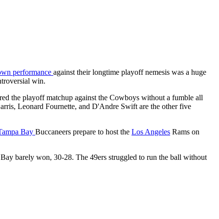
down performance
against their longtime playoff nemesis was a huge
ntroversial win.
red the playoff matchup against the Cowboys without a fumble all
rris, Leonard Fournette, and D'Andre Swift are the other five
Tampa Bay
Buccaneers prepare to host the
Los Angeles
Rams on
Bay barely won, 30-28. The 49ers struggled to run the ball without