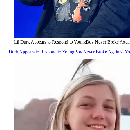
Lil Durk Appears to Respond to YoungBoy Never Broke Agai
Lil Durk Appears to Respond to YoungBoy Never Broke Again’s ‘Y