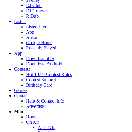
Sydney
DJ Chill
DJ Grooves
R Dub
Listen
Listen Live
App
Alexa
Google Home
Recently Played
App
Download iOS
Download Android
Contests
Hot 107.9 Contest Rules
Contest Support
Birthday Card
Games
Contact
Help & Contact Info
Advertise
More
Home
On Air
ALL DJs