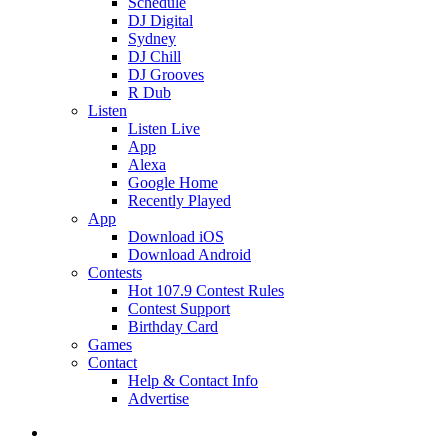
Schedule
DJ Digital
Sydney
DJ Chill
DJ Grooves
R Dub
Listen
Listen Live
App
Alexa
Google Home
Recently Played
App
Download iOS
Download Android
Contests
Hot 107.9 Contest Rules
Contest Support
Birthday Card
Games
Contact
Help & Contact Info
Advertise