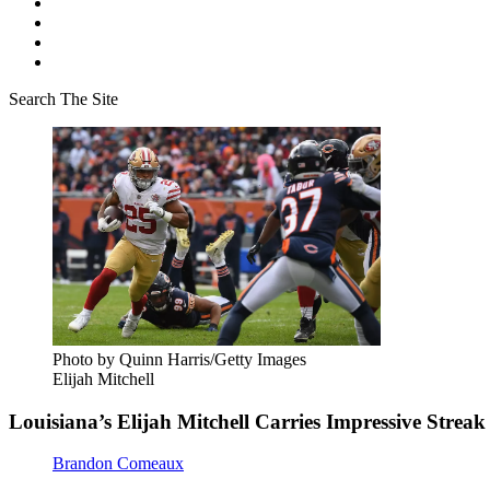
Search The Site
Photo by Quinn Harris/Getty Images
Elijah Mitchell
Louisiana’s Elijah Mitchell Carries Impressive Strea
Brandon Comeaux