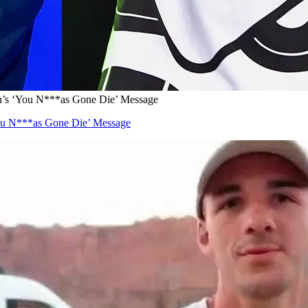
n’s ‘You N***as Gone Die’ Message
ou N***as Gone Die’ Message