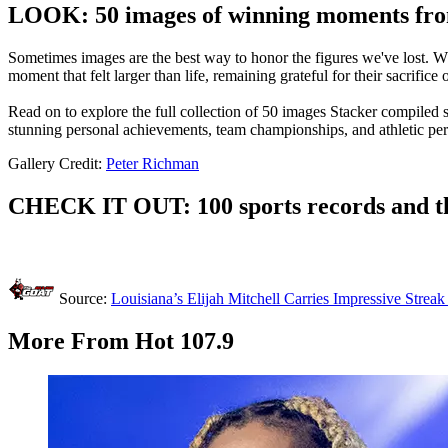
LOOK: 50 images of winning moments from
Sometimes images are the best way to honor the figures we've lost. Whe
moment that felt larger than life, remaining grateful for their sacrifice
Read on to explore the full collection of 50 images Stacker compiled
stunning personal achievements, team championships, and athletic pe
Gallery Credit:
Peter Richman
CHECK IT OUT: 100 sports records and th
Source:
Louisiana’s Elijah Mitchell Carries Impressive Strea
More From Hot 107.9