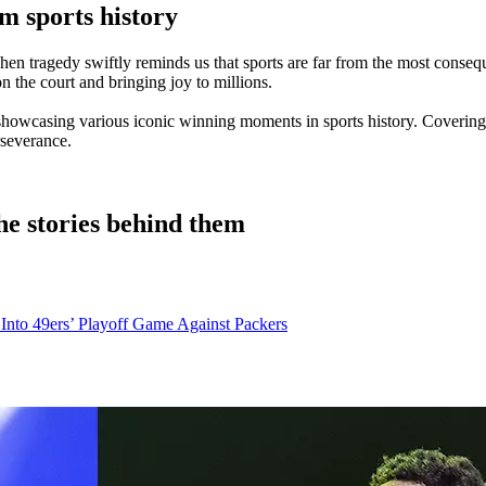
 sports history
n tragedy swiftly reminds us that sports are far from the most consequen
 on the court and bringing joy to millions.
 showcasing various iconic winning moments in sports history. Covering
rseverance.
e stories behind them
k Into 49ers’ Playoff Game Against Packers