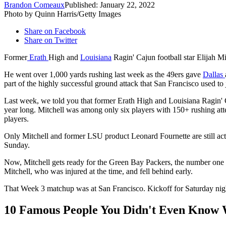
Brandon Comeaux
Published: January 22, 2022
Photo by Quinn Harris/Getty Images
Share on Facebook
Share on Twitter
Former
Erath
High and
Louisiana
Ragin' Cajun football star Elijah Mi
He went over 1,000 yards rushing last week as the 49ers gave
Dallas
part of the highly successful ground attack that San Francisco used to 
Last week, we told you that former Erath High and Louisiana Ragin' 
year long. Mitchell was among only six players with 150+ rushing att
players.
Only Mitchell and former LSU product Leonard Fournette are still act
Sunday.
Now, Mitchell gets ready for the Green Bay Packers, the number one s
Mitchell, who was injured at the time, and fell behind early.
That Week 3 matchup was at San Francisco. Kickoff for Saturday nig
10 Famous People You Didn't Even Know 