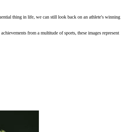
tial thing in life, we can still look back on an athlete's winning
 achievements from a multitude of sports, these images represent