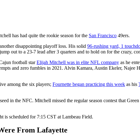
tchell has had quite the rookie season for the
San Francisco
49ers.
another disappointing playoff loss. His solid
96-rushing yard, 1 touch
jump out to a 23-7 lead after 3 quarters and to hold on for the crazy, co
Cajun football star
Elijah Mitchell was in elite NFL company
as he ente
empts and zero fumbles in 2021. Alvin Kamara, Austin Ekeler, Najee Ha
ive among the six players;
Fournette began practicing this week
as his
eed in the NFC. Mitchell missed the regular season contest that Green 
ht is scheduled for 7:15 CST at Lambeau Field.
Were From Lafayette