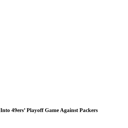
k Into 49ers’ Playoff Game Against Packers