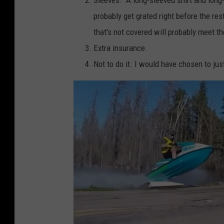
i
probably get grated right before the res
s
that's not covered will probably meet t
e
Extra insurance.
r
Not to do it. I would have chosen to just
v
i
a
F
a
c
e
b
o
o