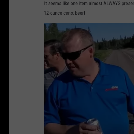
It seems like one item almost ALWAYS present
12-ounce cans: beer!