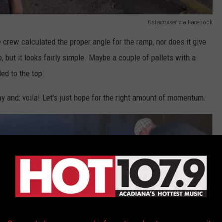
Ostacruiser via Facebook
 crew calculated the proper angle for the ramp, nor does it give
, but it looks fairly simple. Maybe a couple of pallets with a
ed to the top.
ay and: voila! Let's just hope for the right amount of momentum.