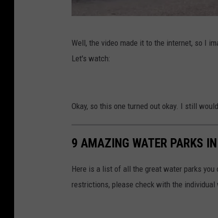
k
O
Well, the video made it to the internet, so I i
s
Let's watch:
t
a
c
Okay, so this one turned out okay. I still wouldn
r
u
9 AMAZING WATER PARKS IN
i
s
Here is a list of all the great water parks yo
e
restrictions, please check with the individual
r
v