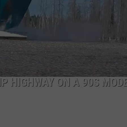
P HIGHWAY ON A 90S MOD