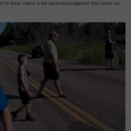
 for these videos is the liquid encouragement that comes via