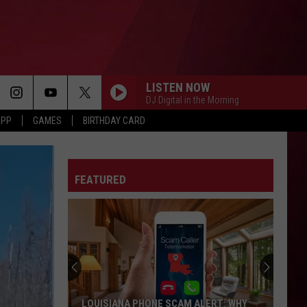
LISTEN NOW
DJ Digital in the Morning
APP
GAMES
BIRTHDAY CARD
FEATURED
LOUISIANA PHONE SCAM ALERT: WHY