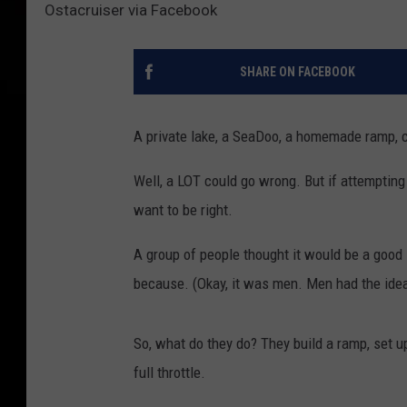
Ostacruiser via Facebook
SHARE ON FACEBOOK
A private lake, a SeaDoo, a homemade ramp, 
Well, a LOT could go wrong. But if attemptin
want to be right.
A group of people thought it would be a good 
because. (Okay, it was men. Men had the idea
So, what do they do? They build a ramp, set up
full throttle.