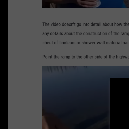
O
The video doesn't go into detail about how the
s
any details about the construction of the ramp
t
sheet of linoleum or shower wall material nail
a
c
Point the ramp to the other side of the highw
r
u
i
s
e
r
v