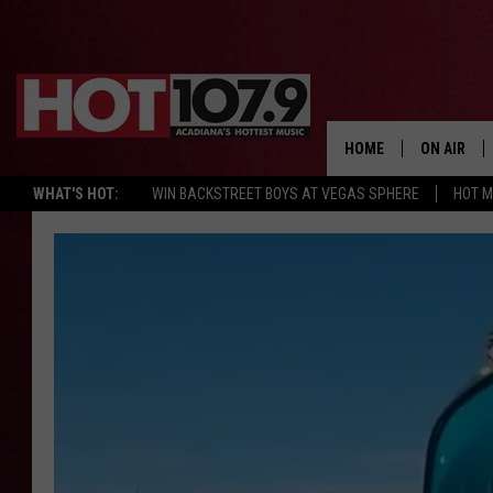
HOME
ON AIR
WHAT'S HOT:
WIN BACKSTREET BOYS AT VEGAS SPHERE
HOT 
ALL DJS
SCHEDULE
DJ DIGITAL
SYDNEY
DJ CHILL
DJ GROOV