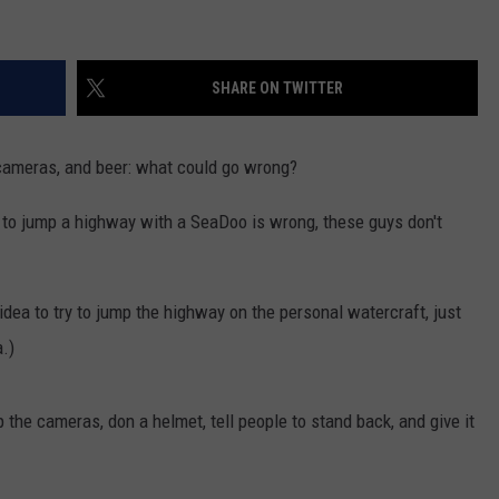
SHARE ON TWITTER
cameras, and beer: what could go wrong?
g to jump a highway with a SeaDoo is wrong, these guys don't
idea to try to jump the highway on the personal watercraft, just
.)
 the cameras, don a helmet, tell people to stand back, and give it