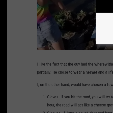
i
a
F
a
c
e
b
o
O
I like the fact that the guy had the wherewith
o
s
partially. He chose to wear a helmet and a lif
k
t
a
I, on the other hand, would have chosen a fe
c
Gloves. If you hit the road, you will try
r
hour, the road will act like a cheese gra
u
Sleeves. A long-sleeved shirt and long-