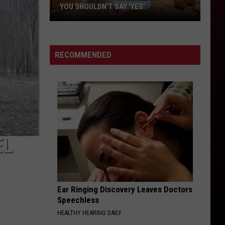
YOU SHOULDN'T SAY 'YES'
Louisiana
Phone
Scam
RECOMMENDED
Alert:
Why
You
Shouldn't
Say
'Yes'
EL
Ear Ringing Discovery Leaves Doctors
Speechless
HEALTHY HEARING DAILY