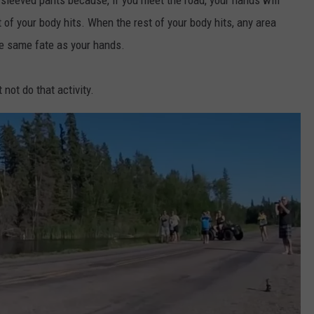
t of your body hits. When the rest of your body hits, any area
he same fate as your hands.
 not do that activity.