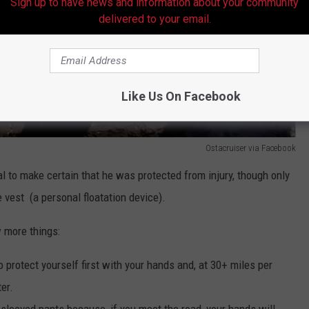
Sign up to have news and information about your community
delivered to your email.
Like Us On Facebook
Ostacruiser via Facebook
al to make certain that he was protected from injury, though only
e vest (a personal floatation device).
w more things:
 to protect yourself first with your hands and, at 30+ miles per
ter.
sleeved pants because, if you meet the road, your hands will