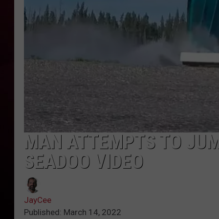
R DUB
MAN ATTEMPTS TO JUM
SEADOO VIDEO
JayCee
Published: March 14, 2022