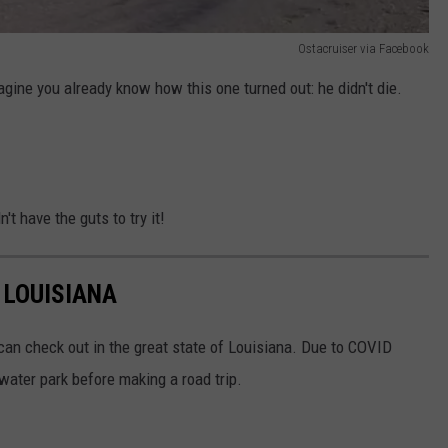
Ostacruiser via Facebook
magine you already know how this one turned out: he didn't die.
't have the guts to try it!
 LOUISIANA
u can check out in the great state of Louisiana. Due to COVID
 water park before making a road trip.