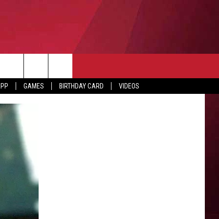
APP
GAMES
BIRTHDAY CARD
VIDEOS
O