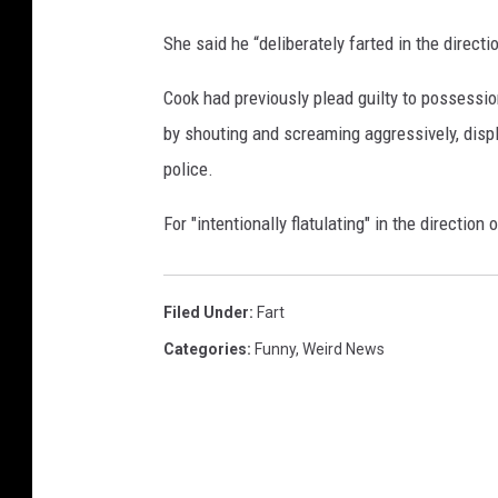
s
She said he “deliberately farted in the direction
t
E
Cook had previously plead guilty to possessi
v
e
by shouting and screaming aggressively, dis
r
police.
A
w
For "intentionally flatulating" in the directio
a
r
d
Filed Under
:
Fart
s
S
Categories
:
Funny
,
Weird News
h
o
w
"
T