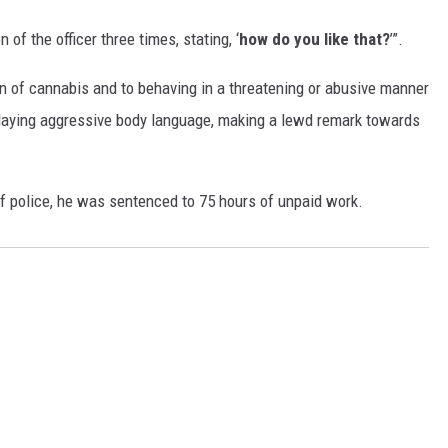
 of the officer three times, stating, ‘
how do you like that?
’”.
on of cannabis and to behaving in a threatening or abusive manner
playing aggressive body language, making a lewd remark towards
n of police, he was sentenced to 75 hours of unpaid work.