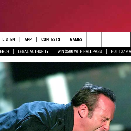
LISTEN
APP
CONTESTS
GAMES
CONTACT
Search
MERCH
LEGAL AUTHORITY
WIN $500 WITH HALL PASS
HOT 107.9 
LISTEN LIVE
DOWNLOAD IOS
HOT 107.9 CONTEST RULES
HELP & CONTACT INF
The
APP
DOWNLOAD ANDROID
CONTEST SUPPORT
ADVERTISE
Site
ALEXA
BIRTHDAY CARD
GOOGLE HOME
RECENTLY PLAYED
ES