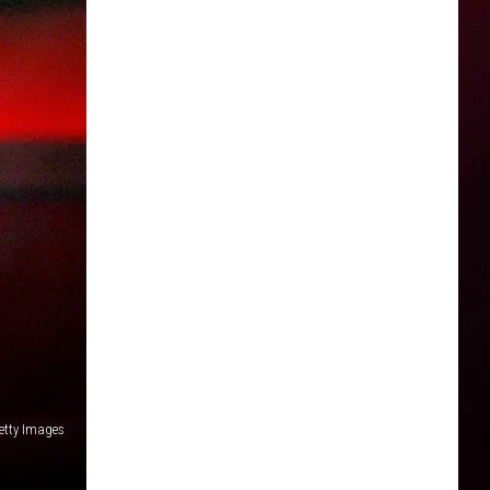
etty Images