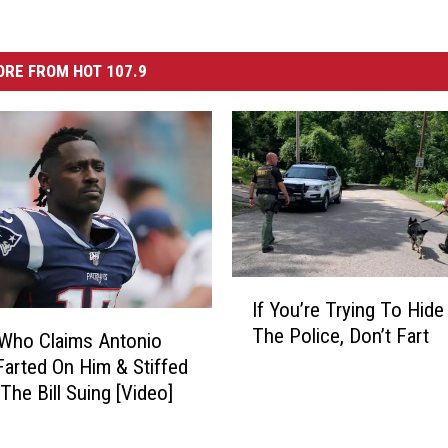
RE FROM HOT 107.9
I
If You’re Trying To Hid
f
The Police, Don’t Fart
Y
Who Claims Antonio
o
arted On Him & Stiffed
u
The Bill Suing [Video]
’
r