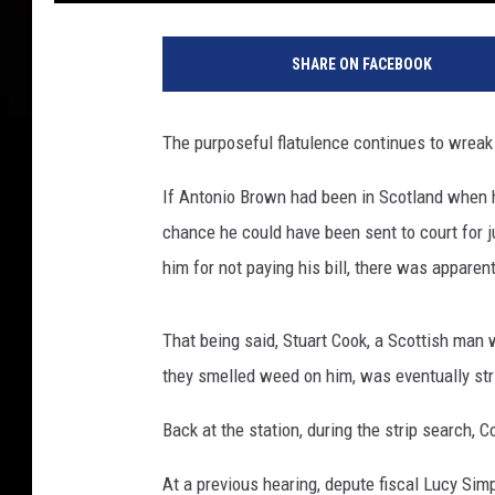
C
o
SHARE ON FACEBOOK
m
e
d
The purposeful flatulence continues to wreak
y
C
If Antonio Brown had been in Scotland when
e
chance he could have been sent to court for ju
n
t
him for not paying his bill, there was apparen
r
a
That being said, Stuart Cook, a Scottish ma
l
'
they smelled weed on him, was eventually stri
s
F
Back at the station, during the strip search, 
i
At a previous hearing, depute fiscal Lucy Si
r