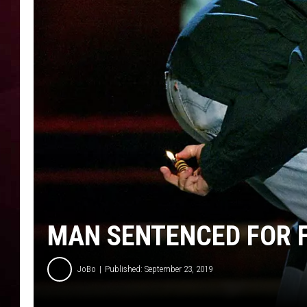
R DUB
MAN SENTENCED FOR F
JoBo
Published: September 23, 2019