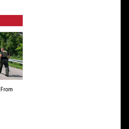
e From