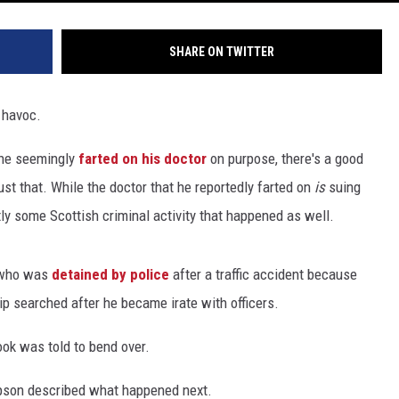
SHARE ON TWITTER
 havoc.
 he seemingly
farted on his doctor
on purpose, there's a good
st that. While the doctor that he reportedly farted on
is
suing
tly some Scottish criminal activity that happened as well.
n who was
detained by police
after a traffic accident because
p searched after he became irate with officers.
Cook was told to bend over.
mpson described what happened next.