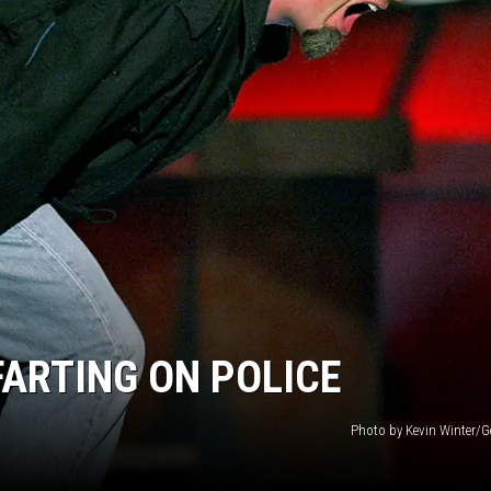
ARTING ON POLICE
Photo by Kevin Winter/G