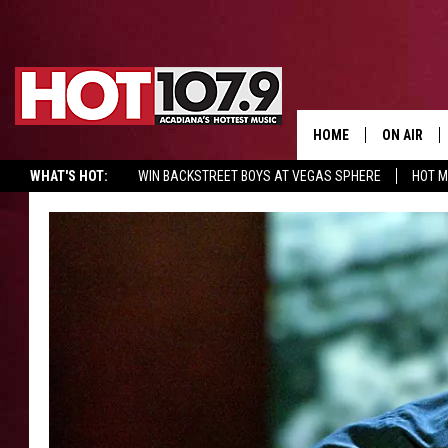
HOME
ON AIR
WHAT'S HOT:
WIN BACKSTREET BOYS AT VEGAS SPHERE
HOT 
ALL DJS
SCHEDULE
DJ DIGITAL
SYDNEY
DJ CHILL
DJ GROOV