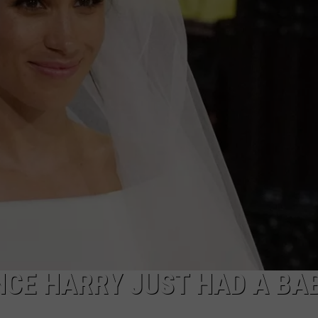
CE HARRY JUST HAD A BAB