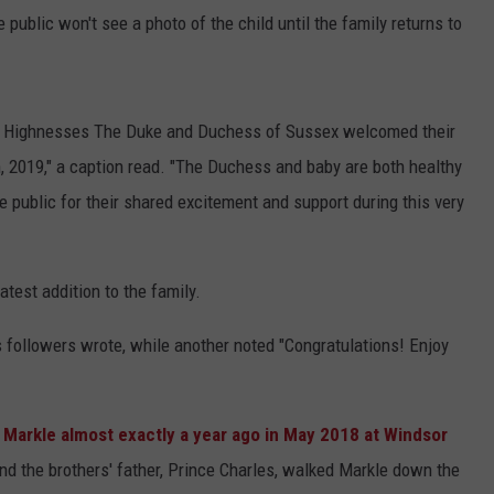
e public won't see a photo of the child until the family returns to
al Highnesses The Duke and Duchess of Sussex welcomed their
th, 2019," a caption read. "The Duchess and baby are both healthy
 public for their shared excitement and support during this very
atest addition to the family.
's followers wrote, while another noted "Congratulations! Enjoy
 Markle almost exactly a year ago in May 2018 at Windsor
nd the brothers' father, Prince Charles, walked Markle down the