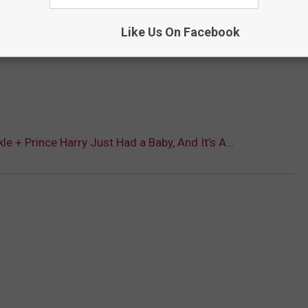
Like Us On Facebook
e + Prince Harry Just Had a Baby, And It’s A…