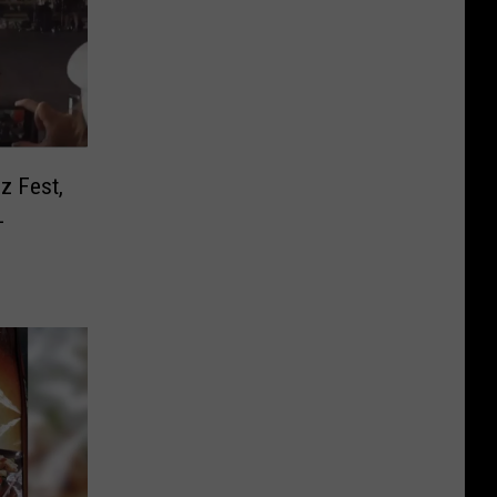
z Fest,
L