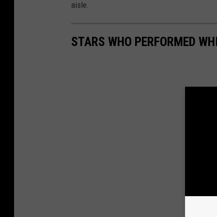
aisle.
STARS WHO PERFORMED WH