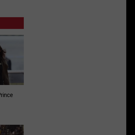
Prince