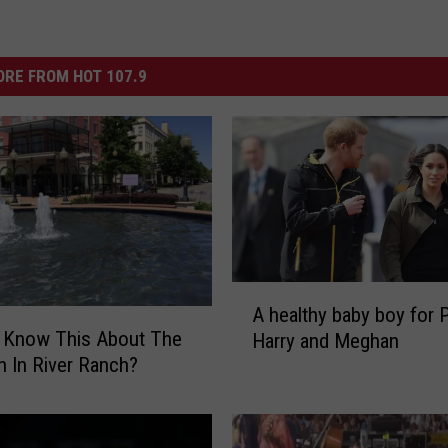
RE FROM HOT 107.9
A
A healthy baby boy for 
h
u Know This About The
Harry and Meghan
e
n In River Ranch?
a
l
t
h