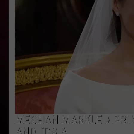
R DUB
MEGHAN MARKLE + PRIN
AND IT’S A…