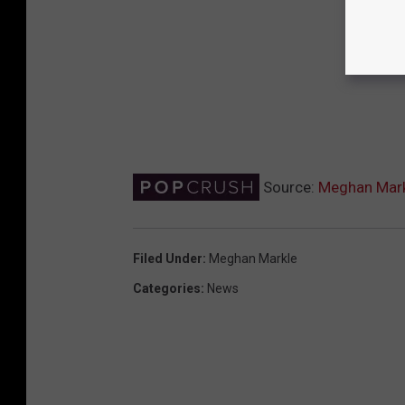
Source:
Meghan Markl
Filed Under
:
Meghan Markle
Categories
:
News