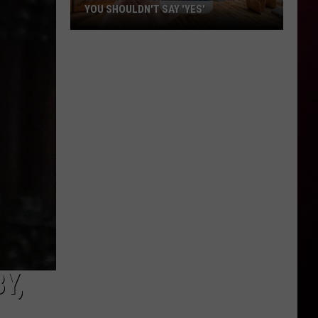
YOU SHOULDN'T SAY 'YES'
Louisiana
Phone
Scam
Alert:
Why
You
Shouldn't
Say
'Yes'
Y,