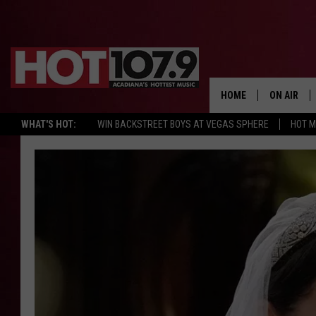
HOME
ON AIR
WHAT'S HOT:
WIN BACKSTREET BOYS AT VEGAS SPHERE
HOT 
ALL DJS
SCHEDULE
DJ DIGITAL
SYDNEY
DJ CHILL
DJ GROOV