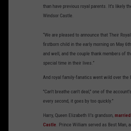
than have previous royal parents. It's likely th
Windsor Castle.
“We are pleased to announce that Their Roy
firstborn child in the early morning on May 6
and well, and the couple thank members of the
special time in their lives.”
And royal family-fanatics went wild over the l
"Can’t breathe can’t deal," one of the account
every second, it goes by too quickly."
Harry, Queen Elizabeth II's grandson,
married
Castle
. Prince William served as Best Man, a