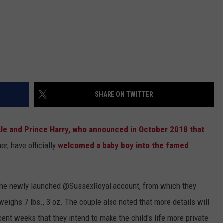
SHARE ON TWITTER
e and Prince Harry, who announced in October 2018 that
er, have officially
welcomed a baby boy into the famed
n the newly launched @SussexRoyal account, from which they
weighs 7 lbs., 3 oz. The couple also noted that more details will
ent weeks that they intend to make the child's life more private