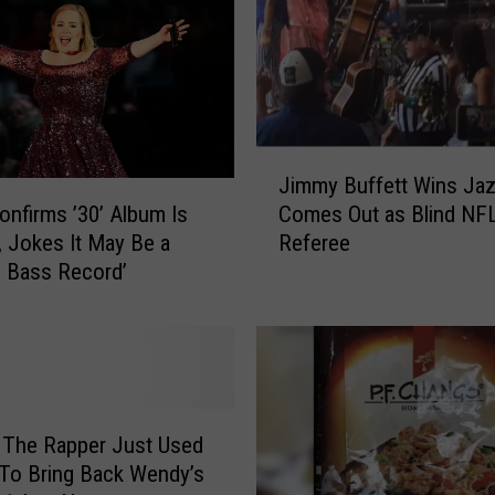
y
b
a
b
y
b
J
Jimmy Buffett Wins Jaz
o
i
onfirms ’30’ Album Is
Comes Out as Blind NF
y
m
 Jokes It May Be a
Referee
f
m
 Bass Record’
o
y
r
B
P
u
r
f
i
f
n
e
c
t
 The Rapper Just Used
e
t
 To Bring Back Wendy’s
H
W