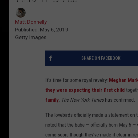
Matt Donnelly
Published: May 6, 2019
Getty Images
SHARE ON FACEBOOK
It's time for some royal revelry:
Meghan Markl
they were expecting their first child
togeth
family
,
The New York Times
has confirmed.
The lovebirds officially made a statement o
noted that the babe — officially born May 6 — 
come soon, though they've made it clear in rec