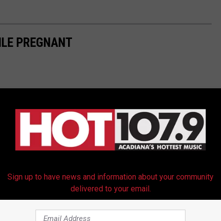
ILE PREGNANT
Sign up to have news and information about your community
delivered to your email.