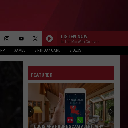
LISTEN NOW
In The Mix With Grooves
APP
GAMES
BIRTHDAY CARD
VIDEOS
FEATURED
LOUISIANA PHONE SCAM ALERT: WHY