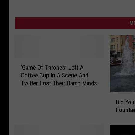
MO
‘
‘Game Of Thrones’ Left A
G
Coffee Cup In A Scene And
a
Twitter Lost Their Damn Minds
m
e
D
O
Did Yo
i
f
Fountai
d
T
Y
h
o
r
u