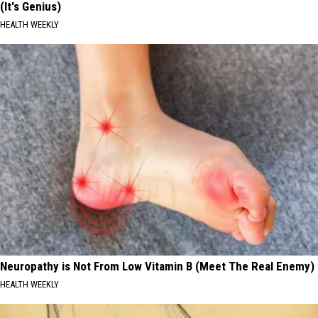
(It's Genius)
HEALTH WEEKLY
Neuropathy is Not From Low Vitamin B (Meet The Real Enemy)
HEALTH WEEKLY