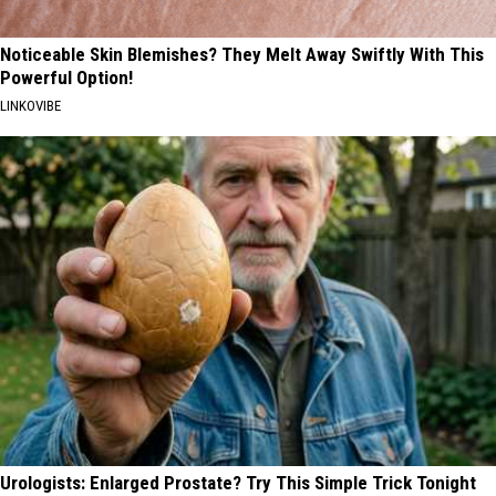
Noticeable Skin Blemishes? They Melt Away Swiftly With This
Powerful Option!
LINKOVIBE
Urologists: Enlarged Prostate? Try This Simple Trick Tonight