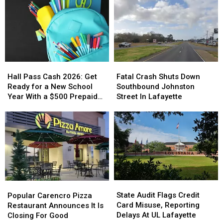
Hall
Hall
Fatal
Fatal
Pass
Pass
Crash
Crash
Hall Pass Cash 2026: Get
Fatal Crash Shuts Down
Cash
Cash
Shuts
Shuts
Ready for a New School
Southbound Johnston
2026:
2026:
Down
Down
Year With a $500 Prepaid
Street In Lafayette
Get
Get
Southbound
Southbound
Visa Gift Card
Ready
Ready
Johnston
Johnston
for
for
Street
Street
a
a
In
In
New
New
Lafayette
Lafayette
School
School
Year
Year
With
With
State
State
Popular
Popular
a
a
Audit
Audit
Carencro
Carencro
State Audit Flags Credit
$500
$500
Popular Carencro Pizza
Flags
Flags
Pizza
Pizza
Card Misuse, Reporting
Prepaid
Prepaid
Restaurant Announces It Is
Credit
Credit
Restaurant
Restaurant
Delays At UL Lafayette
Visa
Visa
Closing For Good