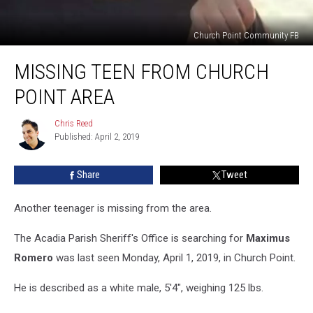
Church Point Community FB
Missing
MISSING TEEN FROM CHURCH
Teen
From
POINT AREA
Church
Point
Chris Reed
Chris
Area
Published: April 2, 2019
Reed
Share
Tweet
Another teenager is missing from the area.
The Acadia Parish Sheriff's Office is searching for
Maximus
Romero
was last seen Monday, April 1, 2019, in Church Point.
He is described as a white male, 5'4", weighing 125 lbs.