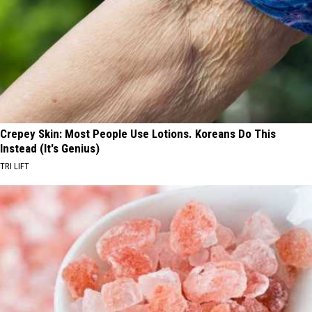
Crepey Skin: Most People Use Lotions. Koreans Do This
Instead (It's Genius)
TRI LIFT