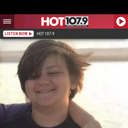
LISTEN NOW
HOT 107-9