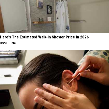
Here's The Estimated Walk-In Shower Price in 2026
HOMEBUDDY