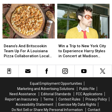
Card
Card
Announces
Announces
Gift
Gift
Misuse,
Misuse,
It
It
Card
Card
Reporting
Reporting
Is
Is
Delays
Delays
Closing
Closing
At
At
For
For
UL
UL
Good
Good
Lafayette
Lafayette
Deano’s
Deano’s
Win
Win
And
And
a
a
Deano’s And Britscookin
Win a Trip to New York City
Britscookin
Britscookin
Trip
Trip
Team Up For A Louisiana
to Experience Harry Styles
Team
Team
to
to
Pizza Collaboration Locals
in Concert at Madison
Up
Up
New
New
Are Loving
Square Garden
For
For
York
York
A
A
City
City
Louisiana
Louisiana
to
to
Pizza
Pizza
Experience
Experience
Equal Employment Opportunities
Collaboration
Collaboration
Harry
Harry
Marketing and Advertising Solutions
Public File
Locals
Locals
Styles
Styles
Need Assistance
Editorial Standards
FCC Applications
Are
Are
in
in
Report an Inaccuracy
Terms
Contest Rules
Privacy Policy
Loving
Loving
Concert
Concert
Accessibility Statement
Exercise My Data Rights
at
at
Do Not Sell or Share My Personal Information
Contact
Madison
Madison