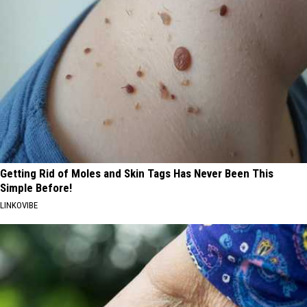
Getting Rid of Moles and Skin Tags Has Never Been This
Simple Before!
LINKOVIBE