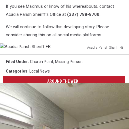
If you see Maximus or know of his whereabouts, contact
Acadia Parish Sheriff's Office at
(337) 788-8700.
We will continue to follow this developing story. Please
consider sharing this on all social media platforms.
Acadia Parish Sheriff FB
Acadia
Parish
Filed Under
:
Church Point
,
Missing Person
Sheriff
Categories
:
Local News
FB
AROUND THE WEB