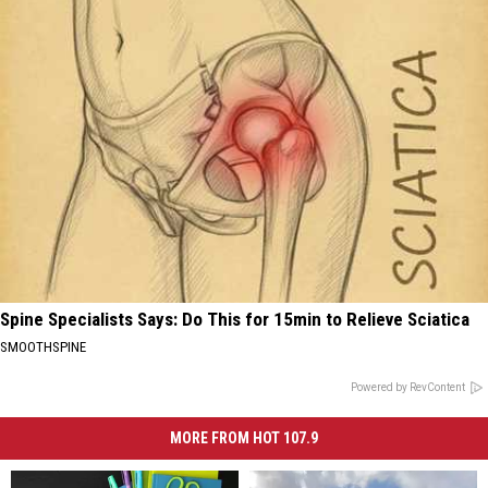
Spine Specialists Says: Do This for 15min to Relieve Sciatica
SMOOTHSPINE
Powered by RevContent
MORE FROM HOT 107.9