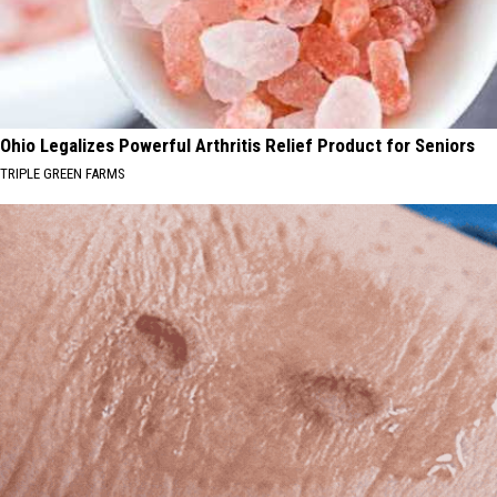
Ohio Legalizes Powerful Arthritis Relief Product for Seniors
TRIPLE GREEN FARMS