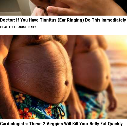
Doctor: If You Have Tinnitus (Ear Ringing) Do This Immediately
HEALTHY HEARING DAILY
Cardiologists: These 2 Veggies Will Kill Your Belly Fat Quickly