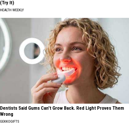
(Try It)
HEALTH WEEKLY
Dentists Said Gums Can't Grow Back. Red Light Proves Them
Wrong
GEKKOGIFTS