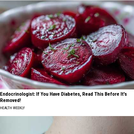
Endocrinologist: If You Have Diabetes, Read This Before It's
Removed!
HEALTH WEEKLY