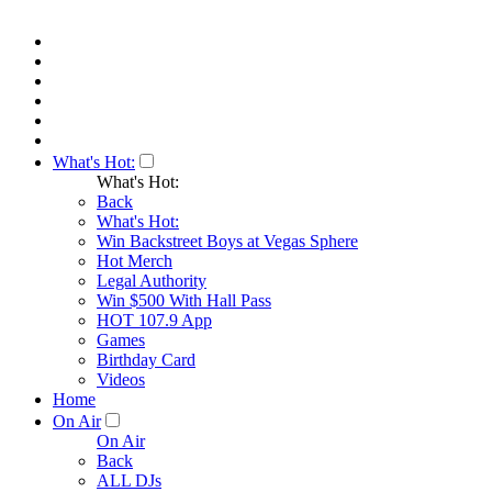
What's Hot:
What's Hot:
Back
What's Hot:
Win Backstreet Boys at Vegas Sphere
Hot Merch
Legal Authority
Win $500 With Hall Pass
HOT 107.9 App
Games
Birthday Card
Videos
Home
On Air
On Air
Back
ALL DJs