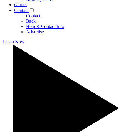
Games
Contact
Contact
Back
Help & Contact Info
Advertise
Listen Now