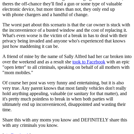
theres the off-chance they'll find a gun or some type of valuable
electronic device, but more times than not, they only end up
with phone chargers and a handful of change.
The worst part about this scenario is that the car owner is stuck with
the inconvenience of a busted window and the cost of replacing it.
What's even worse is the victim of a break in has to deal with their
privacy being invaded and anyone who's experienced that knows
just how maddening it can be.
A friend of mine by the name of Sally Alfred had her car broken into
over the weekend and as a result she
took to Facebook
with an epic
"open letter" to all criminals, speaking on behalf of all mothers with
"mom mobiles."
Of course her post was very funny and entertaining, but it is also
very true. Any parent knows that most family vehicles don't really
hold anything appealing, valuable (or sanitary for that matter), and
it's pretty much pointless to break in when both parties will
ultimately end up inconvenienced, disappointed and wasting their
time.
Share this with any moms you know and DEFINITELY share this
with any criminals you know.