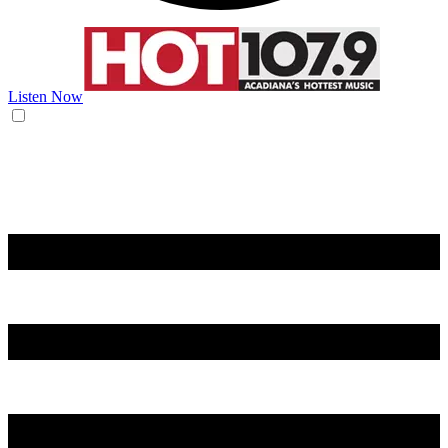
Listen Now