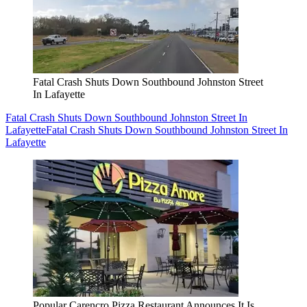
Fatal Crash Shuts Down Southbound Johnston Street
In Lafayette
Fatal Crash Shuts Down Southbound Johnston Street In
Lafayette
Fatal Crash Shuts Down Southbound Johnston Street In
Lafayette
Popular Carencro Pizza Restaurant Announces It Is