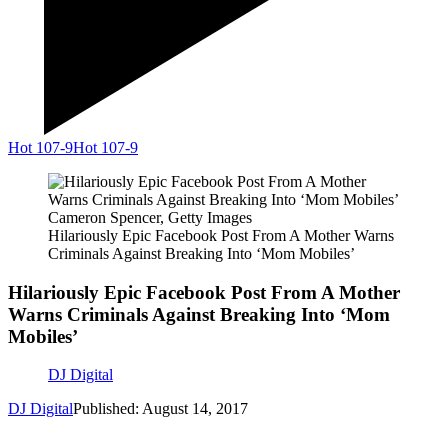
Hot 107-9
Hot 107-9
Cameron Spencer, Getty Images
Hilariously Epic Facebook Post From A Mother Warns
Criminals Against Breaking Into ‘Mom Mobiles’
Hilariously Epic Facebook Post From A Mother
Warns Criminals Against Breaking Into ‘Mom
Mobiles’
DJ Digital
DJ Digital
Published: August 14, 2017