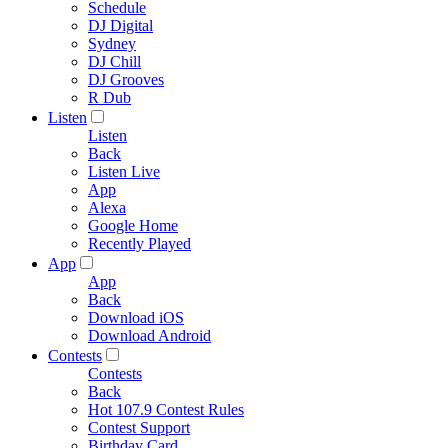
Schedule
DJ Digital
Sydney
DJ Chill
DJ Grooves
R Dub
Listen
Listen
Back
Listen Live
App
Alexa
Google Home
Recently Played
App
App
Back
Download iOS
Download Android
Contests
Contests
Back
Hot 107.9 Contest Rules
Contest Support
Birthday Card