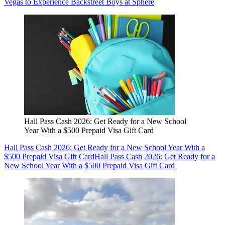
Vegas to Experience Backstreet Boys at Sphere
Hall Pass Cash 2026: Get Ready for a New School
Year With a $500 Prepaid Visa Gift Card
Hall Pass Cash 2026: Get Ready for a New School Year With a
$500 Prepaid Visa Gift Card
Hall Pass Cash 2026: Get Ready for a
New School Year With a $500 Prepaid Visa Gift Card