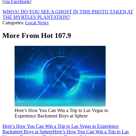
[
via Facebook
]
WHOA! DO YOU SEE A GHOST IN THIS PHOTO TAKEN AT
THE MYRTLES PLANTATION?
Categories
:
Local News
More From Hot 107.9
Here’s How You Can Win a Trip to Las Vegas to
Experience Backstreet Boys at Sphere
Here’s How You Can Win a Trip to Las Vegas to Experience
Backstreet Boys at Sphere
Here’s How You Can Win a Trip to Las