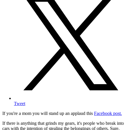
Tweet
If you're a mom you will stand up an applaud this
Facebook post.
If there is anything that grinds my gears, it's people who break into
cars with the intention of stealing the belongings of others. Sure,