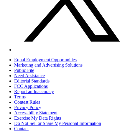
Equal Employment Opportunities
Marketing and Advertising Solutions
Public File
Need Assistance
Editorial Standards
FCC Applications
Report an Inaccuracy
Terms
Contest Rules
Privacy Policy
Accessibility Statement
Exercise My Data Rights
Do Not Sell or Share My Personal Information
Contact