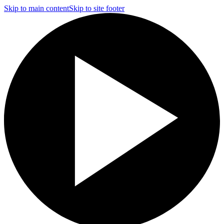
Skip to main content
Skip to site footer