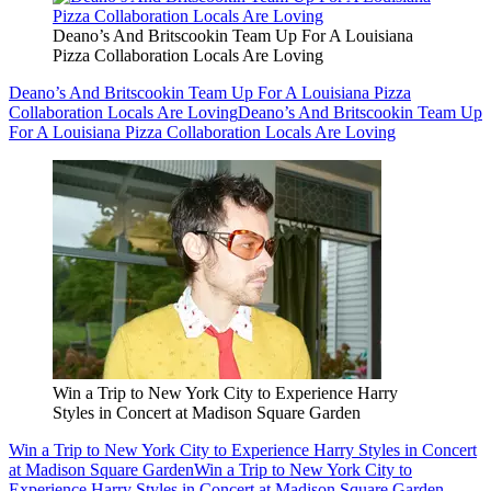
Deano’s And Britscookin Team Up For A Louisiana
Pizza Collaboration Locals Are Loving
Deano’s And Britscookin Team Up For A Louisiana Pizza
Collaboration Locals Are Loving
Deano’s And Britscookin Team Up
For A Louisiana Pizza Collaboration Locals Are Loving
Win a Trip to New York City to Experience Harry
Styles in Concert at Madison Square Garden
Win a Trip to New York City to Experience Harry Styles in Concert
at Madison Square Garden
Win a Trip to New York City to
Experience Harry Styles in Concert at Madison Square Garden