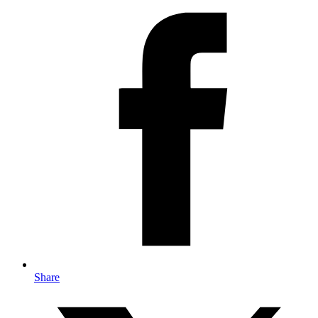
Share