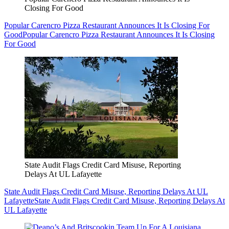
Closing For Good
Popular Carencro Pizza Restaurant Announces It Is Closing For
Good
Popular Carencro Pizza Restaurant Announces It Is Closing
For Good
State Audit Flags Credit Card Misuse, Reporting
Delays At UL Lafayette
State Audit Flags Credit Card Misuse, Reporting Delays At UL
Lafayette
State Audit Flags Credit Card Misuse, Reporting Delays At
UL Lafayette