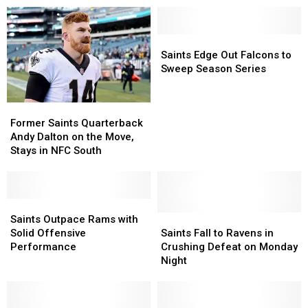
Saints
Saints
Edge
Edge
Saints Edge Out Falcons to
Out
Out
Sweep Season Series
Falcons
Falcons
to
to
Former
Former
Sweep
Sweep
Saints
Saints
Season
Season
Former Saints Quarterback
Quarterback
Quarterback
Series
Series
Andy Dalton on the Move,
Andy
Andy
Stays in NFC South
Dalton
Dalton
on
on
the
the
Move,
Move,
Saints
Saints
Stays
Stays
Outpace
Outpace
Saints
Saints
Saints Outpace Rams with
in
in
Rams
Rams
Fall
Fall
Solid Offensive
Saints Fall to Ravens in
NFC
NFC
with
with
to
to
Performance
Crushing Defeat on Monday
South
South
Solid
Solid
Ravens
Ravens
Night
Offensive
Offensive
in
in
Performance
Performance
Crushing
Crushing
Defeat
Defeat