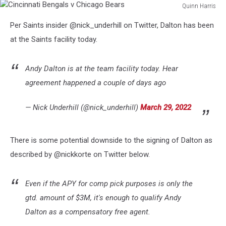
Quinn Harris
Cincinnati
Per Saints insider @nick_underhill on Twitter, Dalton has been
Bengals
v
at the Saints facility today.
Chicago
Bears
Andy Dalton is at the team facility today. Hear
agreement happened a couple of days ago
— Nick Underhill (@nick_underhill)
March 29, 2022
There is some potential downside to the signing of Dalton as
described by @nickkorte on Twitter below.
Even if the APY for comp pick purposes is only the
gtd. amount of $3M, it's enough to qualify Andy
Dalton as a compensatory free agent.