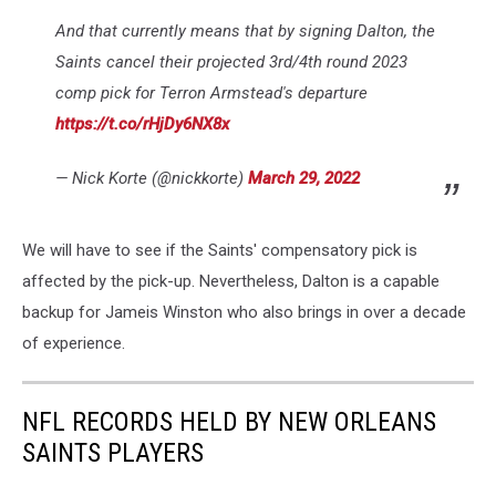
And that currently means that by signing Dalton, the
Saints cancel their projected 3rd/4th round 2023
comp pick for Terron Armstead's departure
https://t.co/rHjDy6NX8x
— Nick Korte (@nickkorte)
March 29, 2022
We will have to see if the Saints' compensatory pick is
affected by the pick-up. Nevertheless, Dalton is a capable
backup for Jameis Winston who also brings in over a decade
of experience.
NFL RECORDS HELD BY NEW ORLEANS
SAINTS PLAYERS