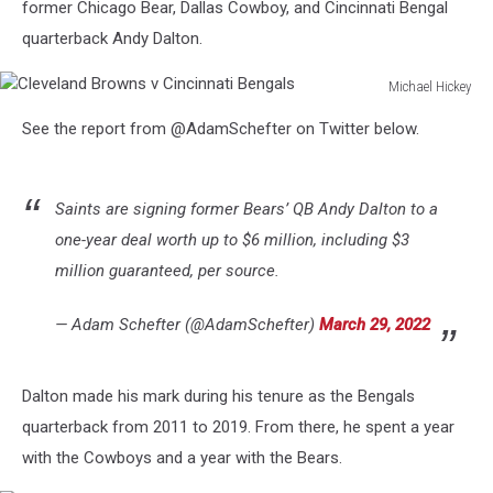
former Chicago Bear, Dallas Cowboy, and Cincinnati Bengal
quarterback Andy Dalton.
Michael Hickey
Cleveland
See the report from @AdamSchefter on Twitter below.
Browns
v
Cincinnati
Bengals
Saints are signing former Bears’ QB Andy Dalton to a
one-year deal worth up to $6 million, including $3
million guaranteed, per source.
— Adam Schefter (@AdamSchefter)
March 29, 2022
Dalton made his mark during his tenure as the Bengals
quarterback from 2011 to 2019. From there, he spent a year
with the Cowboys and a year with the Bears.