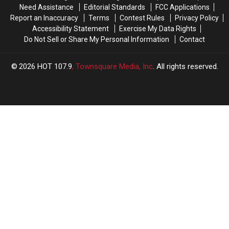
Need Assistance
Editorial Standards
FCC Applications
Report an Inaccuracy
Terms
Contest Rules
Privacy Policy
Accessibility Statement
Exercise My Data Rights
Do Not Sell or Share My Personal Information
Contact
2026
HOT 107.9
, Townsquare Media, Inc
. All rights reserved.