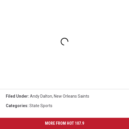
Filed Under
:
Andy Dalton
,
New Orleans Saints
Categories
:
State Sports
MORE FROM HOT 107.9