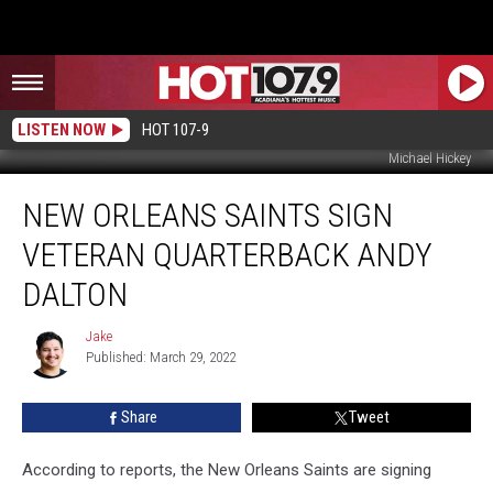
LISTEN NOW
HOT 107-9
Michael Hickey
New
NEW ORLEANS SAINTS SIGN
Orleans
Saints
VETERAN QUARTERBACK ANDY
Sign
Veteran
DALTON
Quarterback
Andy
Jake
Jake
Dalton
Published: March 29, 2022
Share
Tweet
According to reports, the New Orleans Saints are signing