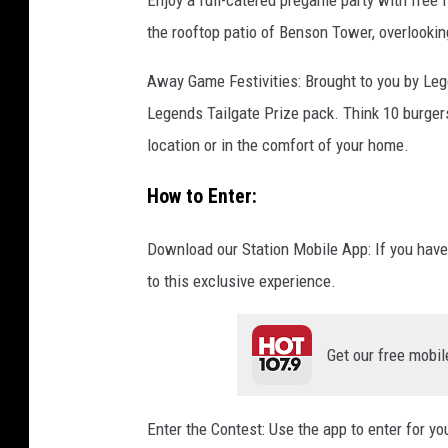
Enjoy a full-catered pregame party with free 
t
the rooftop patio of Benson Tower, overlookin
a
f
Away Game Festivities: Brought to you by Le
f
Legends Tailgate Prize pack. Think 10 burgers
P
location or in the comfort of your home.
h
How to Enter:
o
t
Download our Station Mobile App: If you have
o
to this exclusive experience.
Get our free mobil
Enter the Contest: Use the app to enter for y