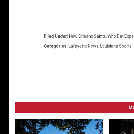
Filed Under
:
New Orleans Saints
,
Who Dat Expe
Categories
:
Lafayette News
,
Louisiana Sports
MO