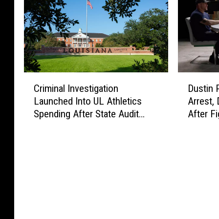
C
D
Criminal Investigation
Dustin 
r
u
Launched Into UL Athletics
Arrest,
i
s
Spending After State Audit
After Fi
m
t
Findings
i
i
n
n
a
P
l
o
I
i
n
r
v
i
e
e