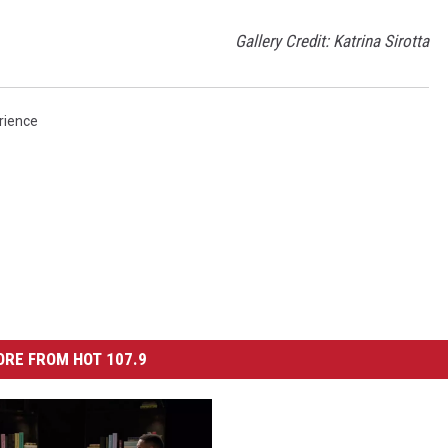
Gallery Credit: Katrina Sirotta
rience
RE FROM HOT 107.9