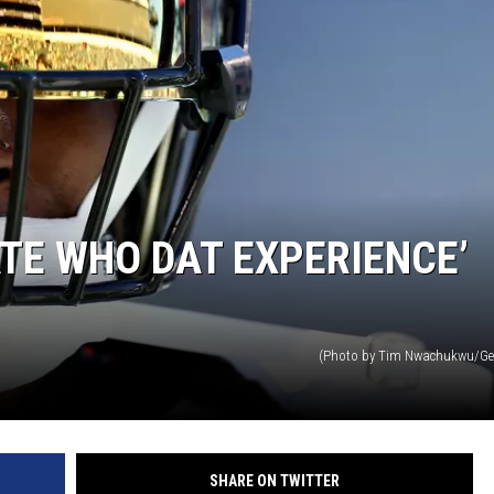
TE WHO DAT EXPERIENCE’
(Photo by Tim Nwachukwu/Ge
SHARE ON TWITTER