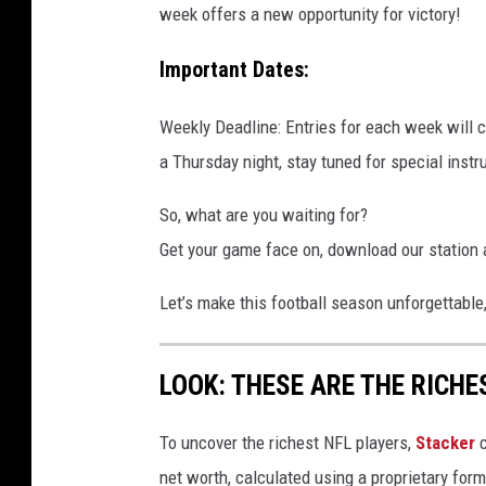
week offers a new opportunity for victory!
Important Dates:
Weekly Deadline: Entries for each week will
a Thursday night, stay tuned for special instr
So, what are you waiting for?
Get your game face on, download our station 
Let’s make this football season unforgettable
LOOK: THESE ARE THE RICHE
To uncover the richest NFL players,
Stacker
c
net worth, calculated using a proprietary for