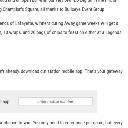
food and an open bar with our very own DJ Digital in the mix on
g Champion's Square, all thanks to Bullseye Event Group.
gends of Lafayette, winners during Away game weeks will get a
, 10 wraps, and 20 bags of chips to feast on either at a Legends
n't already, download our station mobile app. That's your gateway
e app
our chance to win. You only need to enter once per game, but every