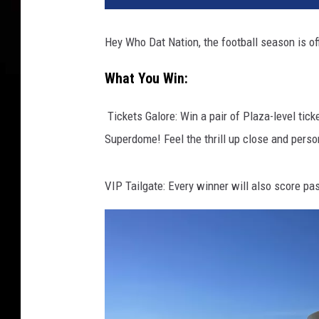
Hey Who Dat Nation, the football season is off
What You Win:
️ Tickets Galore: Win a pair of Plaza-level t
Superdome! Feel the thrill up close and perso
VIP Tailgate: Every winner will also score pass