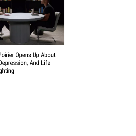
Poirier Opens Up About
 Depression, And Life
ghting