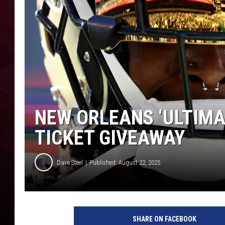
R DUB
NEW ORLEANS ‘ULTIMA
TICKET GIVEAWAY
Dave Steel
Published: August 22, 2025
SHARE ON FACEBOOK