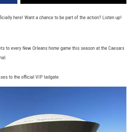
icially here! Want a chance to be part of the action? Listen up!
ickets to every New Orleans home game this season at the Caesars
nal.
es to the official VIP tailgate.