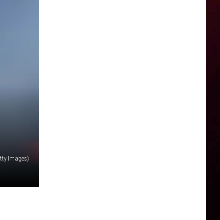
tty Images)