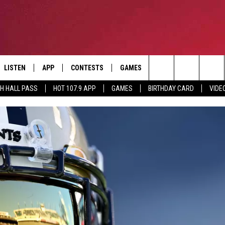
LISTEN
APP
CONTESTS
GAMES
CONTACT
Search
TH HALL PASS
HOT 107.9 APP
GAMES
BIRTHDAY CARD
VIDE
LISTEN LIVE
DOWNLOAD IOS
HOT 107.9 CONTEST RULES
HELP & CONTACT INF
The
APP
DOWNLOAD ANDROID
CONTEST SUPPORT
ADVERTISE
Site
ALEXA
BIRTHDAY CARD
GOOGLE HOME
RECENTLY PLAYED
ES