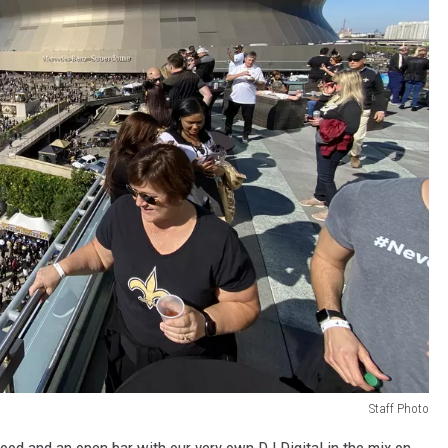
Staff Photo