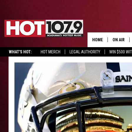
HOME
ON AIR
WHAT'S HOT:
HOT MERCH
LEGAL AUTHORITY
WIN $500 WI
ALL DJS
SCHEDULE
DJ DIGITAL
SYDNEY
DJ CHILL
DJ GROOV