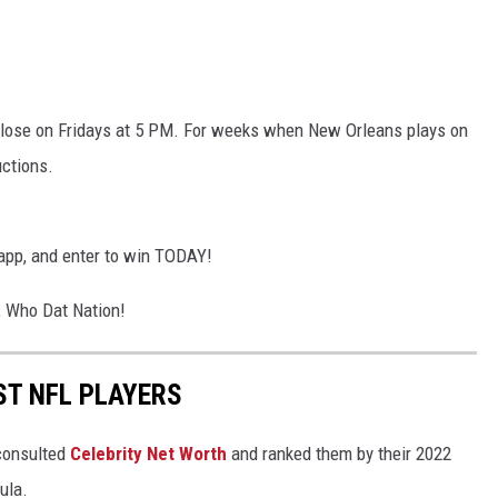
 close on Fridays at 5 PM. For weeks when New Orleans plays on
uctions.
app, and enter to win TODAY!
, Who Dat Nation!
ST NFL PLAYERS
onsulted
Celebrity Net Worth
and ranked them by their 2022
mula.