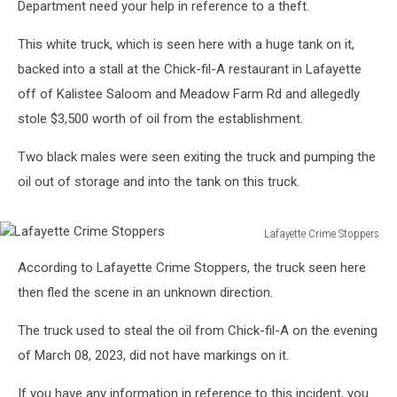
Department need your help in reference to a theft.
This white truck, which is seen here with a huge tank on it,
backed into a stall at the Chick-fil-A restaurant in Lafayette
off of Kalistee Saloom and Meadow Farm Rd and allegedly
stole $3,500 worth of oil from the establishment.
Two black males were seen exiting the truck and pumping the
oil out of storage and into the tank on this truck.
Lafayette Crime Stoppers
Lafayette
According to Lafayette Crime Stoppers, the truck seen here
Crime
Stoppers
then fled the scene in an unknown direction.
The truck used to steal the oil from Chick-fil-A on the evening
of March 08, 2023, did not have markings on it.
If you have any information in reference to this incident, you