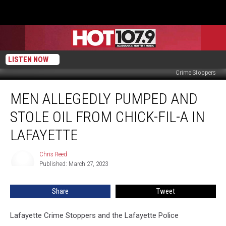
LISTEN NOW
Crime Stoppers
Men
MEN ALLEGEDLY PUMPED AND
Allegedly
Pumped
STOLE OIL FROM CHICK-FIL-A IN
and
Stole
LAFAYETTE
Oil
From
Chris Reed
Chris
Chick-
Published: March 27, 2023
Reed
fil-
A
Share
Tweet
in
Lafayette
Lafayette Crime Stoppers and the Lafayette Police