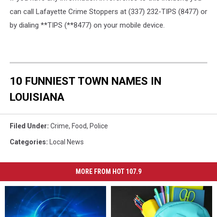
can call Lafayette Crime Stoppers at (337) 232-TIPS (8477) or
by dialing **TIPS (**8477) on your mobile device.
10 FUNNIEST TOWN NAMES IN
LOUISIANA
Filed Under
:
Crime
,
Food
,
Police
Categories
:
Local News
MORE FROM HOT 107.9