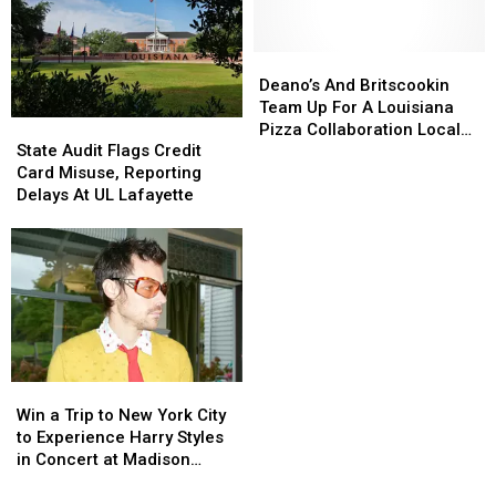
In
In
Closing
Closing
Lafayette
Lafayette
For
For
Good
Good
Deano’s
Deano’s
And
And
Deano’s And Britscookin
Britscookin
Britscookin
Team Up For A Louisiana
State
State
Team
Team
Pizza Collaboration Locals
Audit
Audit
State Audit Flags Credit
Up
Up
Are Loving
Flags
Flags
Card Misuse, Reporting
For
For
Credit
Credit
Delays At UL Lafayette
A
A
Card
Card
Louisiana
Louisiana
Misuse,
Misuse,
Pizza
Pizza
Reporting
Reporting
Collaboration
Collaboration
Delays
Delays
Locals
Locals
At
At
Are
Are
UL
UL
Loving
Loving
Lafayette
Lafayette
Win
Win
a
a
Win a Trip to New York City
Trip
Trip
to Experience Harry Styles
to
to
in Concert at Madison
New
New
Square Garden