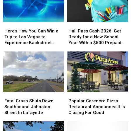
Here’s
Here’s
Hall
Hall
How
How
Pass
Pass
Here’s How You Can Win a
Hall Pass Cash 2026: Get
You
You
Cash
Cash
Trip to Las Vegas to
Ready for a New School
Can
Can
2026:
2026:
Experience Backstreet
Year With a $500 Prepaid
Win
Win
Get
Get
Boys at Sphere
Visa Gift Card
a
a
Ready
Ready
Trip
Trip
for
for
to
to
a
a
Las
Las
New
New
Vegas
Vegas
School
School
to
to
Year
Year
Experience
Experience
With
With
Fatal
Fatal
Popular
Popular
Backstreet
Backstreet
a
a
Crash
Crash
Carencro
Carencro
Boys
Boys
$500
$500
Fatal Crash Shuts Down
Popular Carencro Pizza
Shuts
Shuts
Pizza
Pizza
at
at
Prepaid
Prepaid
Southbound Johnston
Restaurant Announces It Is
Down
Down
Restaurant
Restaurant
Sphere
Sphere
Visa
Visa
Street In Lafayette
Closing For Good
Southbound
Southbound
Announces
Announces
Gift
Gift
Johnston
Johnston
It
It
Card
Card
Street
Street
Is
Is