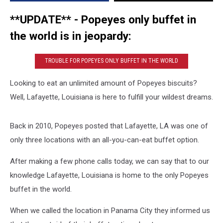
With
A
**UPDATE**
- Popeyes only buffet in
Buffet
the world is in jeopardy:
Option
TROUBLE FOR POPEYES ONLY BUFFET IN THE WORLD
Looking to eat an unlimited amount of Popeyes biscuits?
Well, Lafayette, Louisiana is here to fulfill your wildest dreams.
Back in 2010, Popeyes posted that Lafayette, LA was one of
only three locations with an all-you-can-eat buffet option.
After making a few phone calls today, we can say that to our
knowledge Lafayette, Louisiana is home to the only Popeyes
buffet in the world.
When we called the location in Panama City they informed us