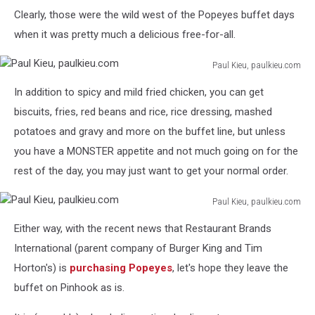
Clearly, those were the wild west of the Popeyes buffet days
when it was pretty much a delicious free-for-all.
Paul Kieu, paulkieu.com
Paul
In addition to spicy and mild fried chicken, you can get
Kieu,
paulkieu.com
biscuits, fries, red beans and rice, rice dressing, mashed
potatoes and gravy and more on the buffet line, but unless
you have a MONSTER appetite and not much going on for the
rest of the day, you may just want to get your normal order.
Paul Kieu, paulkieu.com
Paul
Either way, with the recent news that Restaurant Brands
Kieu,
paulkieu.com
International (parent company of Burger King and Tim
Horton's) is
purchasing Popeyes
, let's hope they leave the
buffet on Pinhook as is.