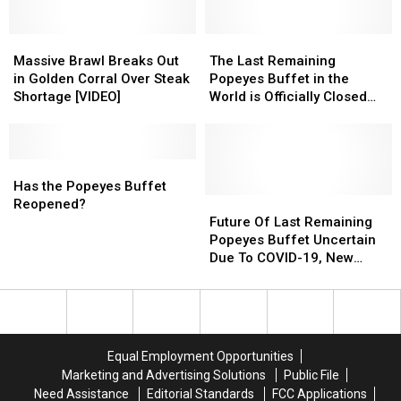
Japanese
Japanese
Food
Food
Restaurant
Restaurant
is
is
Set
Set
Massive
Massive
The
The
So
So
to
to
Brawl
Brawl
Last
Last
Massive Brawl Breaks Out
The Last Remaining
Addictive?
Addictive?
Open
Open
Breaks
Breaks
Remaining
Remaining
in Golden Corral Over Steak
Popeyes Buffet in the
in
in
Out
Out
Popeyes
Popeyes
Shortage [VIDEO]
World is Officially Closed
Lafayette
Lafayette
in
in
Buffet
Buffet
Forever
Golden
Golden
in
in
Corral
Corral
the
the
Over
Over
Has
Has
World
World
Steak
Steak
the
the
is
is
Has the Popeyes Buffet
Shortage
Shortage
Popeyes
Popeyes
Officially
Officially
Future
Future
Reopened?
[VIDEO]
[VIDEO]
Buffet
Buffet
Closed
Closed
Of
Of
Future Of Last Remaining
Reopened?
Reopened?
Forever
Forever
Last
Last
Popeyes Buffet Uncertain
Remaining
Remaining
Due To COVID-19, New
Popeyes
Popeyes
Management
Buffet
Buffet
Uncertain
Uncertain
Due
Due
To
To
Equal Employment Opportunities
COVID-
COVID-
Marketing and Advertising Solutions
Public File
19,
19,
Need Assistance
Editorial Standards
FCC Applications
New
New