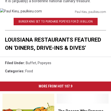
It is (arguably) a borderline national culinary treasure.
Paul Kieu, paulkieu.com
Paul
BURGER KING SET TO PURCHASE POPEYES FOR $1.8 BILLION
Kieu,
paulkieu.com
LOUISIANA RESTAURANTS FEATURED
ON 'DINERS, DRIVE-INS & DIVES'
Filed Under
:
Buffet
,
Popeyes
Categories
:
Food
MORE FROM HOT 107.9
The
The
Reason
Reason
The Reason Why Popeyes