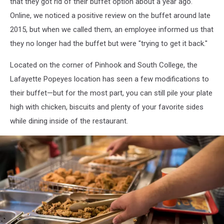
that they got rid of their buffet option about a year ago.
Online, we noticed a positive review on the buffet around late
2015, but when we called them, an employee informed us that
they no longer had the buffet but were "trying to get it back."
Located on the corner of Pinhook and South College, the
Lafayette Popeyes location has seen a few modifications to
their buffet—but for the most part, you can still pile your plate
high with chicken, biscuits and plenty of your favorite sides
while dining inside of the restaurant.