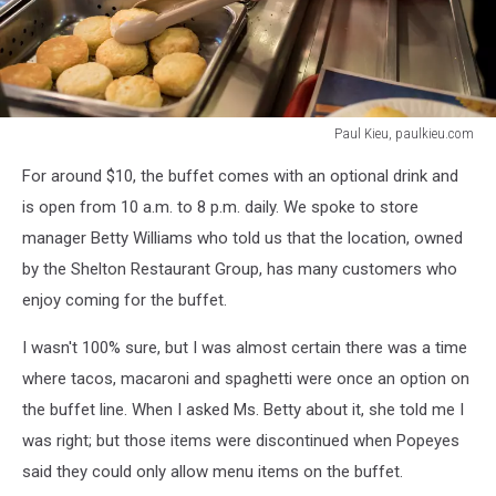
Paul Kieu, paulkieu.com
Paul
For around $10, the buffet comes with an optional drink and
Kieu,
paulkieu.com
is open from 10 a.m. to 8 p.m. daily. We spoke to store
manager Betty Williams who told us that the location, owned
by the Shelton Restaurant Group, has many customers who
enjoy coming for the buffet.
I wasn't 100% sure, but I was almost certain there was a time
where tacos, macaroni and spaghetti were once an option on
the buffet line. When I asked Ms. Betty about it, she told me I
was right; but those items were discontinued when Popeyes
said they could only allow menu items on the buffet.