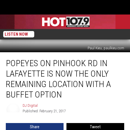
LISTEN NOW
Paul Kieu, paulkieu.com
Popeyes
POPEYES ON PINHOOK RD IN
On
Pinhook
LAFAYETTE IS NOW THE ONLY
Rd
In
REMAINING LOCATION WITH A
Lafayette
BUFFET OPTION
Is
Now
DJ Digital
The
DJ
Published: February 21, 2017
Digital
Only
Remaining
Location
Share
Tweet