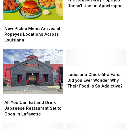
Why
Why
Doesn’t Use an Apostrophe
Popeyes
Popeyes
Doesn’t
Doesn’t
New
New
Use
Use
Pickle
Pickle
an
an
New Pickle Menu Arrives at
Menu
Menu
Apostrophe
Apostrophe
Popeyes Locations Across
Arrives
Arrives
Louisiana
at
at
Popeyes
Popeyes
Locations
Locations
Across
Across
Louisiana
Louisiana
Louisiana
Louisiana
Chick-
Chick-
Louisiana Chick-fil-a Fans:
fil-
fil-
Did you Ever Wonder Why
a
a
Their Food is So Addictive?
Fans:
Fans:
All
All
Did
Did
You
You
All You Can Eat and Drink
you
you
Can
Can
Japanese Restaurant Set to
Ever
Ever
Eat
Eat
Open in Lafayette
Wonder
Wonder
and
and
Why
Why
Drink
Drink
Their
Their