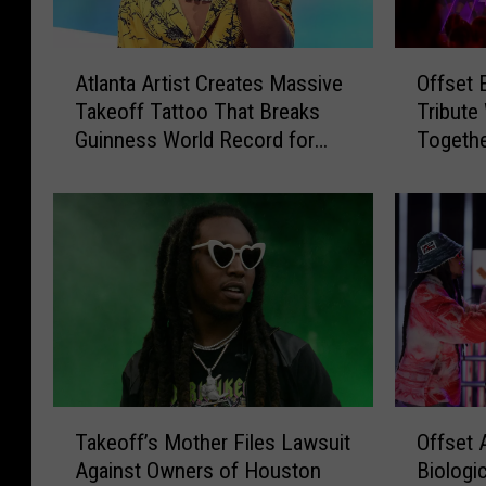
A
O
Atlanta Artist Creates Massive
Offset 
t
f
Takeoff Tattoo That Breaks
Tribute
l
f
Guinness World Record for
Togethe
a
s
Largest Tattoo
n
e
t
t
a
E
A
x
r
p
t
l
i
a
s
i
t
n
C
s
T
O
r
H
Takeoff’s Mother Files Lawsuit
Offset 
a
f
e
o
Against Owners of Houston
Biologi
k
f