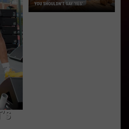
YOU SHOULDN'T SAY 'YES'
Louisiana
Phone
Scam
Alert:
Why
You
Shouldn't
Say
'Yes'
’S