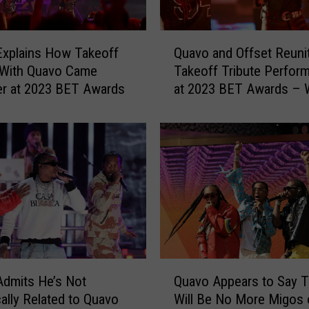
Q
Explains How Takeoff
Quavo and Offset Reunit
u
 With Quavo Came
Takeoff Tribute Perfor
a
r at 2023 BET Awards
at 2023 BET Awards – 
v
o
a
n
d
O
f
f
s
e
t
Q
R
Admits He’s Not
Quavo Appears to Say T
u
e
cally Related to Quavo
Will Be No More Migos 
a