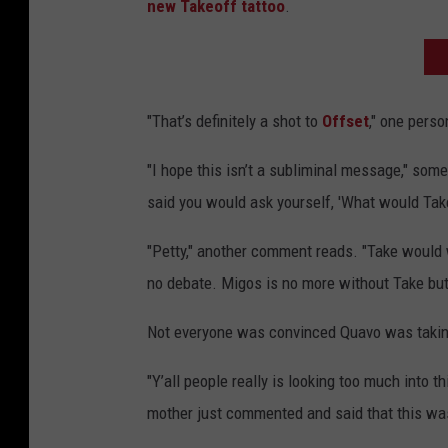
new Takeoff tattoo
.
"That’s definitely a shot to
Offset
," one perso
"I hope this isn’t a subliminal message," som
said you would ask yourself, 'What would Take
"Petty," another comment reads. "Take would 
no debate. Migos is no more without Take but y
Not everyone was convinced Quavo was taki
"Y’all people really is looking too much into 
mother just commented and said that this was