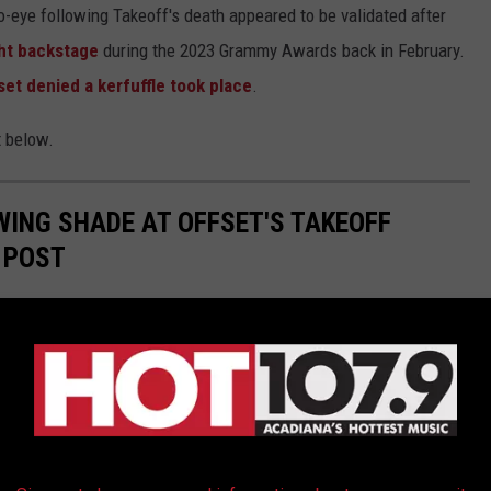
-eye following Takeoff's death appeared to be validated after
ht backstage
during the 2023 Grammy Awards back in February.
set denied a kerfuffle took place
.
t below.
WING SHADE AT OFFSET'S TAKEOFF
 POST