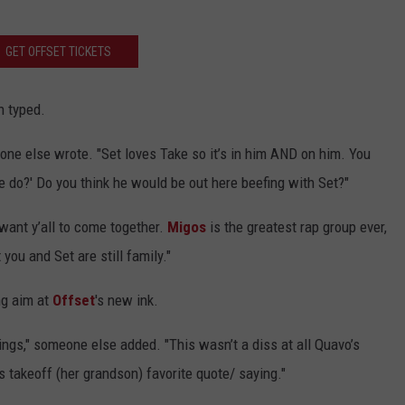
GET OFFSET TICKETS
n typed.
eone else wrote. "Set loves Take so it’s in him AND on him. You
 do?' Do you think he would be out here beefing with Set?"
want y’all to come together.
Migos
is the greatest rap group ever,
ou and Set are still family."
ng aim at
Offset
's new ink.
things," someone else added. "This wasn’t a diss at all Quavo’s
 takeoff (her grandson) favorite quote/ saying."