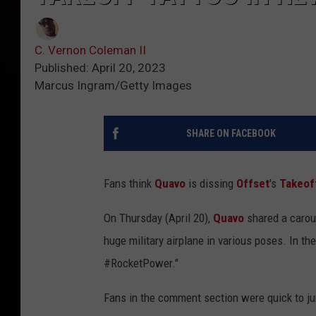
C. Vernon Coleman II
Published: April 20, 2023
Marcus Ingram/Getty Images
SHARE ON FACEBOOK
Fans think
Quavo
is dissing
Offset
's
Takeof
On Thursday (April 20),
Quavo
shared a carou
huge military airplane in various poses. In th
#RocketPower."
Fans in the comment section were quick to ju