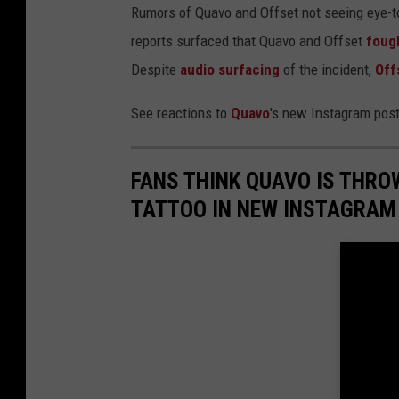
Rumors of Quavo and Offset not seeing eye-to
reports surfaced that Quavo and Offset
foug
Despite
audio surfacing
of the incident,
Off
See reactions to
Quavo
's new Instagram pos
FANS THINK QUAVO IS THRO
TATTOO IN NEW INSTAGRAM