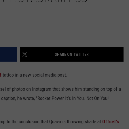
SHARE ON TWITTER
f
tattoo in a new social media post.
sel of photos on Instagram that shows him standing on top of a
e caption, he wrote, "Rocket Power It’s In You. Not On You!
mp to the conclusion that Quavo is throwing shade at
Offset's