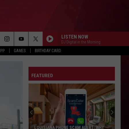
LISTEN NOW
DJ Digital in the Morning
APP
GAMES
BIRTHDAY CARD
FEATURED
LOUISIANA PHONE SCAM ALERT: WHY