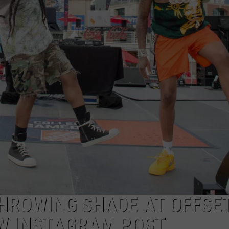
THROWING SHADE AT OFFSET
EW INSTAGRAM POST