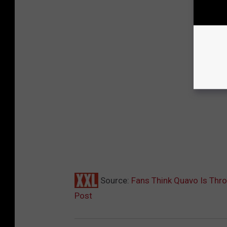
Source:
Fans Think Quavo Is Thro
Post