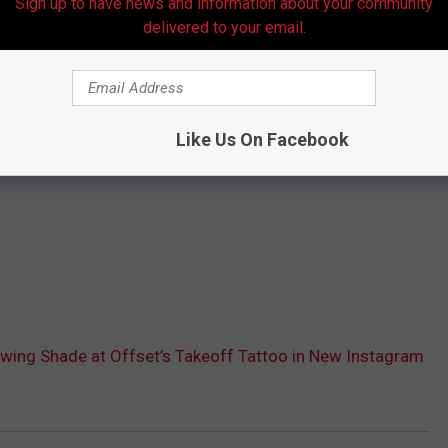
Sign up to have news and information about your community
delivered to your email.
Like Us On Facebook
wing Shade at Offset’s Takeoff Tattoo in New Instagram