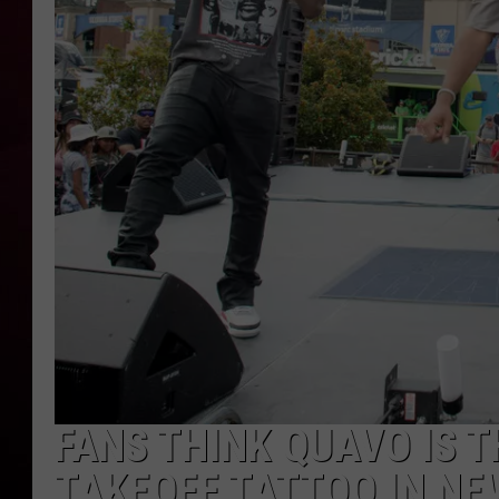
R DUB
FANS THINK QUAVO IS 
TAKEOFF TATTOO IN N