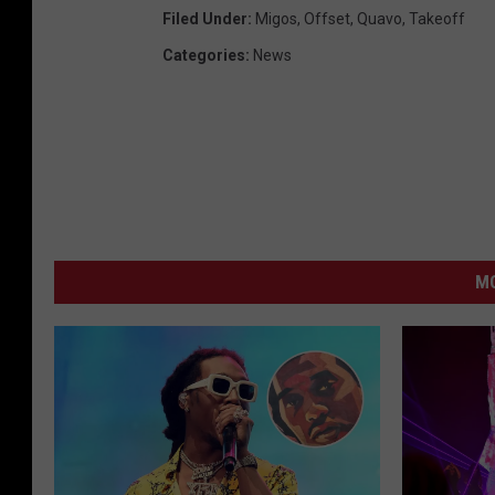
Filed Under
:
Migos
,
Offset
,
Quavo
,
Takeoff
Categories
:
News
MO