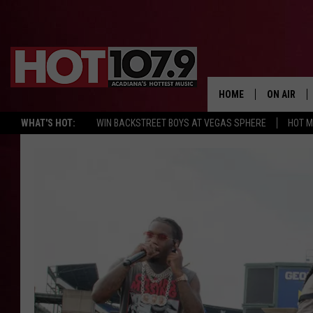
HOME
ON AIR
WHAT'S HOT:
WIN BACKSTREET BOYS AT VEGAS SPHERE
HOT 
ALL DJS
SCHEDULE
DJ DIGITAL
SYDNEY
DJ CHILL
DJ GROOV