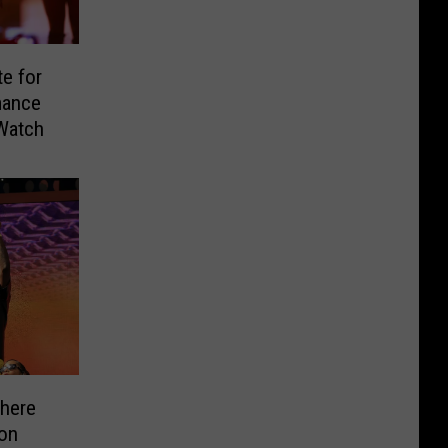
e for
mance
Watch
here
on