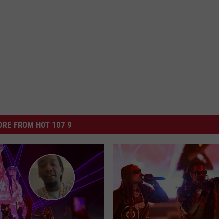
RE FROM HOT 107.9