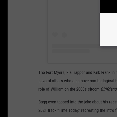
The Fort Myers, Fla. rapper and Kirk Franklin 
several others who also have non-biological 
role of William on the 2000s sitcom
Girlfriend
Bagg even tapped into the joke about his rese
2021 track "Time Today," recreating the intro 