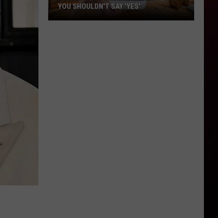
YOU SHOULDN'T SAY 'YES'
Louisiana
Phone
Scam
Alert:
Why
You
Shouldn't
Say
'Yes'