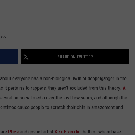
ges
SHARE ON TWITTER
t about everyone has a non-biological twin or doppelgänger in the
 it pertains to rappers, they aren't excluded from this theory.
A
 viral on social media over the last few years, and although the
tentimes cause people to scratch their chin in amazement and
 are
Plies
and gospel artist
Kirk Franklin
, both of whom have