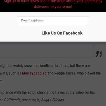
Sign up to have news and information about your community
delivered to your email.
Like Us On Facebook
might be widely known as unofficial brothers, but there are
twins, such as
Moneybagg Yo
and Reggie Hayes, who played the
s
.
mblance with the actor, channeling Hayes in the video for his
for
Girlfriends
, renaming it,
Bagg's Friends.