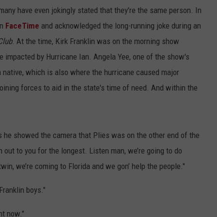
ny have even jokingly stated that they're the same person. In
n
FaceTime
and acknowledged the long-running joke during an
Club
. At the time, Kirk Franklin was on the morning show
ose impacted by Hurricane Ian. Angela Yee, one of the show's
da native, which is also where the hurricane caused major
ining forces to aid in the state's time of need. And within the
, as he showed the camera that Plies was on the other end of the
h out to you for the longest. Listen man, we’re going to do
twin, we’re coming to Florida and we gon’ help the people."
Franklin boys."
ht now."