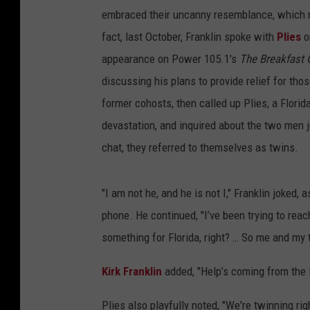
embraced their uncanny resemblance, which ma
fact, last October, Franklin spoke with
Plies
o
appearance on Power 105.1's
The Breakfast 
discussing his plans to provide relief for th
former cohosts, then called up Plies, a Flori
devastation, and inquired about the two men jo
chat, they referred to themselves as twins.
"I am not he, and he is not I," Franklin joked
phone. He continued, "I’ve been trying to reac
something for Florida, right? … So me and my 
Kirk Franklin
added, "Help’s coming from the 
Plies also playfully noted, "We're twinning rig