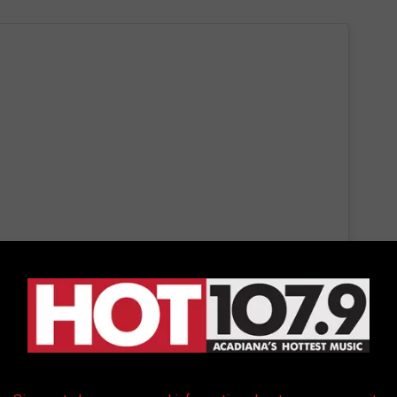
 this post on Instagram