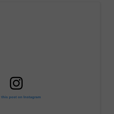
 this post on Instagram