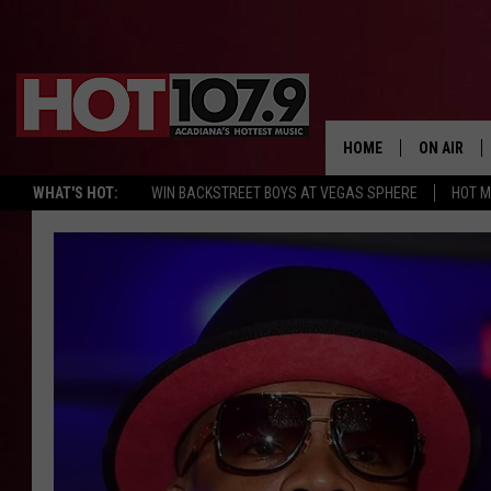
HOME
ON AIR
WHAT'S HOT:
WIN BACKSTREET BOYS AT VEGAS SPHERE
HOT 
ALL DJS
SCHEDULE
DJ DIGITAL
SYDNEY
DJ CHILL
DJ GROOV