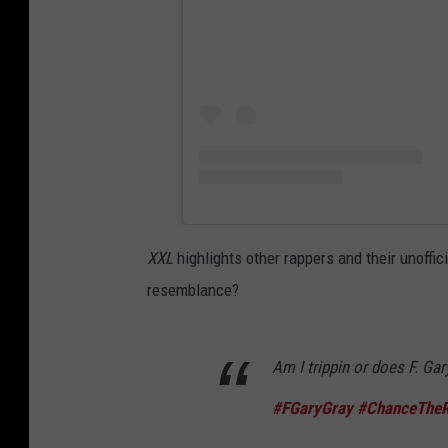
XXL
highlights other rappers and their unoffi
resemblance?
Am I trippin or does F. Ga
#FGaryGray
#ChanceTheR