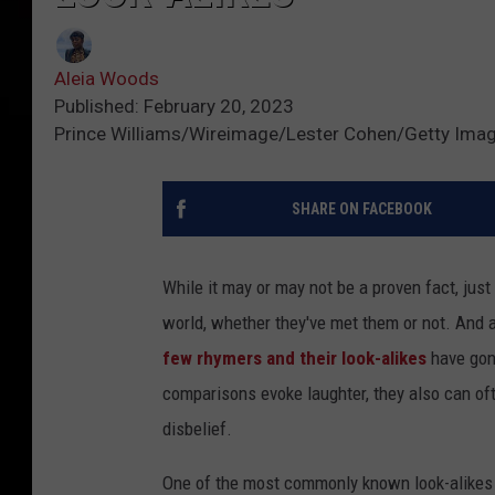
Aleia Woods
Published: February 20, 2023
Prince Williams/Wireimage/Lester Cohen/Getty Ima
SHARE ON FACEBOOK
While it may or may not be a proven fact, jus
world, whether they've met them or not. And as
few rhymers and their look-alikes
have gone
comparisons evoke laughter, they also can of
disbelief.
One of the most commonly known look-alikes