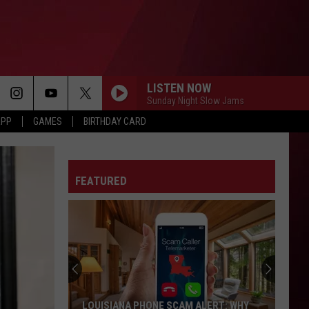
LISTEN NOW
Sunday Night Slow Jams
APP
GAMES
BIRTHDAY CARD
FEATURED
LOUISIANA PHONE SCAM ALERT: WHY