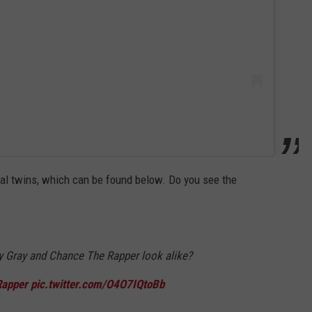
cial twins, which can be found below. Do you see the
ry Gray and Chance The Rapper look alike?
apper
pic.twitter.com/O4O7IQtoBb