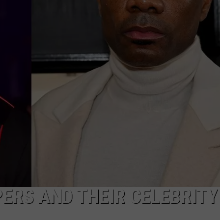
ERS AND THEIR CELEBRITY