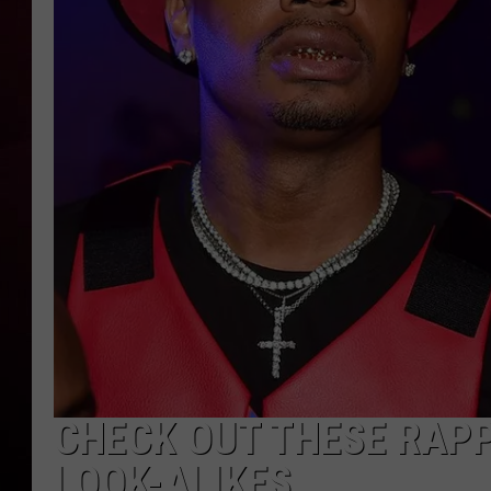
R DUB
CHECK OUT THESE RAPP
LOOK-ALIKES