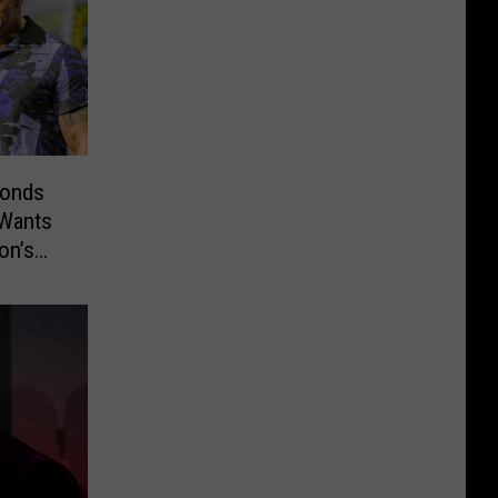
ponds
 Wants
on’s