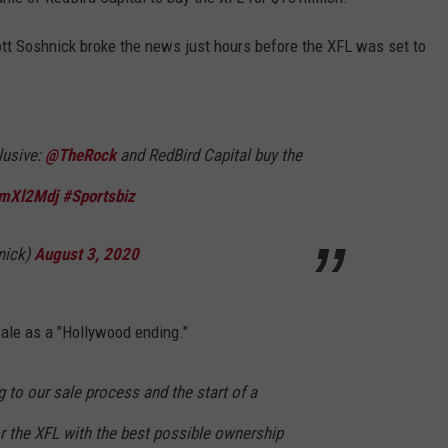
cott Soshnick broke the news just hours before the XFL was set to
lusive:
@TheRock
and RedBird Capital buy the
hmXl2Mdj
#Sportsbiz
nick)
August 3, 2020
sale as a "Hollywood ending."
 to our sale process and the start of a
r the XFL with the best possible ownership