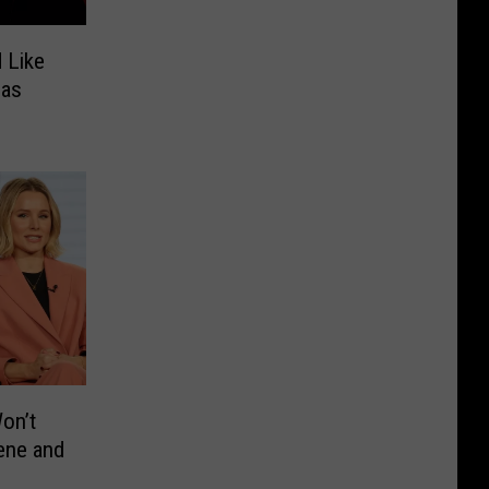
 Like
 as
Won’t
ene and