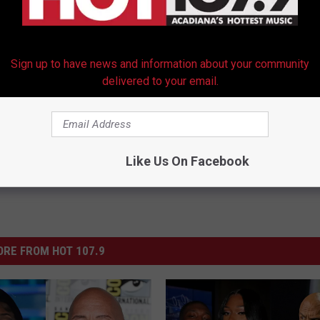
Sign up to have news and information about your community
delivered to your email.
Like Us On Facebook
RE FROM HOT 107.9