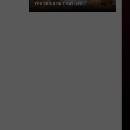
YOU SHOULDN'T SAY 'YES'
Louisiana
Phone
Scam
Alert:
Why
You
Shouldn't
Say
'Yes'