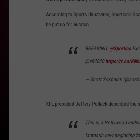
R DUB
According to Sports Illustrated, Sportico's S
be put up for auction.
BREAKING:
@Sportico
Exc
@xfl2020
https://t.co/KN
— Scott Soshnick (@sosh
XFL president Jeffery Pollack described the 
This is a Hollywood ending
fantastic new beginning fo