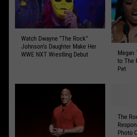
W
Watch Dwayne “The Rock”
a
Johnson’s Daughter Make Her
M
t
Megan T
e
WWE NXT Wrestling Debut
c
to The 
g
h
Pet
a
D
n
w
T
a
h
y
e
n
e
e
T
S
“
The Ro
h
t
T
Respon
e
a
h
Photo 
R