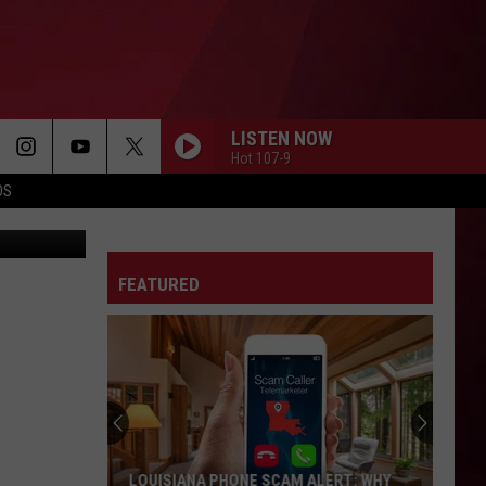
LISTEN NOW
Hot 107-9
OS
etty Images
FEATURED
LOUISIANA PHONE SCAM ALERT: WHY