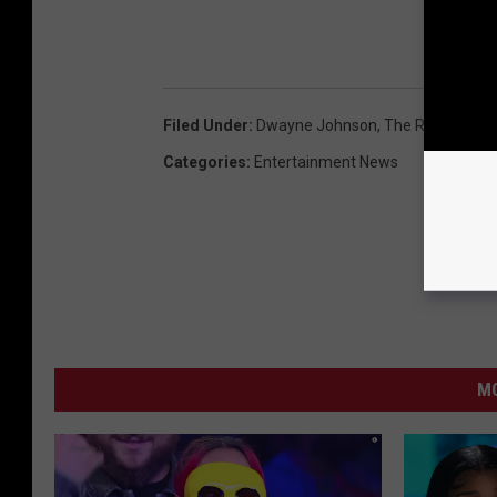
Filed Under
:
Dwayne Johnson
,
The Rock
Categories
:
Entertainment News
MO