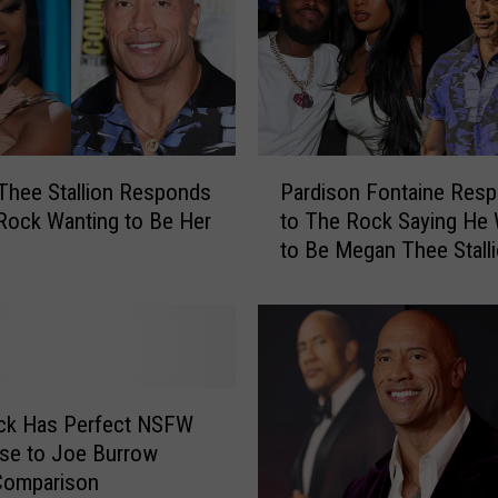
P
hee Stallion Responds
Pardison Fontaine Res
a
Rock Wanting to Be Her
to The Rock Saying He
r
to Be Megan Thee Stalli
d
Pet
i
s
o
n
F
o
ck Has Perfect NSFW
n
se to Joe Burrow
t
Comparison