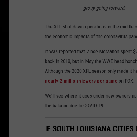
group going forward.
The XFL shut down operations in the middle of 
the economic impacts of the coronavirus pande
It was reported that Vince McMahon spent $200
back in 2018, but in May the WWE head honcho
Although the 2020 XFL season only made it h
nearly 2 million viewers per game
on FOX.
We'll see where it goes under new ownership, 
the balance due to COVID-19.
IF SOUTH LOUISIANA CITIE