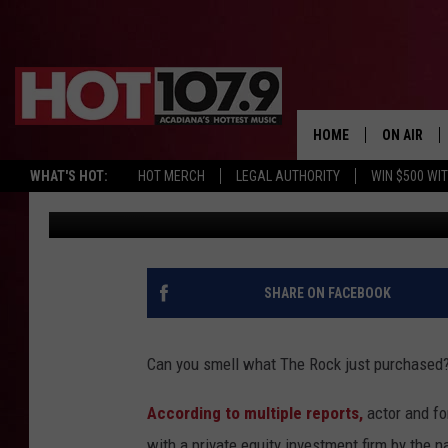
REPORT: DWAYNE ‘THE
CAPITAL BUY THE XFL 
HOME
ON AIR
WHAT'S HOT:
HOT MERCH
LEGAL AUTHORITY
WIN $500 WI
DJ Digital
Published: August 3, 2020
ALL DJS
SCHEDULE
DJ DIGITAL
SHARE ON FACEBOOK
SYDNEY
Can you smell what The Rock just purchased
DJ CHILL
According to multiple reports,
actor and f
DJ GROOV
with a private equity investment firm by the n