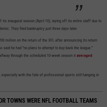
its inaugural season (April 10), laying off its entire staff due to
mic. They filed bankruptcy just three days later.
 million on the return of the XFL after announcing its return
 said he had "no plans to attempt to buy back the league."
alfway through the scheduled 10-week season it
averaged
especially with the fate of professional sports still hanging in
S OR TOWNS WERE NFL FOOTBALL TEAMS