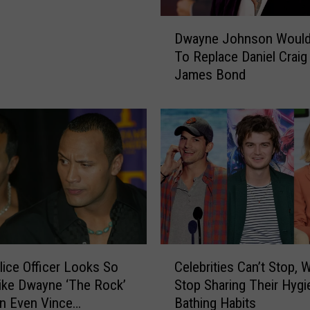
a
i
D
n
Dwayne Johnson Would
w
e
To Replace Daniel Craig
a
R
James Bond
y
e
n
s
e
p
J
o
o
n
h
d
n
s
s
t
o
o
n
T
W
C
h
o
lice Officer Looks So
Celebrities Can’t Stop, 
e
e
u
ike Dwayne ‘The Rock’
Stop Sharing Their Hygi
l
R
l
n Even Vince
Bathing Habits
e