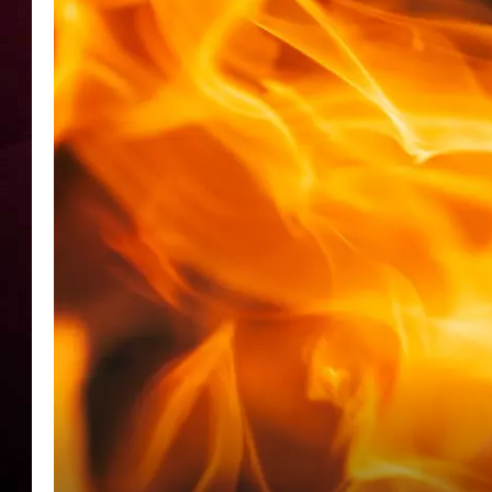
R DUB