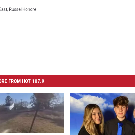
East
,
Russel Honore
RE FROM HOT 107.9