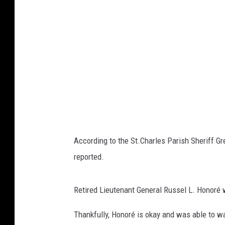
According to the St.Charles Parish Sheriff Gr
reported.
Retired Lieutenant General Russel L.
Honoré
Thankfully, Honoré is okay and was able to w