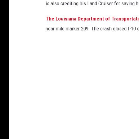
is also crediting his Land Cruiser for saving hi
The Louisiana Department of Transportat
near mile marker 209. The crash closed I-10 ea