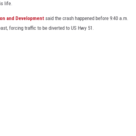
s life.
ion and Development
said the crash happened before 9:40 a.m.
st, forcing traffic to be diverted to US Hwy 51.