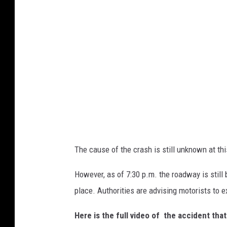
The cause of the crash is still unknown at thi
However, as of 7:30 p.m. the roadway is still
place. Authorities are advising motorists to e
Here is the full video of the accident th