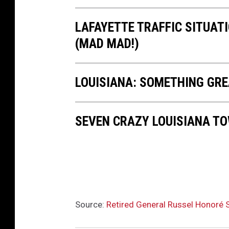
LAFAYETTE TRAFFIC SITUAT
(MAD MAD!)
LOUISIANA: SOMETHING GRE
SEVEN CRAZY LOUISIANA T
Source:
Retired General Russel Honoré S