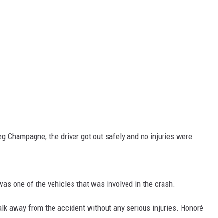
eg Champagne, the driver got out safely and no injuries were
was one of the vehicles that was involved in the crash.
alk away from the accident without any serious injuries. Honoré