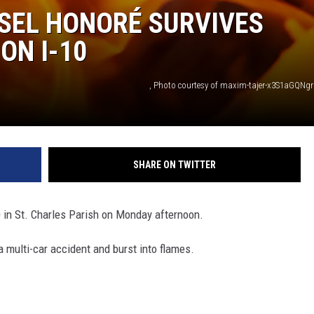
SEL HONORÉ SURVIVES
ON I-10
, Photo courtesy of maxim-tajer-x3S1aGQNg
SHARE ON TWITTER
0 in St. Charles Parish on Monday afternoon.
a multi-car accident and burst into flames.