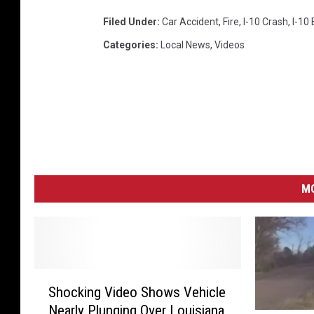
Filed Under
:
Car Accident
,
Fire
,
I-10 Crash
,
I-10 
Categories
:
Local News
,
Videos
MO
S
Shocking Video Shows Vehicle
h
Nearly Plunging Over Louisiana
o