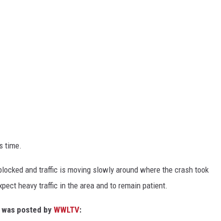
s time.
 blocked and traffic is moving slowly around where the crash took
xpect heavy traffic in the area and to remain patient.
at was posted by
WWLTV
: