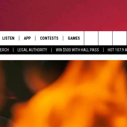
LISTEN
APP
CONTESTS
GAMES
CONTACT
Search
MERCH
LEGAL AUTHORITY
WIN $500 WITH HALL PASS
HOT 107.9 
LISTEN LIVE
DOWNLOAD IOS
HOT 107.9 CONTEST RULES
HELP & CONTACT INF
The
APP
DOWNLOAD ANDROID
CONTEST SUPPORT
ADVERTISE
Site
ALEXA
BIRTHDAY CARD
GOOGLE HOME
RECENTLY PLAYED
ES