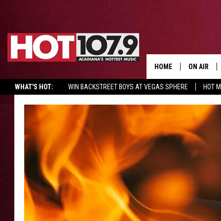
HOME
ON AIR
WHAT'S HOT:
WIN BACKSTREET BOYS AT VEGAS SPHERE
HOT 
ALL DJS
SCHEDULE
DJ DIGITAL
SYDNEY
DJ CHILL
DJ GROOV