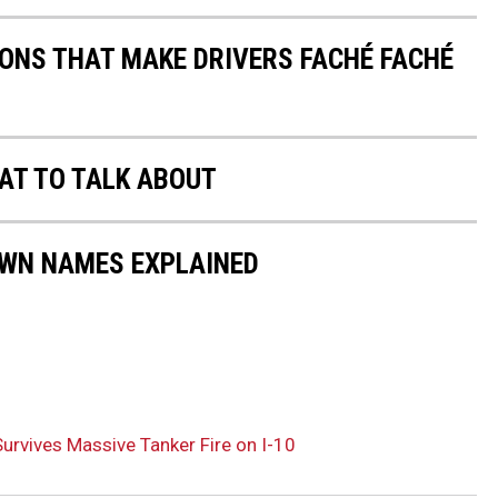
IONS THAT MAKE DRIVERS FACHÉ FACHÉ
AT TO TALK ABOUT
OWN NAMES EXPLAINED
urvives Massive Tanker Fire on I-10