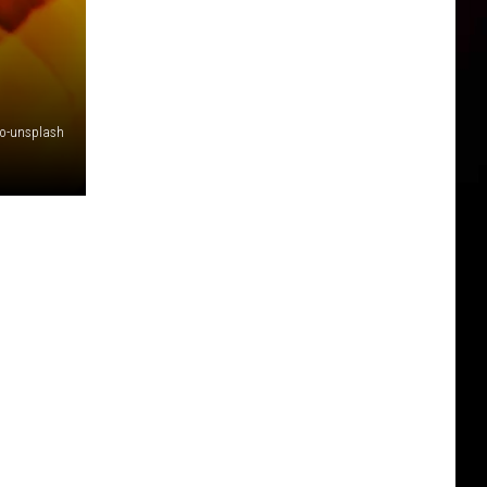
ro-unsplash