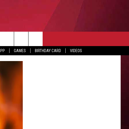
APP
GAMES
BIRTHDAY CARD
VIDEOS
O