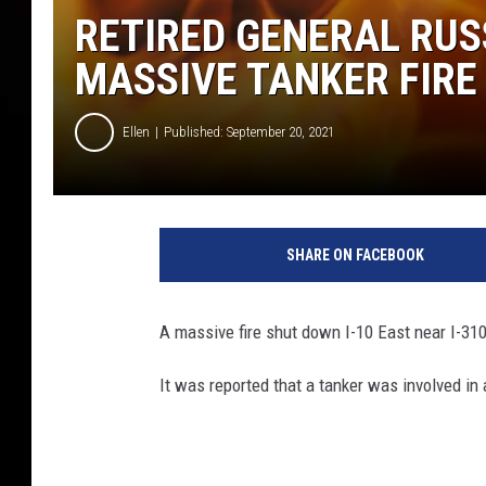
RETIRED GENERAL RUS
MASSIVE TANKER FIRE 
Ellen
Published: September 20, 2021
F
i
SHARE ON FACEBOOK
r
e
A massive fire shut down I-10 East near I-31
It was reported that a tanker was involved in 