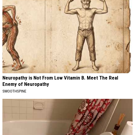
Neuropathy is Not From Low Vitamin B. Meet The Real
Enemy of Neuropathy
SMOOTHSPINE