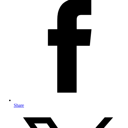
Share