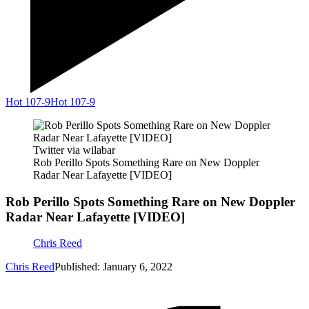
Hot 107-9
Hot 107-9
Twitter via wilabar
Rob Perillo Spots Something Rare on New Doppler
Radar Near Lafayette [VIDEO]
Rob Perillo Spots Something Rare on New Doppler
Radar Near Lafayette [VIDEO]
Chris Reed
Chris Reed
Published: January 6, 2022