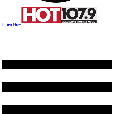
Listen Now