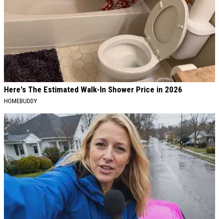
Here's The Estimated Walk-In Shower Price in 2026
HOMEBUDDY