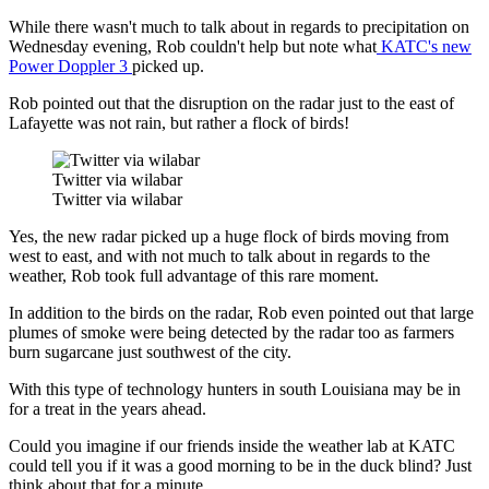
While there wasn't much to talk about in regards to precipitation on
Wednesday evening, Rob couldn't help but note what
KATC's new
Power Doppler 3
picked up.
Rob pointed out that the disruption on the radar just to the east of
Lafayette was not rain, but rather a flock of birds!
Twitter via wilabar
Twitter via wilabar
Yes, the new radar picked up a huge flock of birds moving from
west to east, and with not much to talk about in regards to the
weather, Rob took full advantage of this rare moment.
In addition to the birds on the radar, Rob even pointed out that large
plumes of smoke were being detected by the radar too as farmers
burn sugarcane just southwest of the city.
With this type of technology hunters in south Louisiana may be in
for a treat in the years ahead.
Could you imagine if our friends inside the weather lab at KATC
could tell you if it was a good morning to be in the duck blind? Just
think about that for a minute.