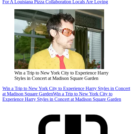
For A Louisiana Pizza Collaboration Locals Are Loving
Win a Trip to New York City to Experience Harry
Styles in Concert at Madison Square Garden
Win a Trip to New York City to Experience Harry Styles in Concert
at Madison Square Garden
Win a Trip to New York City to
Experience Harry Styles in Concert at Madison Square Garden