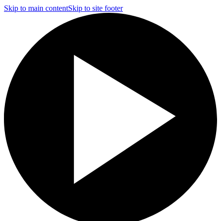
Skip to main content
Skip to site footer