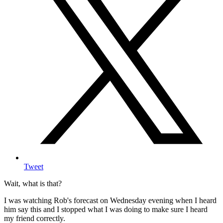
Tweet
Wait, what is that?
I was watching Rob's forecast on Wednesday evening when I heard
him say this and I stopped what I was doing to make sure I heard
my friend correctly.