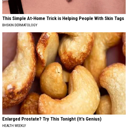
This Simple At-Home Trick is Helping People With Skin Tags
BHSKIN DERMATOLOGY
Enlarged Prostate? Try This Tonight (It's Genius)
HEALTH WEEKLY