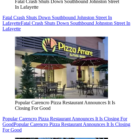
Fatal Crash Shuts Down Southbound Johnston Street
In Lafayette
Fatal Crash Shuts Down Southbound Johnston Street In
Lafayette
Fatal Crash Shuts Down Southbound Johnston Street In
Lafayette
Popular Carencro Pizza Restaurant Announces It Is
Closing For Good
Popular Carencro Pizza Restaurant Announces It Is Closing For
Good
Popular Carencro Pizza Restaurant Announces It Is Closing
For Good