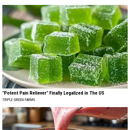
"Potent Pain Reliever" Finally Legalized in The US
TRIPLE GREEN FARMS