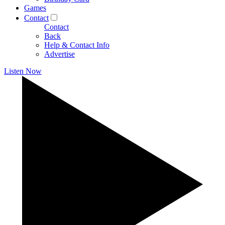
Games
Contact
Contact
Back
Help & Contact Info
Advertise
Listen Now