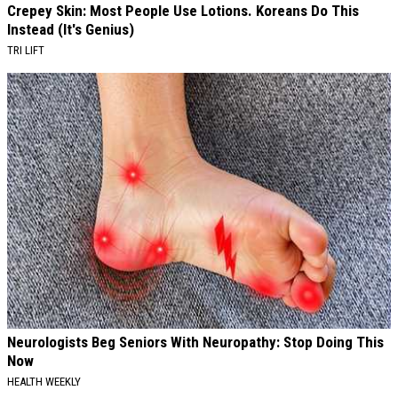
Crepey Skin: Most People Use Lotions. Koreans Do This
Instead (It's Genius)
TRI LIFT
Neurologists Beg Seniors With Neuropathy: Stop Doing This
Now
HEALTH WEEKLY