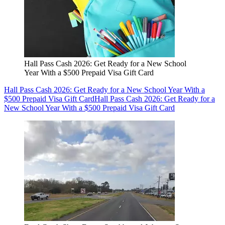
Hall Pass Cash 2026: Get Ready for a New School
Year With a $500 Prepaid Visa Gift Card
Hall Pass Cash 2026: Get Ready for a New School Year With a
$500 Prepaid Visa Gift Card
Hall Pass Cash 2026: Get Ready for a
New School Year With a $500 Prepaid Visa Gift Card