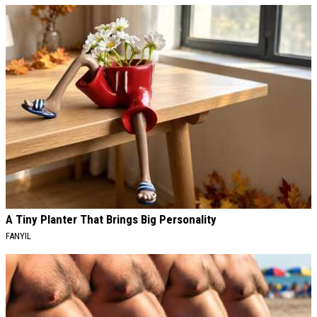
A Tiny Planter That Brings Big Personality
FANYIL