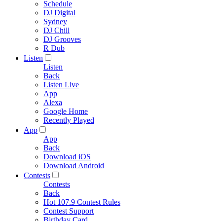
Schedule
DJ Digital
Sydney
DJ Chill
DJ Grooves
R Dub
Listen
Listen
Back
Listen Live
App
Alexa
Google Home
Recently Played
App
App
Back
Download iOS
Download Android
Contests
Contests
Back
Hot 107.9 Contest Rules
Contest Support
Birthday Card