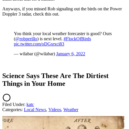
Anyways, if you missed Rob signaling out the birds on the Power
Doppler 3 radar, check this out.
You think your local weather forecaster is good? Ours
(
@robperillo
) is next level.
#FlockOfBirds
pic.twitter.com/oDGsrxci83
— wilabar (@wilabar)
January 6, 2022
Science Says These Are The Dirtiest
Things in Your Home
Filed Under
:
katc
Categories
:
Local News
,
Videos
,
Weather
AROUND THE WEB