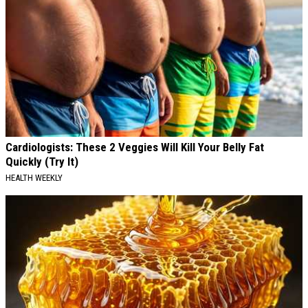
Cardiologists: These 2 Veggies Will Kill Your Belly Fat
Quickly (Try It)
HEALTH WEEKLY