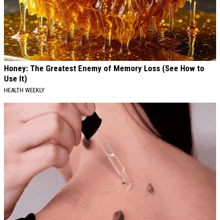
Honey: The Greatest Enemy of Memory Loss (See How to
Use It)
HEALTH WEEKLY