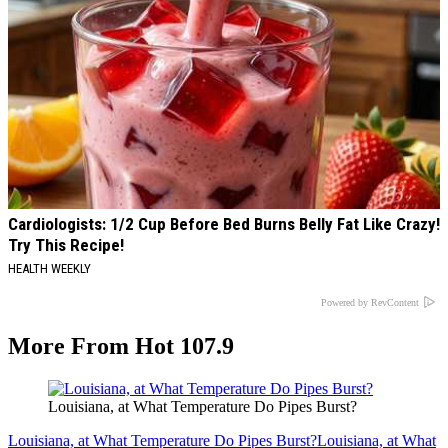
Cardiologists: 1/2 Cup Before Bed Burns Belly Fat Like Crazy!
Try This Recipe!
HEALTH WEEKLY
Powered by RevContent
More From Hot 107.9
Louisiana, at What Temperature Do Pipes Burst?
Louisiana, at What Temperature Do Pipes Burst?
Louisiana, at What