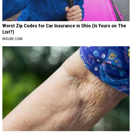
Worst Zip Codes for Car Insurance in Ohio (Is Yours on The
List?)
INSURE.COM