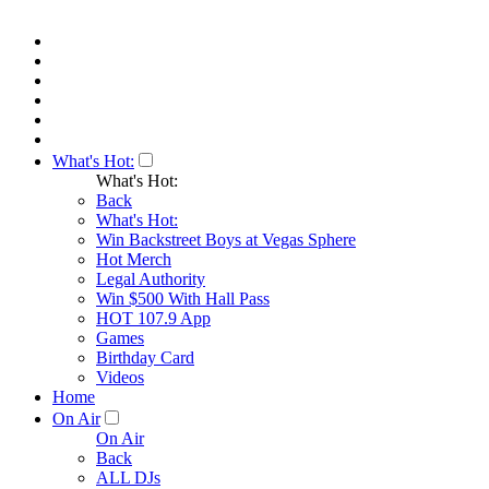
What's Hot:
What's Hot:
Back
What's Hot:
Win Backstreet Boys at Vegas Sphere
Hot Merch
Legal Authority
Win $500 With Hall Pass
HOT 107.9 App
Games
Birthday Card
Videos
Home
On Air
On Air
Back
ALL DJs