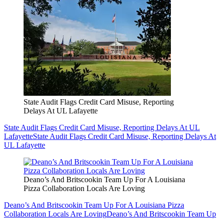
State Audit Flags Credit Card Misuse, Reporting
Delays At UL Lafayette
State Audit Flags Credit Card Misuse, Reporting Delays At UL
Lafayette
State Audit Flags Credit Card Misuse, Reporting Delays At
UL Lafayette
Deano’s And Britscookin Team Up For A Louisiana
Pizza Collaboration Locals Are Loving
Deano’s And Britscookin Team Up For A Louisiana Pizza
Collaboration Locals Are Loving
Deano’s And Britscookin Team Up