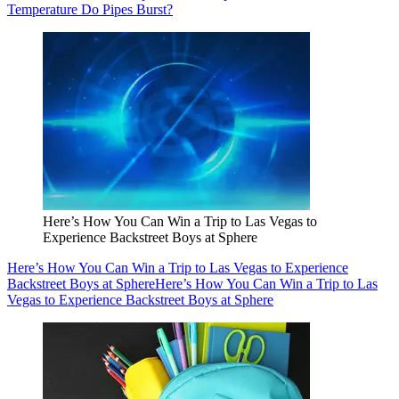
Temperature Do Pipes Burst?
Here’s How You Can Win a Trip to Las Vegas to
Experience Backstreet Boys at Sphere
Here’s How You Can Win a Trip to Las Vegas to Experience
Backstreet Boys at Sphere
Here’s How You Can Win a Trip to Las
Vegas to Experience Backstreet Boys at Sphere