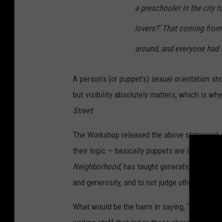
a preschooler in the city 
lovers?’ That coming from
around, and everyone had t
A person’s (or puppet’s) sexual orientation sho
but visibility absolutely matters, which is why
Street
:
The Workshop released the above statement i
their logic — basically puppets are like pets? —
Neighborhood
, has taught generations of chi
and generosity, and to not judge others for th
What would be the harm in saying, “Yeah, Bert