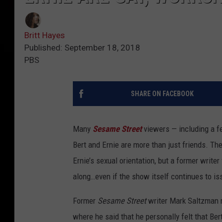
Britt Hayes
Published: September 18, 2018
PBS
SHARE ON FACEBOOK
Many
Sesame Street
viewers — including a f
Bert and Ernie are more than just friends. The
Ernie’s sexual orientation, but a former writer
along…even if the show itself continues to is
Former
Sesame Street
writer Mark Saltzman r
where he said that he personally felt that Be