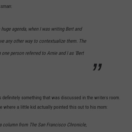
assman:
 a huge agenda, when I was writing Bert and
have any other way to contextualize them. The
 one person referred to Arnie and I as ‘Bert
s definitely something that was discussed in the writers room.
e where a little kid actually pointed this out to his mom:
 a column from
The San Francisco Chronicle
,