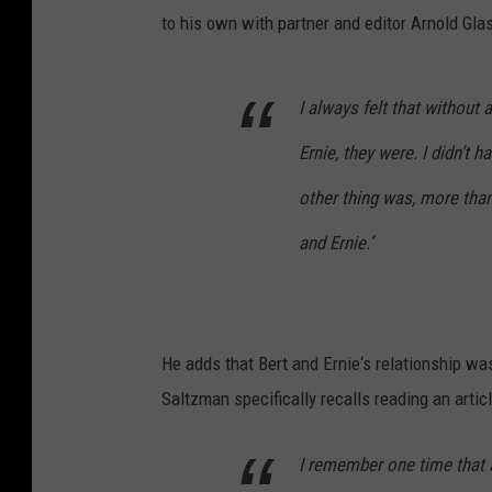
to his own with partner and editor Arnold Gl
I always felt that without
Ernie, they were. I didn’t 
other thing was, more than
and Ernie.’
He adds that Bert and Ernie‘s relationship wa
Saltzman specifically recalls reading an articl
I remember one time that