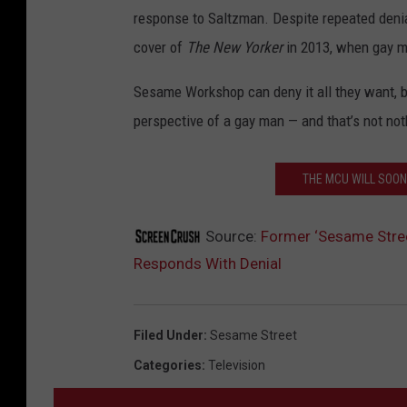
response to Saltzman. Despite repeated denial
cover of
The New Yorker
in 2013, when gay ma
Sesame Workshop can deny it all they want, b
perspective of a gay man — and that’s not noth
THE MCU WILL SOO
Source:
Former ‘Sesame Stree
Responds With Denial
Filed Under
:
Sesame Street
Categories
:
Television