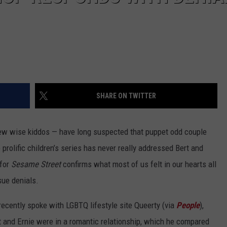
SHARE ON TWITTER
ew wise kiddos — have long suspected that puppet odd couple
 prolific children’s series has never really addressed Bert and
 for
Sesame Street
confirms what most of us felt in our hearts all
sue denials.
ecently spoke with LGBTQ lifestyle site Queerty (via
People
),
rt and Ernie were in a romantic relationship, which he compared