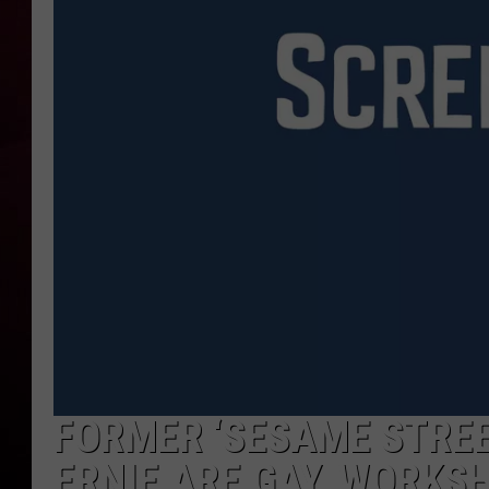
R DUB
FORMER ‘SESAME STREE
ERNIE ARE GAY, WORKS