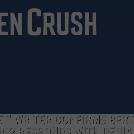
T’ WRITER CONFIRMS BER
HOP RESPONDS WITH DENIA