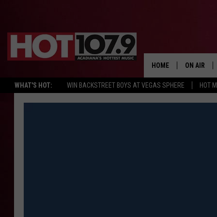
HOME
ON AIR
WHAT'S HOT:
WIN BACKSTREET BOYS AT VEGAS SPHERE
HOT 
ALL DJS
SCHEDULE
DJ DIGITAL
SYDNEY
DJ CHILL
DJ GROOV