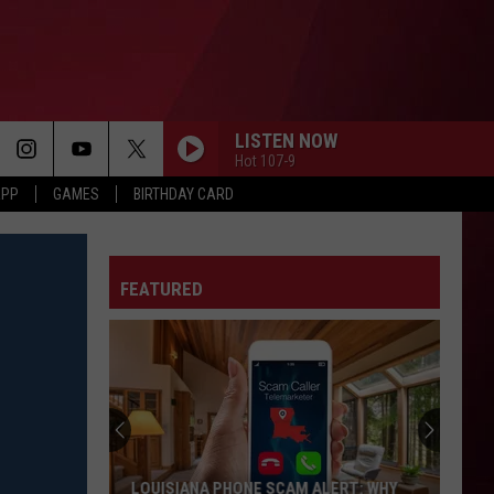
LISTEN NOW
Hot 107-9
APP
GAMES
BIRTHDAY CARD
FEATURED
LOUISIANA PHONE SCAM ALERT: WHY