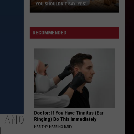
YOU SHOULDN'T SAY 'YES'
Louisiana
Phone
Scam
RECOMMENDED
Alert:
Why
You
Shouldn't
Say
'Yes'
Doctor: If You Have Tinnitus (Ear
T AND
Ringing) Do This Immediately
HEALTHY HEARING DAILY
L