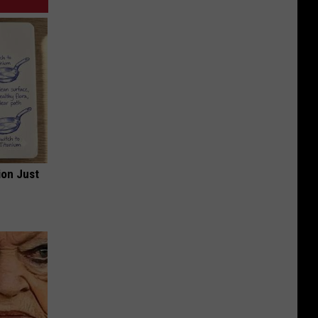
ion Just