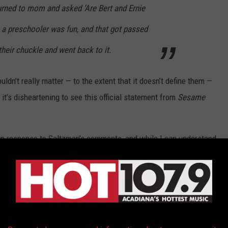
turned to mom and asked ‘Are Bert and Ernie
 a preschooler was fun, and that got passed
heir chuckle and went back to it.
uldn’t really matter — to the extent that it doesn’t define them —
 it’s disheartening to see this official statement from
Sesame
n response to Saltzman’s comments, and while I can understand
 it’s still disappointing.
Sesame Street
, like
Mister Rogers
ldren (and parents) to embrace diversity, to be practice kindness
e things that make them different.
 and Ernie are gay”? Why not embrace the diversity in your own