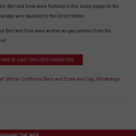
s, Bert and Ernie were featured in this loving image on the
rriage was legalized in the United States:
ut Bert and Ernie were written as gay partners from the
in’.
N HAVE AT LEAST TWO LGBTQ CHARACTERS
t’ Writer Confirms Bert and Ernie Are Gay, Workshop
AROUND THE WEB