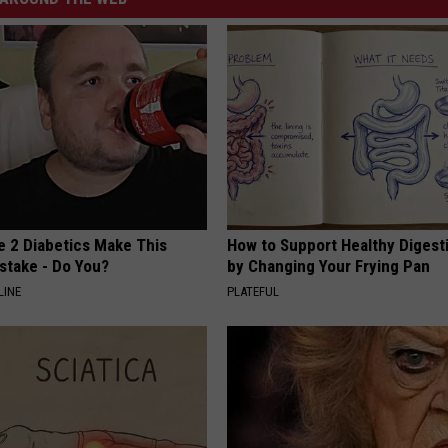
e 2 Diabetics Make This
How to Support Healthy Digest
stake - Do You?
by Changing Your Frying Pan
LINE
PLATEFUL