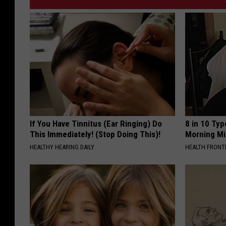
If You Have Tinnitus (Ear Ringing) Do
8 in 10 Typ
This Immediately! (Stop Doing This)!
Morning Mi
HEALTHY HEARING DAILY
HEALTH FRONT