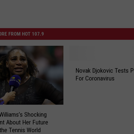
RE FROM HOT 107.9
N
Novak Djokovic Tests P
o
For Coronavirus
v
a
k
D
j
Williams’s Shocking
o
t About Her Future
k
 the Tennis World
o