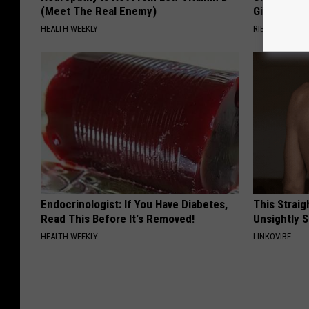
(Meet The Real Enemy)
Gift
HEALTH WEEKLY
RIBILI
Endocrinologist: If You Have Diabetes,
This Straig
Read This Before It's Removed!
Unsightly S
HEALTH WEEKLY
LINKOVIBE