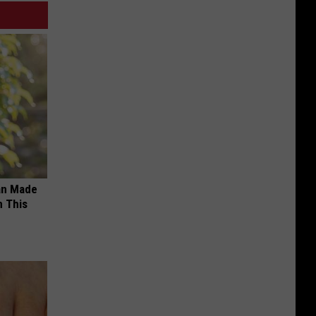
an Made
 This