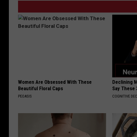
Women Are Obsessed With These
Declining 
Beautiful Floral Caps
Say These 
PEOASIS
COGNITIVE DEC