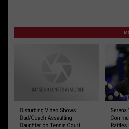
MO
D
S
Disturbing Video Shows
Serena 
i
e
Dad/Coach Assaulting
Commen
s
r
Daughter on Tennis Court
Rattles
t
e