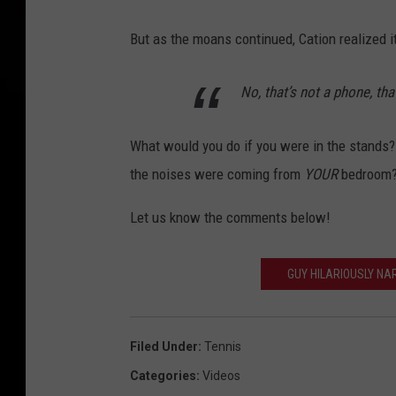
But as the moans continued, Cation realized i
No, that’s not a phone, th
What would you do if you were in the stands?
the noises were coming from
YOUR
bedroom
Let us know the comments below!
GUY HILARIOUSLY NA
Filed Under
:
Tennis
Categories
:
Videos