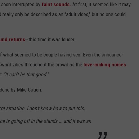
 soon interrupted by
faint sounds.
At first, it seemed like it may
really only be described as an "adult video," but no one could
und returns
—this time it was louder.
of what seemed to be couple having sex. Even the announcer
kward vibes throughout the crowd as the
love-making noises
t:
“It can’t be that good.”
 done by Mike Cation.
rre situation. I don’t know how to put this,
 is going off in the stands ... and it was an