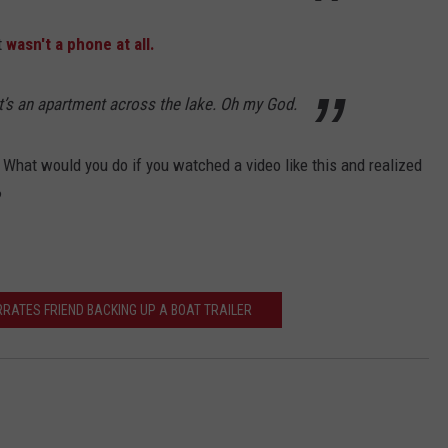
t
wasn't a phone at all.
at’s an apartment across the lake. Oh my God.
 What would you do if you watched a video like this and realized
?
RRATES FRIEND BACKING UP A BOAT TRAILER