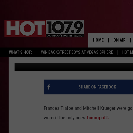
YOU WILL NEVER GUES
MATCH [NSFW VIDEO]
HOME
ON AIR
WHAT'S HOT:
WIN BACKSTREET BOYS AT VEGAS SPHERE
HOT 
Published: April 19, 2017
ALL DJS
SCHEDULE
DJ DIGITAL
SHARE ON FACEBOOK
SYDNEY
Frances Tiafoe and Mitchell Krueger were goi
DJ CHILL
weren't the only ones
facing off.
DJ GROOV