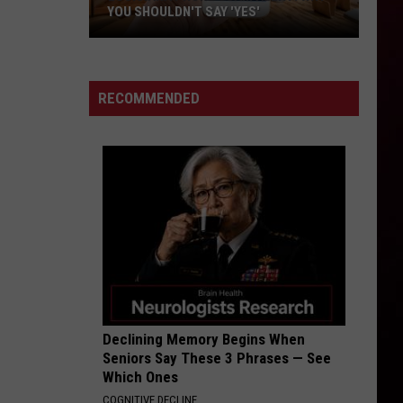
YOU SHOULDN'T SAY 'YES'
Louisiana
Phone
Scam
RECOMMENDED
Alert:
Why
You
Shouldn't
Say
'Yes'
Declining Memory Begins When
Seniors Say These 3 Phrases — See
Which Ones
COGNITIVE DECLINE