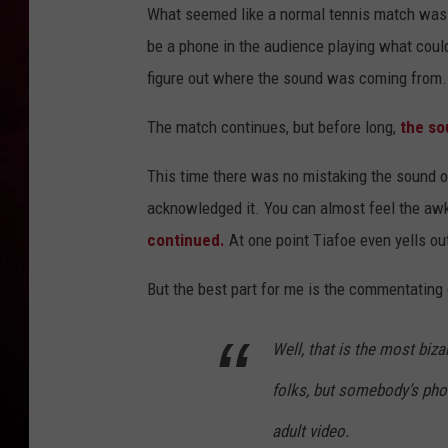
What seemed like a normal tennis match was
R DUB
be a phone in the audience playing what could 
figure out where the sound was coming from.
The match continues, but before long,
the so
This time there was no mistaking the sound 
acknowledged it. You can almost feel the aw
continued.
At one point Tiafoe even yells ou
But the best part for me is the commentating
Well, that is the most biza
folks, but somebody’s phone
adult video.