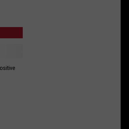
ositive