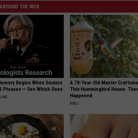
AROUND THE WEB
Memory Begins When Seniors
A 78-Year-Old Master Craftsm
3 Phrases — See Which Ones
This Hummingbird House. Then
Happened
LINE
RIBILI