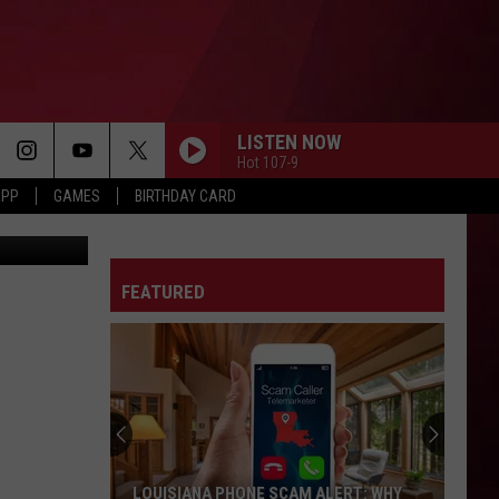
NIS
LISTEN NOW
Hot 107-9
APP
GAMES
BIRTHDAY CARD
YOUTUBE
FEATURED
LOUISIANA PHONE SCAM ALERT: WHY