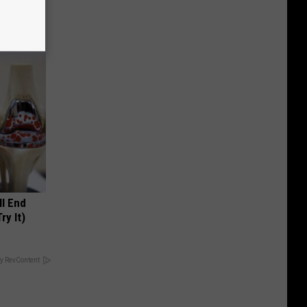
ll End
ry It)
y RevContent