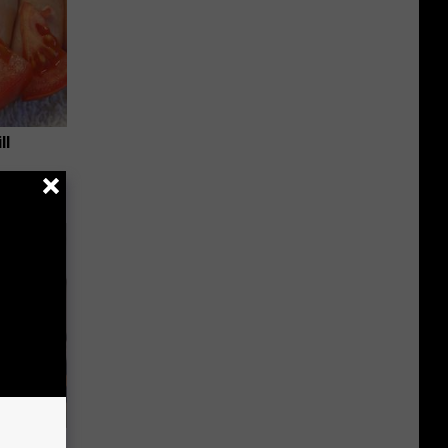
ll
 Covered