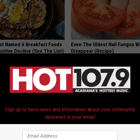
st Named 6 Breakfast Foods
Even The Oldest Nail Fungus Wi
nitive Decline (See The List)
Disappear (Recipe)
LINE
TRUE HEALTH PRACTICES
Sign up to have news and information about your community
delivered to your email.
ch Doorplate - Unforgettable
How to Find out if GLP-1s Are