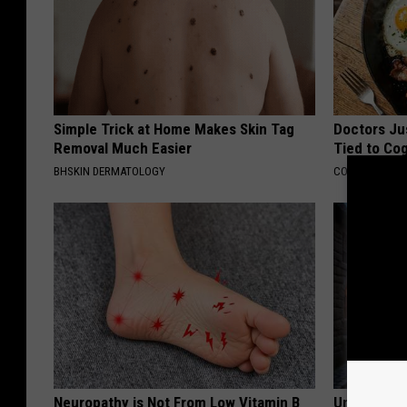
Simple Trick at Home Makes Skin Tag
Doctors Ju
Removal Much Easier
Tied to Cog
BHSKIN DERMATOLOGY
COGNITIVE DEC
Neuropathy is Not From Low Vitamin B
Unique Wit