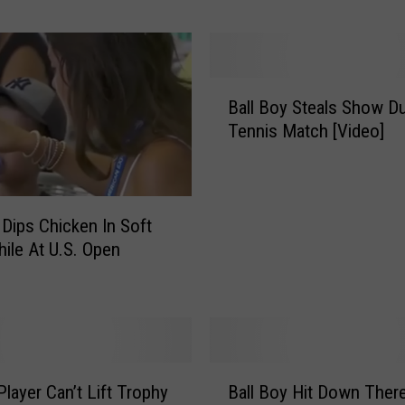
v
i
c
T
B
e
Ball Boy Steals Show Du
a
s
Tennis Match [Video]
l
t
l
s
B
P
o
o
y
ips Chicken In Soft
s
S
hile At U.S. Open
i
t
t
e
i
a
v
l
e
s
B
F
S
Player Can’t Lift Trophy
Ball Boy Hit Down Ther
a
o
h