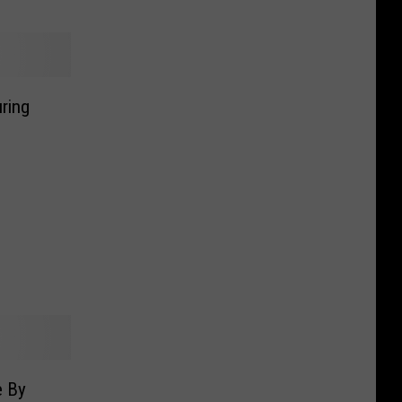
ring
e By