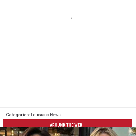
Categories
:
Louisiana News
AROUND THE WEB