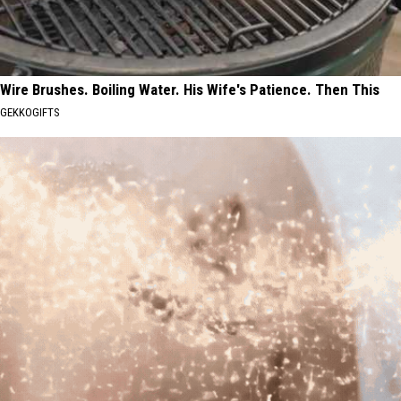
Wire Brushes. Boiling Water. His Wife's Patience. Then This
GEKKOGIFTS