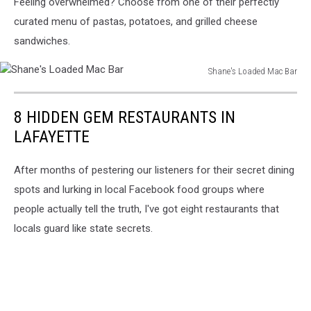
Feeling overwhelmed? Choose from one of their perfectly
Loaded
Mac
curated menu of pastas, potatoes, and grilled cheese
Bar
sandwiches.
Shane's Loaded Mac Bar
Shane's
Loaded
8 HIDDEN GEM RESTAURANTS IN
Mac
Bar
LAFAYETTE
After months of pestering our listeners for their secret dining
spots and lurking in local Facebook food groups where
people actually tell the truth, I've got eight restaurants that
locals guard like state secrets.