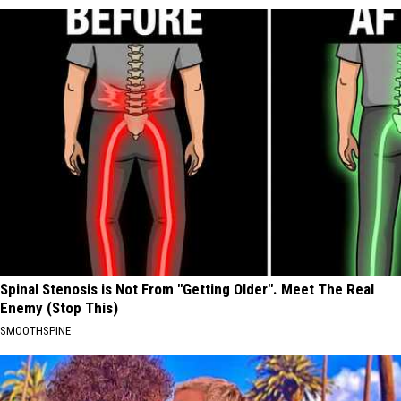
Spinal Stenosis is Not From "Getting Older". Meet The Real
Enemy (Stop This)
SMOOTHSPINE