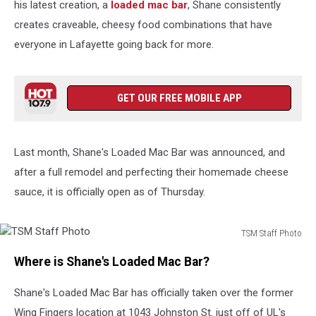
his latest creation, a
loaded mac bar
, Shane consistently
creates craveable, cheesy food combinations that have
everyone in Lafayette going back for more.
GET OUR FREE MOBILE APP
Last month, Shane's Loaded Mac Bar was announced, and
after a full remodel and perfecting their homemade cheese
sauce, it is officially open as of Thursday.
TSM Staff Photo
TSM
Where is Shane's Loaded Mac Bar?
Staff
Photo
Shane's Loaded Mac Bar has officially taken over the former
Wing Fingers location at 1043 Johnston St. just off of UL's