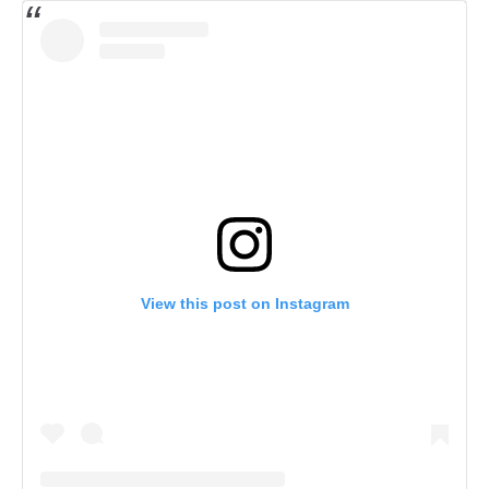
View this post on Instagram