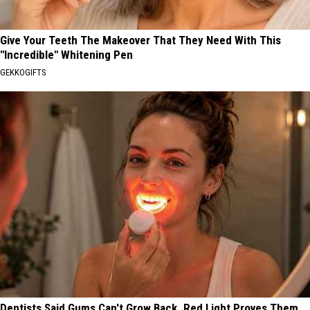
Give Your Teeth The Makeover That They Need With This
"Incredible" Whitening Pen
GEKKOGIFTS
Dentists Said Gums Can't Grow Back. Red Light Proves Them