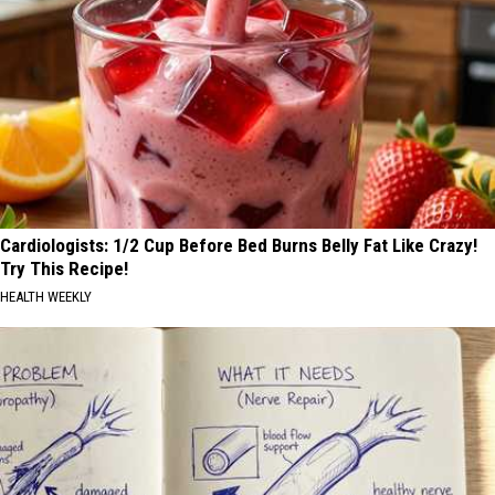
Cardiologists: 1/2 Cup Before Bed Burns Belly Fat Like Crazy!
Try This Recipe!
HEALTH WEEKLY