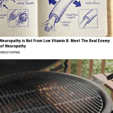
Neuropathy is Not From Low Vitamin B. Meet The Real Enemy
of Neuropathy
SMOOTHSPINE