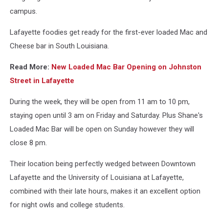
campus.
Lafayette foodies get ready for the first-ever loaded Mac and
Cheese bar in South Louisiana.
Read More:
New Loaded Mac Bar Opening on Johnston
Street in Lafayette
During the week, they will be open from 11 am to 10 pm,
staying open until 3 am on Friday and Saturday. Plus Shane's
Loaded Mac Bar will be open on Sunday however they will
close 8 pm.
Their location being perfectly wedged between Downtown
Lafayette and the University of Louisiana at Lafayette,
combined with their late hours, makes it an excellent option
for night owls and college students.