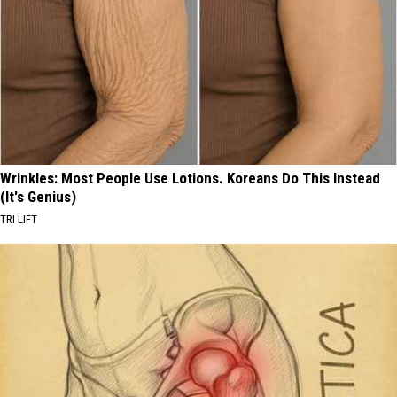
Wrinkles: Most People Use Lotions. Koreans Do This Instead
(It's Genius)
TRI LIFT