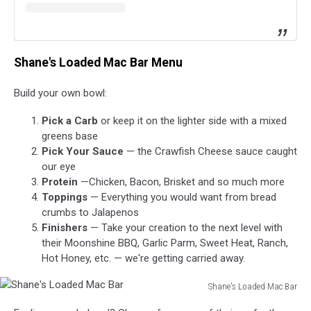
Shane's Loaded Mac Bar Menu
Build your own bowl:
Pick a Carb
or keep it on the lighter side with a mixed
greens base
Pick Your Sauce
— the Crawfish Cheese sauce caught
our eye
Protein
—Chicken, Bacon, Brisket and so much more
Toppings
— Everything you would want from bread
crumbs to Jalapenos
Finishers
— Take your creation to the next level with
their Moonshine BBQ, Garlic Parm, Sweet Heat, Ranch,
Hot Honey, etc. — we're getting carried away.
Shane's Loaded Mac Bar
Shane's