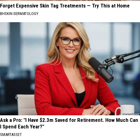
Forget Expensive Skin Tag Treatments — Try This at Home
BHSKIN DERMATOLOGY
Ask a Pro: "I Have $2.3m Saved for Retirement. How Much Can
I Spend Each Year?"
SMARTASSET