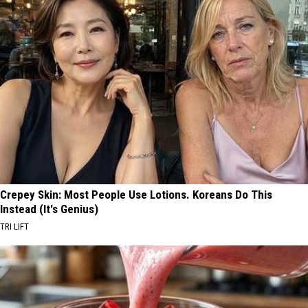
Crepey Skin: Most People Use Lotions. Koreans Do This
Instead (It's Genius)
TRI LIFT