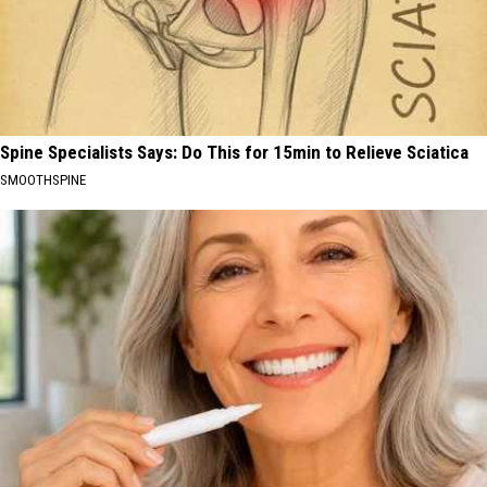
Spine Specialists Says: Do This for 15min to Relieve Sciatica
SMOOTHSPINE