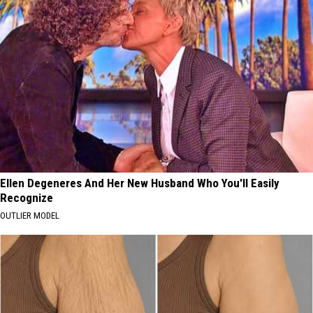
Ellen Degeneres And Her New Husband Who You'll Easily
Recognize
OUTLIER MODEL