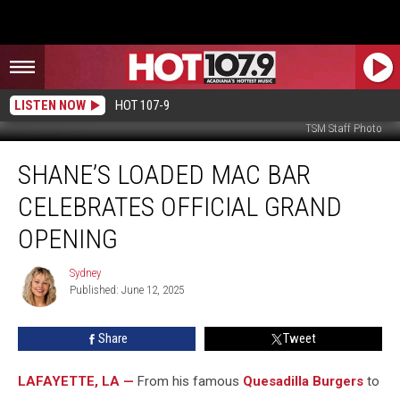
LISTEN NOW
HOT 107-9
TSM Staff Photo
Shane’s
SHANE’S LOADED MAC BAR
Loaded
Mac
CELEBRATES OFFICIAL GRAND
Bar
Celebrates
OPENING
Official
Grand
Sydney
Sydney
Opening
Published: June 12, 2025
Share
Tweet
LAFAYETTE, LA —
From his famous
Quesadilla Burgers
to