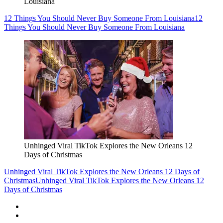
Louisiana
12 Things You Should Never Buy Someone From Louisiana
12
Things You Should Never Buy Someone From Louisiana
Unhinged Viral TikTok Explores the New Orleans 12
Days of Christmas
Unhinged Viral TikTok Explores the New Orleans 12 Days of
Christmas
Unhinged Viral TikTok Explores the New Orleans 12
Days of Christmas