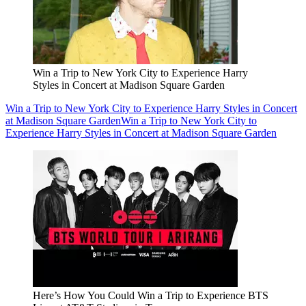
Win a Trip to New York City to Experience Harry
Styles in Concert at Madison Square Garden
Win a Trip to New York City to Experience Harry Styles in Concert
at Madison Square Garden
Win a Trip to New York City to
Experience Harry Styles in Concert at Madison Square Garden
Here’s How You Could Win a Trip to Experience BTS