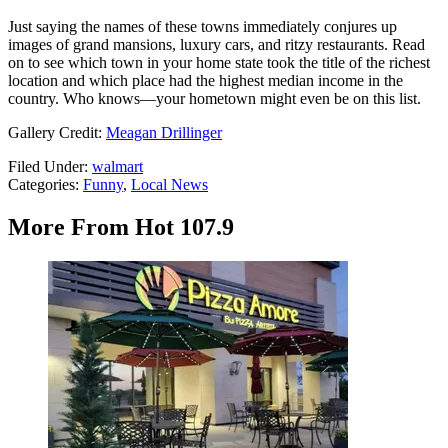
Just saying the names of these towns immediately conjures up
images of grand mansions, luxury cars, and ritzy restaurants. Read
on to see which town in your home state took the title of the richest
location and which place had the highest median income in the
country. Who knows—your hometown might even be on this list.
Gallery Credit:
Meagan Drillinger
Filed Under
:
walmart
Categories
:
Funny
,
Local News
More From Hot 107.9