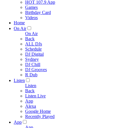
HOT 107.9 App
Games
Birthday Card
Videos
Home
On Air
On Air
Back
ALL DJs
Schedule
DJ Digital
Sydney
DJ Chill
DJ Grooves
R Dub
Listen
Listen
Back
Listen Live
App
Alexa
Google Home
Recently Played
App
App