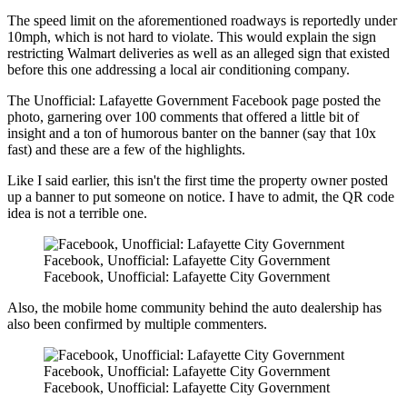
The speed limit on the aforementioned roadways is reportedly under
10mph, which is not hard to violate. This would explain the sign
restricting Walmart deliveries as well as an alleged sign that existed
before this one addressing a local air conditioning company.
The Unofficial: Lafayette Government Facebook page posted the
photo, garnering over 100 comments that offered a little bit of
insight and a ton of humorous banter on the banner (say that 10x
fast) and these are a few of the highlights.
Like I said earlier, this isn't the first time the property owner posted
up a banner to put someone on notice. I have to admit, the QR code
idea is not a terrible one.
Facebook, Unofficial: Lafayette City Government
Facebook, Unofficial: Lafayette City Government
Also, the mobile home community behind the auto dealership has
also been confirmed by multiple commenters.
Facebook, Unofficial: Lafayette City Government
Facebook, Unofficial: Lafayette City Government