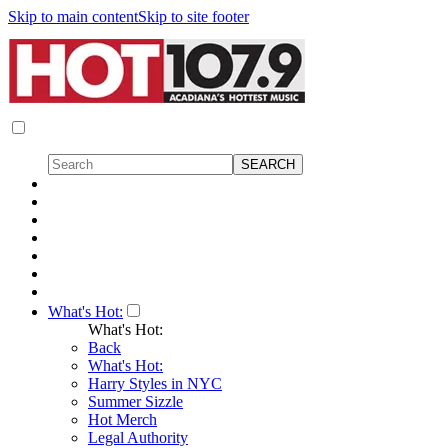
Skip to main content
Skip to site footer
What's Hot:
What's Hot:
Back
What's Hot:
Harry Styles in NYC
Summer Sizzle
Hot Merch
Legal Authority