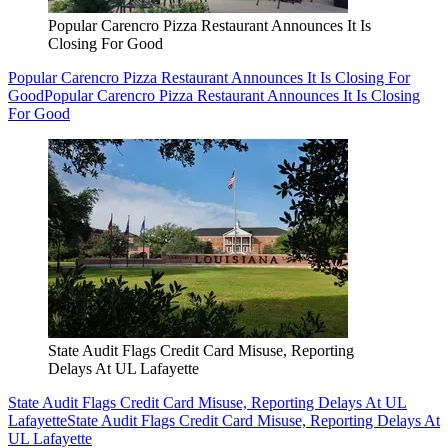
Popular Carencro Pizza Restaurant Announces It Is
Closing For Good
Popular Carencro Pizza Restaurant Announces It Is Closing For
Good
Popular Carencro Pizza Restaurant Announces It Is Closing
For Good
State Audit Flags Credit Card Misuse, Reporting
Delays At UL Lafayette
State Audit Flags Credit Card Misuse, Reporting Delays At UL
Lafayette
State Audit Flags Credit Card Misuse, Reporting Delays At
UL Lafayette