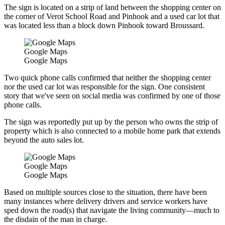
The sign is located on a strip of land between the shopping center on
the corner of Verot School Road and Pinhook and a used car lot that
was located less than a block down Pinhook toward Broussard.
Google Maps
Google Maps
Two quick phone calls confirmed that neither the shopping center
nor the used car lot was responsible for the sign. One consistent
story that we've seen on social media was confirmed by one of those
phone calls.
The sign was reportedly put up by the person who owns the strip of
property which is also connected to a mobile home park that extends
beyond the auto sales lot.
Google Maps
Google Maps
Based on multiple sources close to the situation, there have been
many instances where delivery drivers and service workers have
sped down the road(s) that navigate the living community—much to
the disdain of the man in charge.