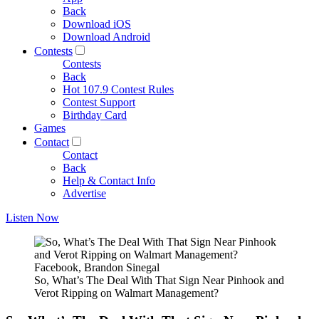
Back
Download iOS
Download Android
Contests
Contests
Back
Hot 107.9 Contest Rules
Contest Support
Birthday Card
Games
Contact
Contact
Back
Help & Contact Info
Advertise
Listen Now
Facebook, Brandon Sinegal
So, What’s The Deal With That Sign Near Pinhook and
Verot Ripping on Walmart Management?