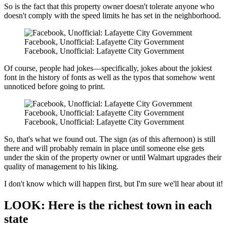
So is the fact that this property owner doesn't tolerate anyone who
doesn't comply with the speed limits he has set in the neighborhood.
Facebook, Unofficial: Lafayette City Government
Facebook, Unofficial: Lafayette City Government
Of course, people had jokes—specifically, jokes about the jokiest
font in the history of fonts as well as the typos that somehow went
unnoticed before going to print.
Facebook, Unofficial: Lafayette City Government
Facebook, Unofficial: Lafayette City Government
So, that's what we found out. The sign (as of this afternoon) is still
there and will probably remain in place until someone else gets
under the skin of the property owner or until Walmart upgrades their
quality of management to his liking.
I don't know which will happen first, but I'm sure we'll hear about it!
LOOK: Here is the richest town in each
state