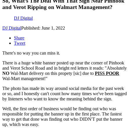
So, What’s The Deal With That Sign Near Pinhook
and Verot Ripping on Walmart Management?
DJ Digital
DJ Digital
Published: June 1, 2022
Share
Tweet
There's no way you can miss it.
There is a huge white banner posted up near the corner of Pinhook
and Verot School Road and in bright red letters it reads: "Absolutely
NO
Wal-Mart delivery on this propety [sic] due to
PISS POOR
Wal-Mart management!"
The photo has made its way around social media for the past week
or so, and I honestly can't count how many times we've been tagged
by listeners who want to know the meaning behind the sign.
Well, the first order of business would be finding out who was
responsible for putting the banner up in the first place. The fastest
way to get that done was finding out who DIDN'T put the banner
up, which was easy.