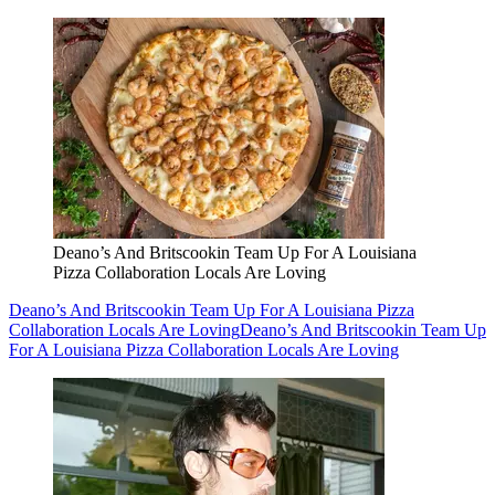
Deano’s And Britscookin Team Up For A Louisiana
Pizza Collaboration Locals Are Loving
Deano’s And Britscookin Team Up For A Louisiana Pizza
Collaboration Locals Are Loving
Deano’s And Britscookin Team Up
For A Louisiana Pizza Collaboration Locals Are Loving