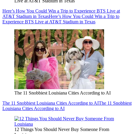
Live at AT&T Stadium in Texas
Here’s How You Could Win a Trip to Experience BTS Live at
AT&T Stadium in Texas
Here’s How You Could Win a Trip to
Experience BTS Live at AT&T Stadium in Texas
The 11 Snobbiest Louisiana Cities According to AI
The 11 Snobbiest Louisiana Cities According to AI
The 11 Snobbiest
Louisiana Cities According to AI
12 Things You Should Never Buy Someone From