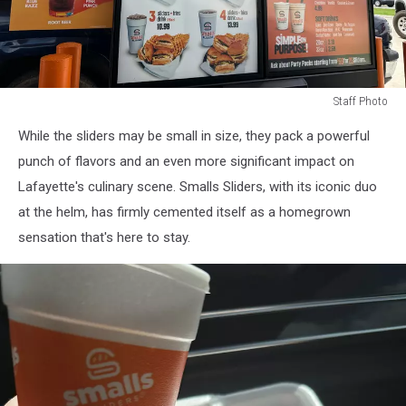
Staff Photo
Staff
While the sliders may be small in size, they pack a powerful
Photo
punch of flavors and an even more significant impact on
Lafayette's culinary scene. Smalls Sliders, with its iconic duo
at the helm, has firmly cemented itself as a homegrown
sensation that's here to stay.