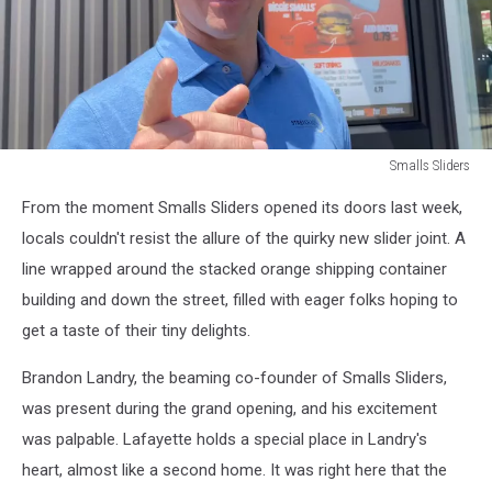
Smalls Sliders
Smalls
From the moment Smalls Sliders opened its doors last week,
Sliders
locals couldn't resist the allure of the quirky new slider joint. A
line wrapped around the stacked orange shipping container
building and down the street, filled with eager folks hoping to
get a taste of their tiny delights.
Brandon Landry, the beaming co-founder of Smalls Sliders,
was present during the grand opening, and his excitement
was palpable. Lafayette holds a special place in Landry's
heart, almost like a second home. It was right here that the