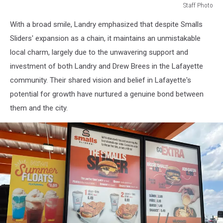
Staff Photo
Staff
With a broad smile, Landry emphasized that despite Smalls
Photo
Sliders' expansion as a chain, it maintains an unmistakable
local charm, largely due to the unwavering support and
investment of both Landry and Drew Brees in the Lafayette
community. Their shared vision and belief in Lafayette's
potential for growth have nurtured a genuine bond between
them and the city.