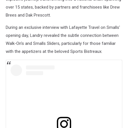
over 15 states, backed by partners and franchisees like Drew
Brees and Dak Prescott.
During an exclusive interview with Lafayette Travel on Smalls'
opening day, Landry revealed the subtle connection between
Walk-On's and Smalls Sliders, particularly for those familiar
with the appetizers at the beloved Sports Bistreaux.