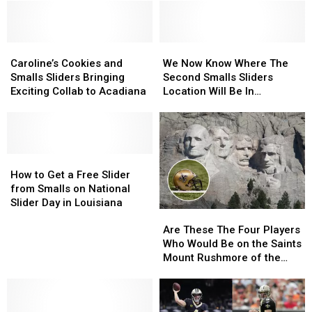
Caroline’s
Caroline’s
We
We
Cookies
Cookies
Now
Now
Caroline’s Cookies and
We Now Know Where The
and
and
Know
Know
Smalls Sliders Bringing
Second Smalls Sliders
Smalls
Smalls
Where
Where
Exciting Collab to Acadiana
Location Will Be In
Sliders
Sliders
The
The
Lafayette
Bringing
Bringing
Second
Second
Exciting
Exciting
Smalls
Smalls
Collab
Collab
Sliders
Sliders
to
to
How
How
Location
Location
Acadiana
Acadiana
to
to
Will
Will
How to Get a Free Slider
Get
Get
Be
Be
from Smalls on National
a
a
In
In
Slider Day in Louisiana
Are
Are
Free
Free
Lafayette
Lafayette
These
These
Slider
Slider
Are These The Four Players
The
The
from
from
Who Would Be on the Saints
Four
Four
Smalls
Smalls
Mount Rushmore of the
Players
Players
on
on
Last Decade?
Who
Who
National
National
Would
Would
Slider
Slider