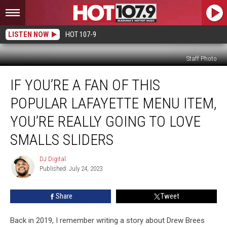
LISTEN NOW
HOT 107-9
Staff Photo
If
IF YOU’RE A FAN OF THIS
You’re
a
POPULAR LAFAYETTE MENU ITEM,
Fan
of
YOU’RE REALLY GOING TO LOVE
This
SMALLS SLIDERS
Popular
Lafayette
DJ Digital
Menu
DJ
Published: July 24, 2023
Digital
Item,
You’re
Really
Share
Tweet
Going
to
Back in 2019, I remember writing a story about Drew Brees