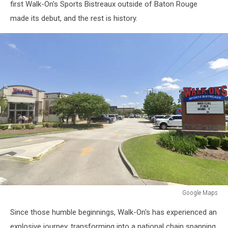
first Walk-On's Sports Bistreaux outside of Baton Rouge
made its debut, and the rest is history.
Google Maps
Google
Since those humble beginnings, Walk-On's has experienced an
Maps
explosive journey, transforming into a national chain spanning