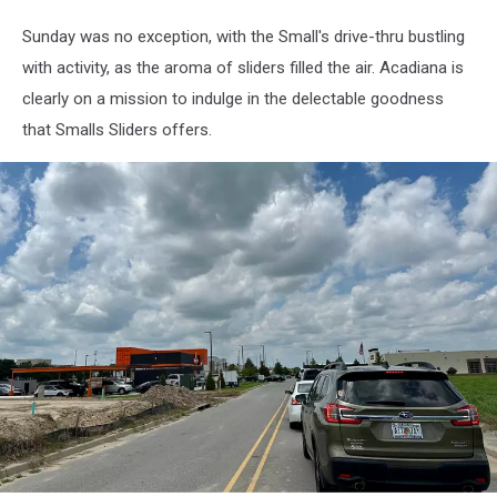
Sunday was no exception, with the Small's drive-thru bustling
with activity, as the aroma of sliders filled the air. Acadiana is
clearly on a mission to indulge in the delectable goodness
that Smalls Sliders offers.