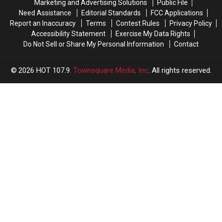
Marketing and Advertising Solutions
Public File
NOLA
NOLA
Need Assistance
Editorial Standards
FCC Applications
No-
No-
Report an Inaccuracy
Terms
Contest Rules
Privacy Policy
Call
Call
Accessibility Statement
Exercise My Data Rights
Do Not Sell or Share My Personal Information
Contact
2026
HOT 107.9
, Townsquare Media, Inc
. All rights reserved.