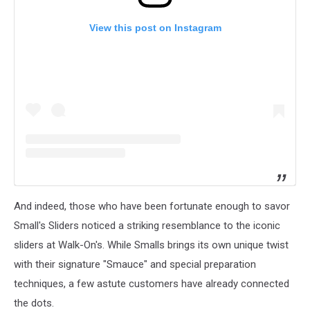
View this post on Instagram
And indeed, those who have been fortunate enough to savor
Small's Sliders noticed a striking resemblance to the iconic
sliders at Walk-On's. While Smalls brings its own unique twist
with their signature "Smauce" and special preparation
techniques, a few astute customers have already connected
the dots.