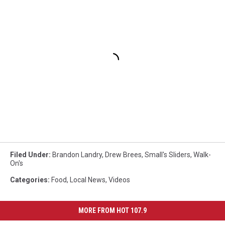
Filed Under
:
Brandon Landry
,
Drew Brees
,
Small's Sliders
,
Walk-
On's
Categories
:
Food
,
Local News
,
Videos
MORE FROM HOT 107.9