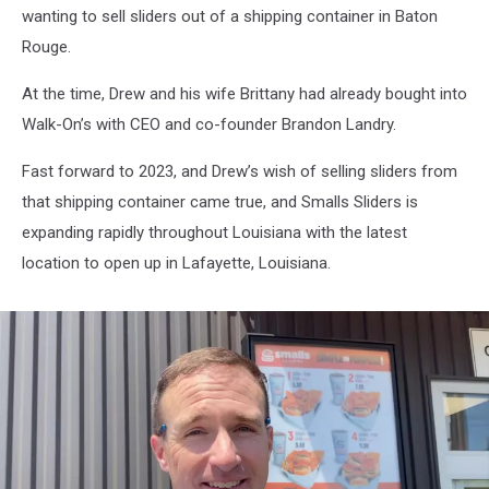
Love
wanting to sell sliders out of a shipping container in Baton
Smalls
Rouge.
Sliders
At the time, Drew and his wife Brittany had already bought into
Walk-On’s with CEO and co-founder Brandon Landry.
Fast forward to 2023, and Drew’s wish of selling sliders from
that shipping container came true, and Smalls Sliders is
expanding rapidly throughout Louisiana with the latest
location to open up in Lafayette, Louisiana.