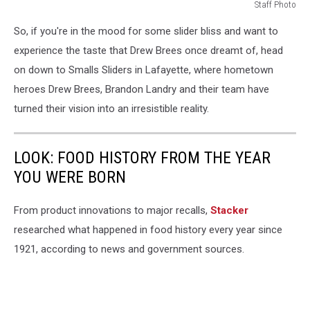
Staff Photo
Staff
So, if you're in the mood for some slider bliss and want to
Photo
experience the taste that Drew Brees once dreamt of, head
on down to Smalls Sliders in Lafayette, where hometown
heroes Drew Brees, Brandon Landry and their team have
turned their vision into an irresistible reality.
LOOK: FOOD HISTORY FROM THE YEAR
YOU WERE BORN
From product innovations to major recalls,
Stacker
researched what happened in food history every year since
1921, according to news and government sources.