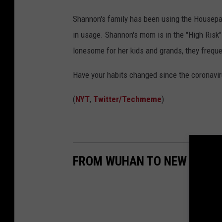
Shannon's family has been using the Housepa
in usage. Shannon's mom is in the "High Risk" 
lonesome for her kids and grands, they freque
Have your habits changed since the coronavi
(
NYT
,
Twitter/Techmeme
)
FROM WUHAN TO NEW YORK C