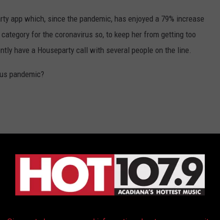
rty app which, since the pandemic, has enjoyed a 79% increase
category for the coronavirus so, to keep her from getting too
ntly have a Houseparty call with several people on the line.
rus pandemic?
ITY: A TIMELINE OF COVID-19'S SPREAD