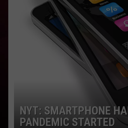
R DUB
NYT: SMARTPHONE HA
PANDEMIC STARTED