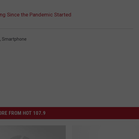
ng Since the Pandemic Started
,
Smartphone
RE FROM HOT 107.9