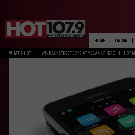
HOME
ON AIR
WHAT'S HOT:
WIN BACKSTREET BOYS AT VEGAS SPHERE
HOT 
ALL DJS
SCHEDULE
DJ DIGITAL
SYDNEY
DJ CHILL
DJ GROOV