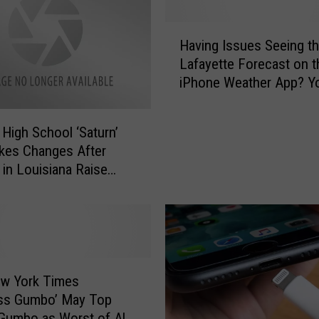
H
Having Issues Seeing t
a
Lafayette Forecast on t
v
iPhone Weather App? Yo
i
Not Alone
n
g
 High School ‘Saturn’
I
kes Changes After
s
 in Louisiana Raise
s
, Safety Concerns
u
e
s
S
e
e
ew York Times
i
ess Gumbo’ May Top
n
Gumbo as Worst of All