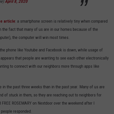
me)
April 8, 2020
e article
: a smartphone screen is relatively tiny when compared
h the fact that many of us are in our homes because of the
uter), the computer will win most times.
the phone like Youtube and Facebook is down, while usage of
 appears that people are wanting to see each other electronically
anting to connect with our neighbors more through apps like
 in the past three weeks than in the past year. Many of us are
d of stuck in them, so they are reaching out to neighbors for
ted FREE ROSEMARY on Nextdoor over the weekend after I
l people responded.