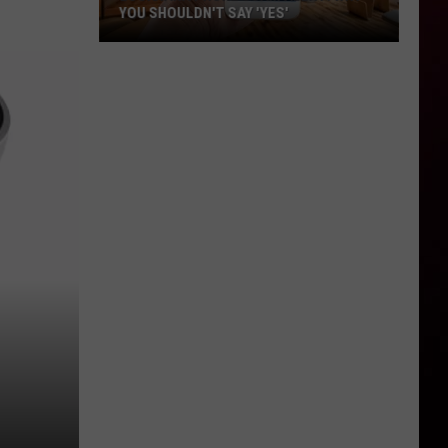
YOU SHOULDN'T SAY 'YES'
Louisiana
Phone
Scam
Alert:
Why
You
Shouldn't
Say
'Yes'