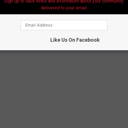
Sign up to have news and information about your community
delivered to your email.
Like Us On Facebook