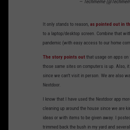
— Techmeme (@Techme
It only stands to reason,
as pointed out in th
to a laptop/desktop screen. Combine that wit
pandemic (with easy access to our home comp
The story points out
that usage on apps on 
those same sites on computers is up. Also, it
since we can't visit in person. We are also w
Nextdoor.
I know that I have used the Nextdoor app more
cleaning up around the house since we are kin
ideas or with items to be given away. I pos
trimmed back the bush in my yard and severa