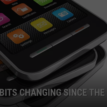
BITS CHANGING SINCE THE