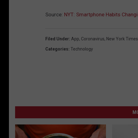
Source:
NYT: Smartphone Habits Changi
Filed Under
:
App
,
Coronavirus
,
New York Times
Categories
:
Technology
MO