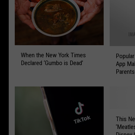
W
P
When the New York Times
Popular
h
o
Declared ‘Gumbo is Dead’
App Ma
e
p
Parents
n
u
t
Privacy
l
h
a
e
r
N
H
e
i
T
w
g
This N
h
Y
h
‘Meatl
i
o
S
Disney 
s