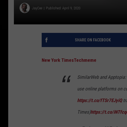
JayCee
Published: April 9, 2020
SHARE ON FACEBOOK
New York Times
Techmeme
SimilarWeb and Apptopia: 
use online platforms on c
https://t.co/fTSr7EJyiQ
tr
Times)
https://t.co/iNTfc