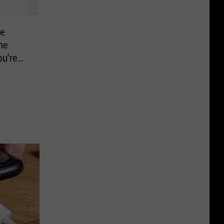
he
he
u’re