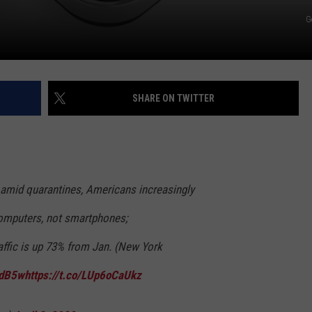
G
SHARE ON TWITTER
amid quarantines, Americans increasingly
omputers, not smartphones;
affic is up 73% from Jan. (New York
qdB5w
https://t.co/LUp6oCaUkz