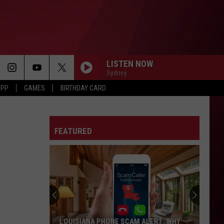
LISTEN NOW
Sydney
APP
GAMES
BIRTHDAY CARD
FEATURED
LOUISIANA PHONE SCAM ALERT: WHY