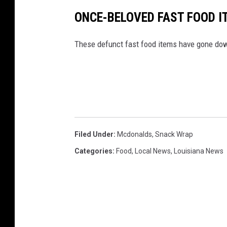
ONCE-BELOVED FAST FOOD I
These defunct fast food items have gone down
Filed Under
:
Mcdonalds
,
Snack Wrap
Categories
:
Food
,
Local News
,
Louisiana News