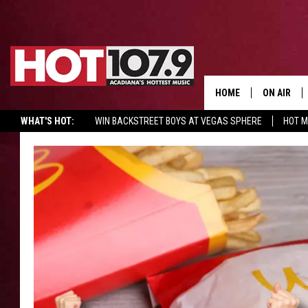
HOME
ON AIR
WHAT'S HOT:
WIN BACKSTREET BOYS AT VEGAS SPHERE
HOT 
ALL DJS
SCHEDULE
DJ DIGITAL
SYDNEY
DJ CHILL
DJ GROOV