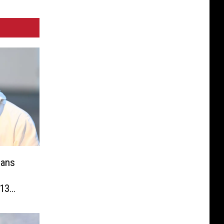
eans
13