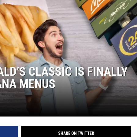
LD’S CLASSIC IS FINALLY
IANA MENUS
SHARE ON TWITTER