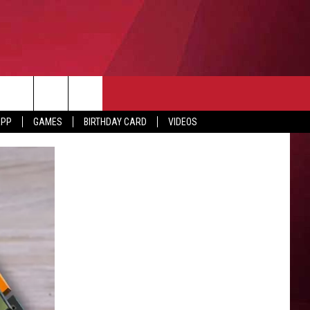
APP
GAMES
BIRTHDAY CARD
VIDEOS
O