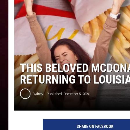
R DUB
THIS BELOVED MCDONA
RETURNING TO LOUIS
Sydney
Published: December 5, 2024
SHARE ON FACEBOOK