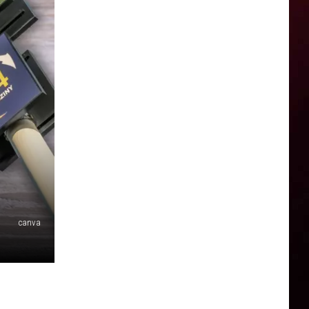
canva