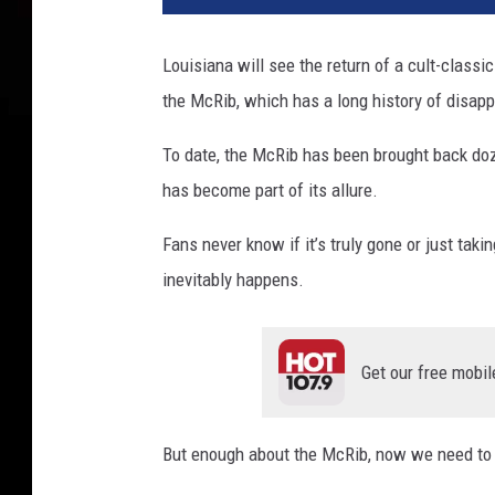
Louisiana will see the return of a cult-classi
the McRib, which has a long history of disap
To date, the McRib has been brought back doze
has become part of its allure.
Fans never know if it’s truly gone or just taki
inevitably happens.
Get our free mobil
But enough about the McRib, now we need to t