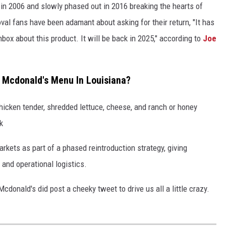
in 2006 and slowly phased out in 2016 breaking the hearts of
al fans have been adamant about asking for their return, "It has
nbox about this product. It will be back in 2025," according to
Joe
 Mcdonald's Menu In Louisiana?
chicken tender, shredded lettuce, cheese, and ranch or honey
k
markets as part of a phased reintroduction strategy, giving
nd operational logistics.
cdonald's did post a cheeky tweet to drive us all a little crazy.