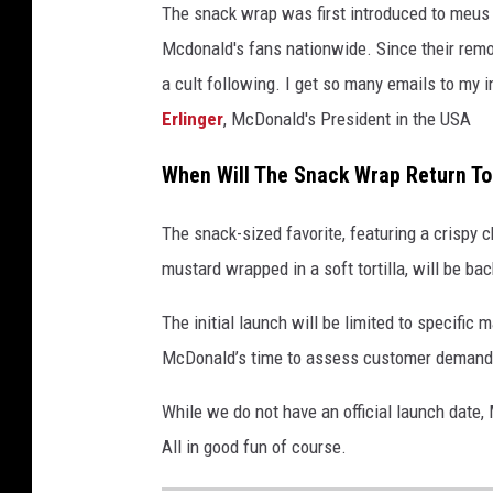
The snack wrap was first introduced to meus 
Mcdonald's fans nationwide. Since their remov
a cult following. I get so many emails to my i
Erlinger
, McDonald's President in the USA
When Will The Snack Wrap Return To
The snack-sized favorite, featuring a crispy 
mustard wrapped in a soft tortilla, will be bac
The initial launch will be limited to specific 
McDonald’s time to assess customer demand a
While we do not have an official launch date, M
All in good fun of course.