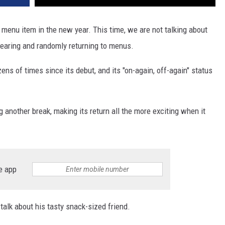
c menu item in the new year. This time, we are not talking about
pearing and randomly returning to menus.
ns of times since its debut, and its "on-again, off-again" status
ng another break, making its return all the more exciting when it
e app
alk about his tasty snack-sized friend.