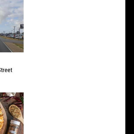
treet