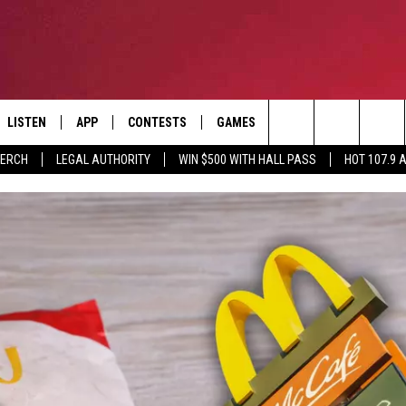
LISTEN
APP
CONTESTS
GAMES
CONTACT
Search
MERCH
LEGAL AUTHORITY
WIN $500 WITH HALL PASS
HOT 107.9 
LISTEN LIVE
DOWNLOAD IOS
HOT 107.9 CONTEST RULES
HELP & CONTACT INF
The
APP
DOWNLOAD ANDROID
CONTEST SUPPORT
ADVERTISE
Site
ALEXA
BIRTHDAY CARD
GOOGLE HOME
RECENTLY PLAYED
ES