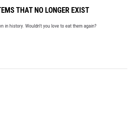
TEMS THAT NO LONGER EXIST
 in history. Wouldn’t you love to eat them again?