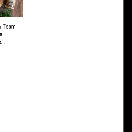
n Team
a
e