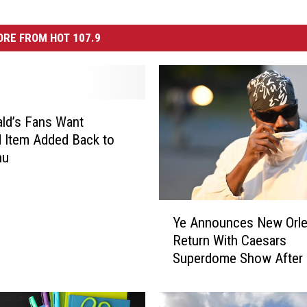
RE FROM HOT 107.9
ld’s Fans Want
 Item Added Back to
nu
Y
Ye Announces New Orl
e
Return With Caesars
A
Superdome Show After 
n
Years
n
o