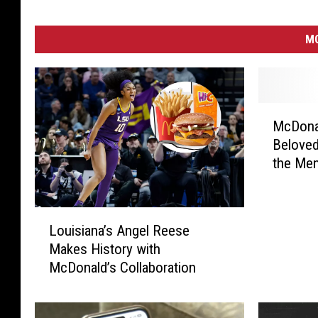
MO
M
McDona
c
Beloved
D
the Me
o
n
a
L
l
Louisiana’s Angel Reese
o
d
Makes History with
u
’
McDonald’s Collaboration
i
s
s
F
i
a