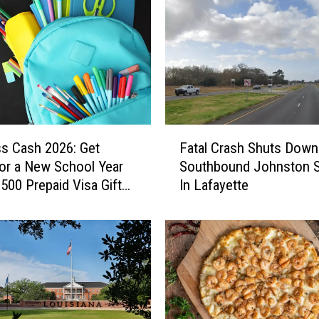
u
n
c
e
s
N
e
w
F
O
ss Cash 2026: Get
Fatal Crash Shuts Down
a
r
or a New School Year
Southbound Johnston S
t
l
$500 Prepaid Visa Gift
In Lafayette
a
e
l
a
C
n
r
s
a
R
s
e
h
t
S