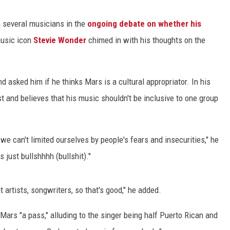
 several musicians in the
ongoing debate on whether his
music icon
Stevie Wonder
chimed in with his thoughts on the
 asked him if he thinks Mars is a cultural appropriator. In his
st and believes that his music shouldn't be inclusive to one group
we can't limited ourselves by people's fears and insecurities," he
s just bullshhhh (bullshit)."
artists, songwriters, so that's good," he added.
ars "a pass," alluding to the singer being half Puerto Rican and