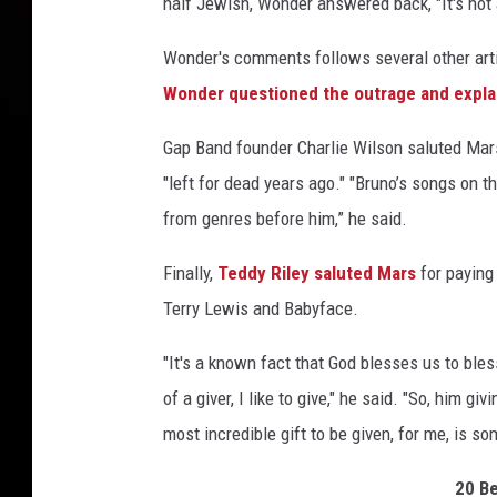
half Jewish, Wonder answered back, "It's not
Wonder's comments follows several other ar
Wonder questioned the outrage and expla
Gap Band founder Charlie Wilson saluted Mar
"left for dead years ago." "Bruno’s songs on th
from genres before him,” he said.
Finally,
Teddy Riley saluted Mars
for paying
Terry Lewis and Babyface.
"It's a known fact that God blesses us to ble
of a giver, I like to give," he said. "So, him g
most incredible gift to be given, for me, is s
20 B