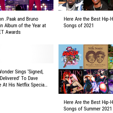
o
m
H
p
n .Paak and Bruno
Here Are the Best Hip-
e
l
n Album of the Year at
Songs of 2021
r
e
ET Awards
e
t
A
e
r
l
e
y
t
S
h
u
e
Wonder Sings ‘Signed,
r
B
 Delivered’ To Dave
p
e
 At His Netflix Special
r
s
 Party
i
t
H
s
H
Here Are the Best Hip-
e
e
i
Songs of Summer 2021
r
d