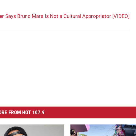
r Says Bruno Mars Is Not a Cultural Appropriator [VIDEO]
RE FROM HOT 107.9