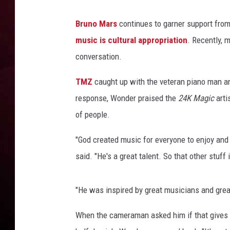
R DUB
Bruno Mars
continues to garner support from
music is cultural appropriation
. Recently, 
conversation.
TMZ
caught up with the veteran piano man and
response, Wonder praised the
24K Magic
arti
of people.
"God created music for everyone to enjoy and 
said. "He's a great talent. So that other stuff i
"He was inspired by great musicians and great 
When the cameraman asked him if that gives M