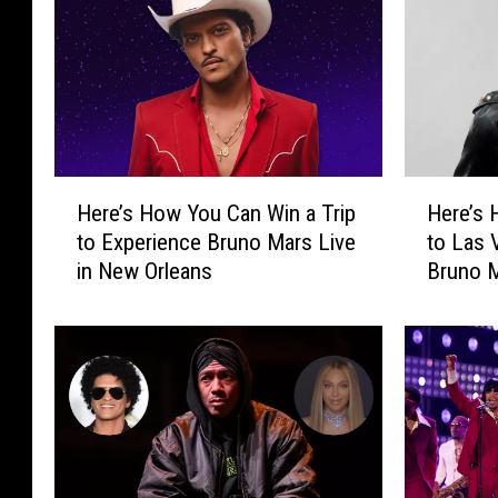
H
H
Here’s How You Can Win a Trip
Here’s 
e
e
to Experience Bruno Mars Live
to Las 
r
r
in New Orleans
Bruno M
e
e
’
’
s
s
H
H
o
o
w
w
Y
Y
o
o
u
u