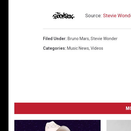
Source:
Stevie Wonde
Filed Under
:
Bruno Mars
,
Stevie Wonder
Categories
:
Music News
,
Videos
MO