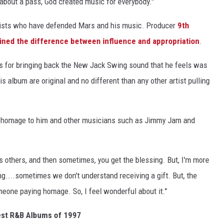
 about a pass, God created music for everybody."
tists who have defended Mars and his music. Producer
9th
ined the difference between influence and appropriation
.
s for bringing back the New Jack Swing sound that he feels was
is album are original and no different than any other artist pulling
 homage to him and other musicians such as Jimmy Jam and
ss others, and then sometimes, you get the blessing. But, I'm more
iving....sometimes we don't understand receiving a gift. But, the
omeone paying homage. So, I feel wonderful about it."
est R&B Albums of 1997