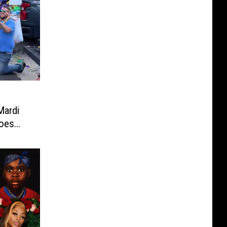
Mardi
Goes