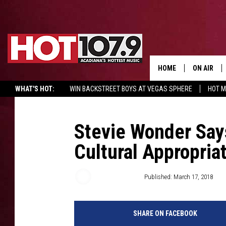
HOME
ON AIR
WHAT'S HOT:
WIN BACKSTREET BOYS AT VEGAS SPHERE
HOT 
ALL DJS
SCHEDULE
Stevie Wonder Say
Cultural Appropria
DJ DIGITAL
SYDNEY
Trent Fitzgerald
Published: March 17, 2018
DJ CHILL
SHARE ON FACEBOOK
DJ GROOV