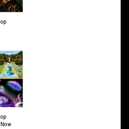
Hop
Hop
 Now