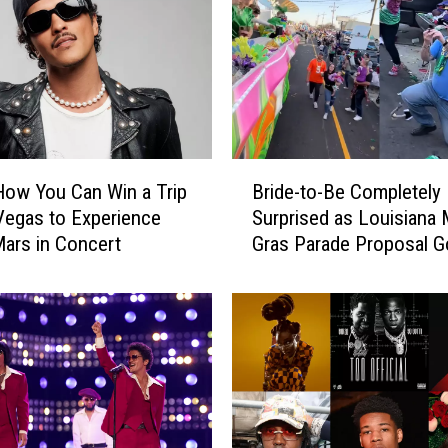
B
How You Can Win a Trip
Bride-to-Be Completely
r
Vegas to Experience
Surprised as Louisiana 
i
ars in Concert
Gras Parade Proposal 
d
Viral
e
-
t
o
-
B
e
C