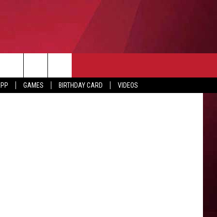
APP
GAMES
BIRTHDAY CARD
VIDEOS
O