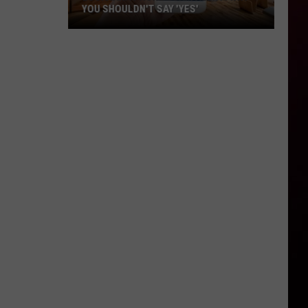
YOU SHOULDN'T SAY 'YES'
Louisiana
Phone
Scam
Alert:
Why
You
Shouldn't
Say
'Yes'