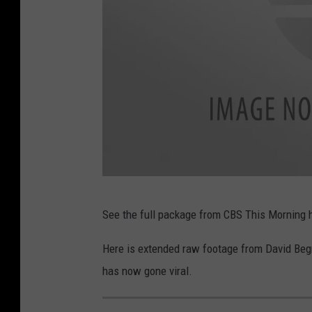
n
i
i
t
n
t
g
e
,
r
T
w
i
t
C
t
See the full package from CBS This Morning 
B
e
S
r
Here is extended raw footage from David Begn
T
has now gone viral.
h