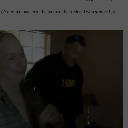
Twitter, CBS This Morning
77-year-old man, and the moment he realized who was at his