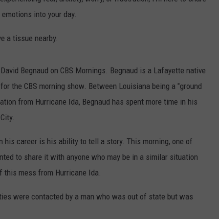
e emotions into your day.
ve a tissue nearby.
d David Begnaud on CBS Mornings. Begnaud is a Lafayette native
t for the CBS morning show. Between Louisiana being a "ground
ation from Hurricane Ida, Begnaud has spent more time in his
City.
his career is his ability to tell a story. This morning, one of
nted to share it with anyone who may be in a similar situation
of this mess from Hurricane Ida.
rities were contacted by a man who was out of state but was