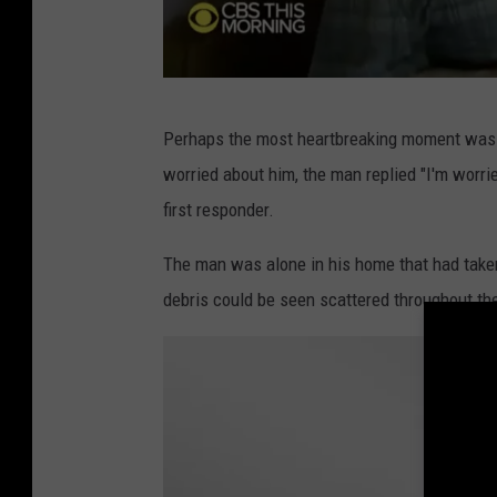
s
M
o
C
r
Perhaps the most heartbreaking moment was
B
n
worried about him, the man replied "I'm worrie
S
i
first responder.
T
n
h
The man was alone in his home that had take
g
i
debris could be seen scattered throughout th
s
M
o
r
n