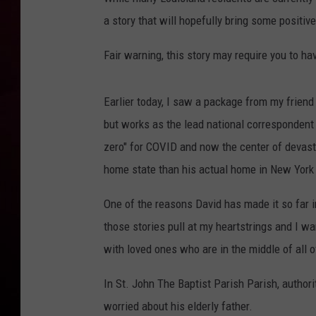
a story that will hopefully bring some positiv
R DUB
Fair warning, this story may require you to ha
Earlier today, I saw a package from my frien
but works as the lead national corresponden
zero" for COVID and now the center of devast
home state than his actual home in New York 
One of the reasons David has made it so far in 
those stories pull at my heartstrings and I wa
with loved ones who are in the middle of all 
In St. John The Baptist Parish Parish, autho
worried about his elderly father.