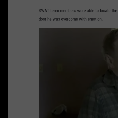
T
SWAT team members were able to locate the 
w
door he was overcome with emotion.
i
t
t
e
r
,
C
B
S
T
h
i