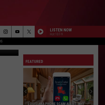
LY
T
LISTEN NOW
Hot 107-9
OS
ud, Twitter
FEATURED
LOUISIANA PHONE SCAM ALERT: WHY