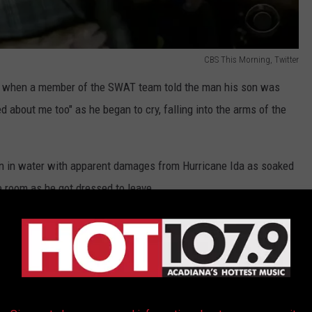
CBS This Morning, Twitter
 when a member of the SWAT team told the man his son was
d about me too" as he began to cry, falling into the arms of the
n in water with apparent damages from Hurricane Ida as soaked
e room as he got dressed to leave.