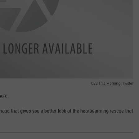
CBS This Morning, Twitter
here.
aud that gives you a better look at the heartwarming rescue that