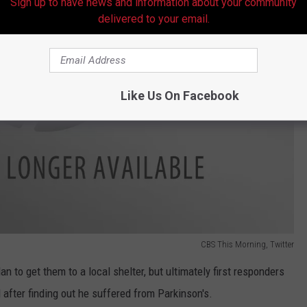
Sign up to have news and information about your community
delivered to your email.
Like Us On Facebook
CBS This Morning, Twitter
n to get them to a local shelter, but ultimately first responders
l after finding out he suffered from Parkinson's.