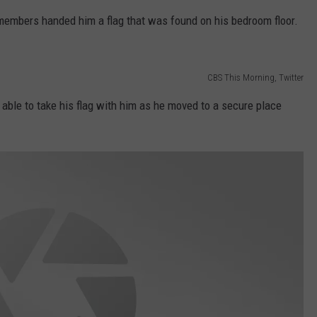
members handed him a flag that was found on his bedroom floor.
CBS This Morning, Twitter
 able to take his flag with him as he moved to a secure place