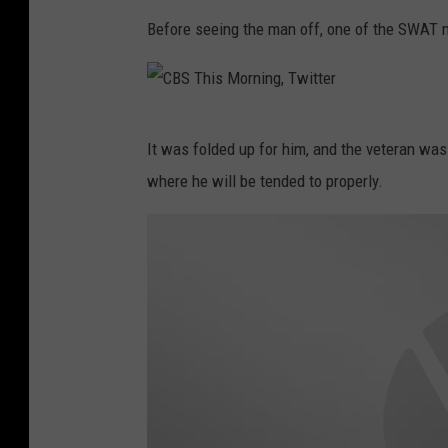
T
Before seeing the man off, one of the SWAT 
h
i
s
C
It was folded up for him, and the veteran was
M
B
where he will be tended to properly.
o
S
r
T
n
h
i
i
n
s
g
M
,
o
T
r
w