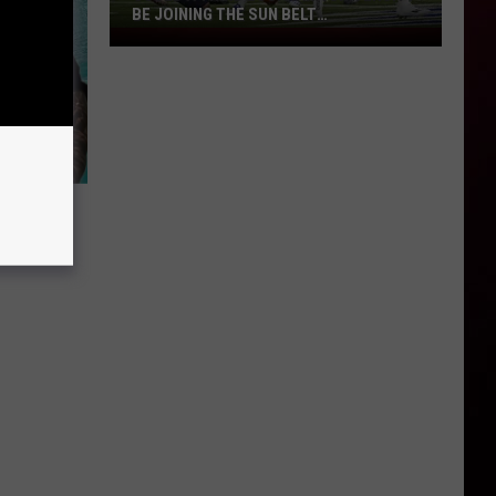
BE JOINING THE SUN BELT
CONFERENCE?
Could
a
Third
Louisiana
University
Be
Joining
the
Sun
Belt
Conference?