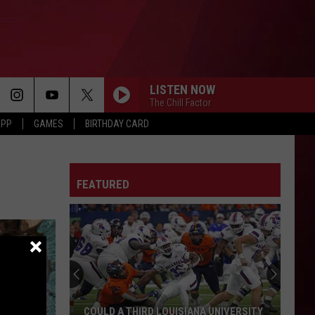
LISTEN NOW
The Chill Factor
APP
GAMES
BIRTHDAY CARD
FEATURED
COULD A THIRD LOUISIANA UNIVERSITY