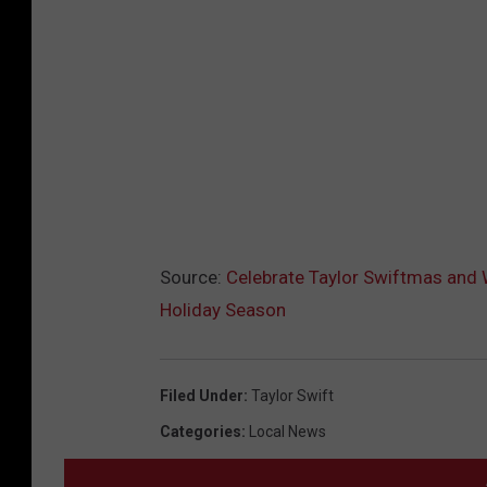
Source:
Celebrate Taylor Swiftmas and W
Holiday Season
Filed Under
:
Taylor Swift
Categories
:
Local News