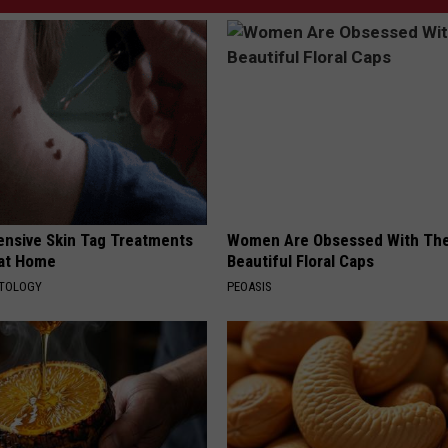
ensive Skin Tag Treatments
Women Are Obsessed With Th
 at Home
Beautiful Floral Caps
ATOLOGY
PEOASIS