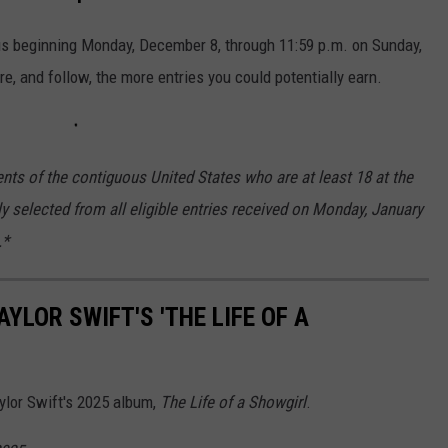
us beginning Monday, December 8, through 11:59 p.m. on Sunday,
e, and follow, the more entries you could potentially earn.
nts of the contiguous United States who are at least 18 at the
ly selected from all eligible entries received on Monday, January
.*
YLOR SWIFT'S 'THE LIFE OF A
aylor Swift's 2025 album,
The Life of a Showgirl
.