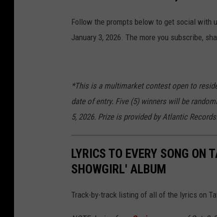
Follow the prompts below to get social with 
January 3, 2026. The more you subscribe, shar
*This is a multimarket contest open to reside
date of entry. Five (5) winners will be random
5, 2026. Prize is provided by Atlantic Records
LYRICS TO EVERY SONG ON TA
SHOWGIRL' ALBUM
Track-by-track listing of all of the lyrics on T