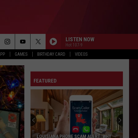
LISTEN NOW
Hot 107-9
APP
GAMES
BIRTHDAY CARD
VIDEOS
FEATURED
LOUISIANA PHONE SCAM ALERT: WHY