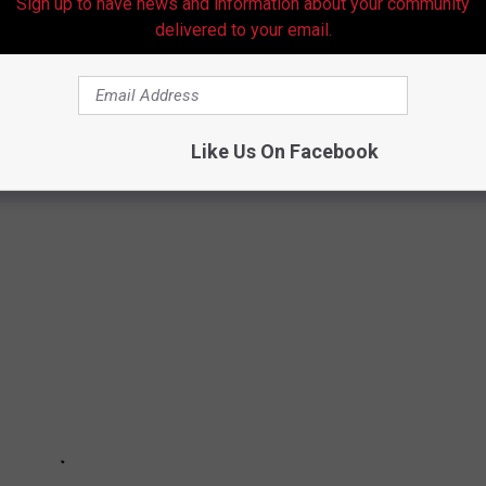
Sign up to have news and information about your community
delivered to your email.
T ON THE ERAS TOUR
Like Us On Facebook