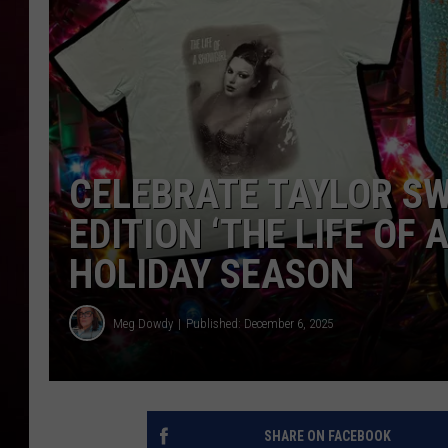
R DUB
CELEBRATE TAYLOR SW
EDITION ‘THE LIFE OF
HOLIDAY SEASON
Meg Dowdy
Published: December 6, 2025
SHARE ON FACEBOOK