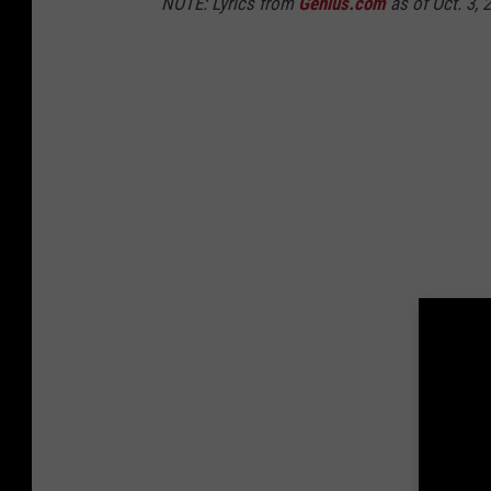
NOTE: Lyrics from
Genius.com
as of Oct. 3, 