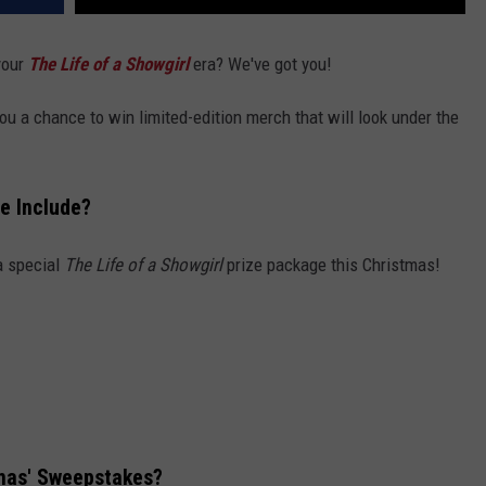
 your
The Life of a Showgirl
era? We've got you!
ou a chance to win limited-edition merch that will look under the
ze Include?
 a special
The Life of a Showgirl
prize package this Christmas!
tmas' Sweepstakes?