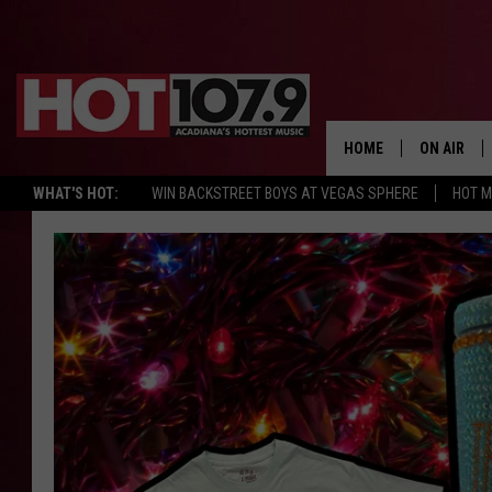
HOME
ON AIR
WHAT'S HOT:
WIN BACKSTREET BOYS AT VEGAS SPHERE
HOT 
ALL DJS
SCHEDULE
DJ DIGITAL
SYDNEY
DJ CHILL
DJ GROOV