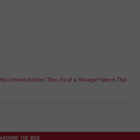
in Limited-Edition ‘The Life of a Showgirl’ Merch This
AROUND THE WEB