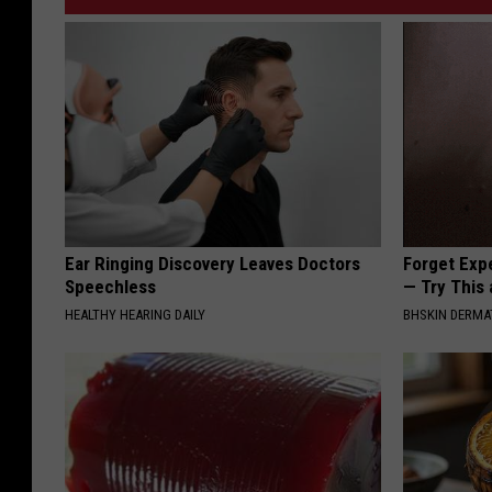
Ear Ringing Discovery Leaves Doctors
Forget Exp
Speechless
— Try This
HEALTHY HEARING DAILY
BHSKIN DERM