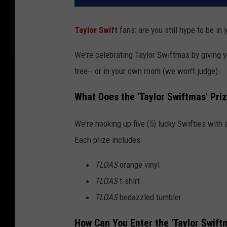
Taylor Swift
fans: are you still hype to be in
We're celebrating Taylor Swiftmas by giving y
tree-- or in your own room (we won't judge).
What Does the 'Taylor Swiftmas' Pri
We're hooking up five (5) lucky Swifties with
Each prize includes:
TLOAS
orange vinyl
TLOAS
t-shirt
TLOAS
bedazzled tumbler
How Can You Enter the 'Taylor Swif