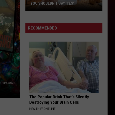
YOU SHOULDN'T SAY 'YES'
Louisiana
Phone
Scam
RECOMMENDED
Alert:
Why
You
Shouldn't
Say
'Yes'
crods/Canva
The Popular Drink That's Silently
Destroying Your Brain Cells
HEALTH FRONTLINE