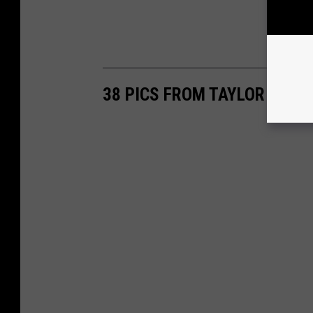
38 PICS FROM TAYLOR SWIF