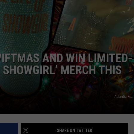
IFTMAS AND WIN LIMITED-
 A SHOWGIRL’ MERCH THIS
Atlantic Re
SHARE ON TWITTER