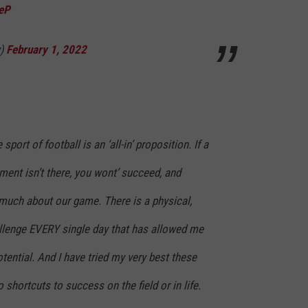
teP
y)
February 1, 2022
sport of football is an ‘all-in’ proposition. If a
nt isn’t there, you wont’ succeed, and
 much about our game. There is a physical,
llenge EVERY single day that has allowed me
ential. And I have tried my very best these
 shortcuts to success on the field or in life.