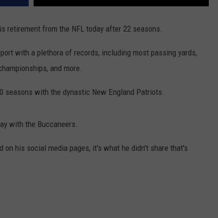
is retirement from the NFL today after 22 seasons.
ort with a plethora of records, including most passing yards,
championships, and more.
 20 seasons with the dynastic New England Patriots.
ay with the Buccaneers.
on his social media pages, it's what he didn't share that's