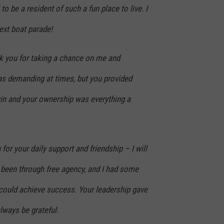
to be a resident of such a fun place to live. I
next boat parade!
nk you for taking a chance on me and
as demanding at times, but you provided
in and your ownership was everything a
for your daily support and friendship – I will
er been through free agency, and I had some
could achieve success. Your leadership gave
lways be grateful.