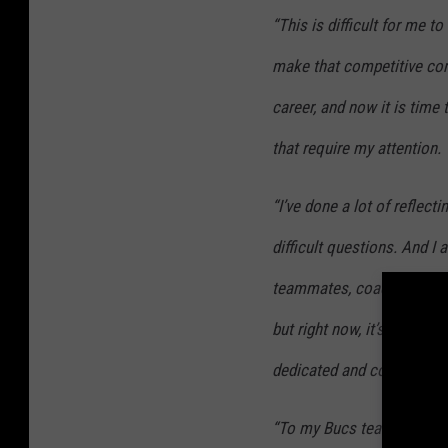
“This is difficult for me to
make that competitive co
career, and now it is time
that require my attention.
“I’ve done a lot of reflec
difficult questions. And 
teammates, coaches, fell
but right now, it’s best I l
dedicated and committed 
“To my Bucs teammates the