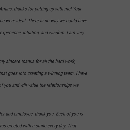
rians, thanks for putting up with me! Your
nce were ideal. There is no way we could have
xperience, intuition, and wisdom. I am very
my sincere thanks for all the hard work,
 that goes into creating a winning team. I have
f you and will value the relationships we
fer and employee, thank you. Each of you is
 was greeted with a smile every day. That