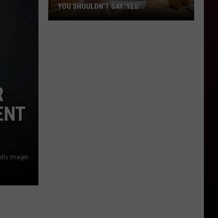
YOU SHOULDN'T SAY 'YES'
Louisiana
Phone
Scam
Alert:
Why
You
R
Shouldn't
ENT
Say
'Yes'
etty Images