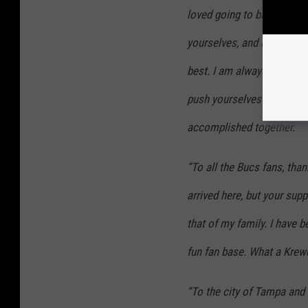
loved going to battle with
yourselves, and it inspire
best. I am always here for
push yourselves to be your
accomplished together.
“To all the Bucs fans, tha
arrived here, but your sup
that of my family. I have 
fun fan base. What a Krewe
“To the city of Tampa and 