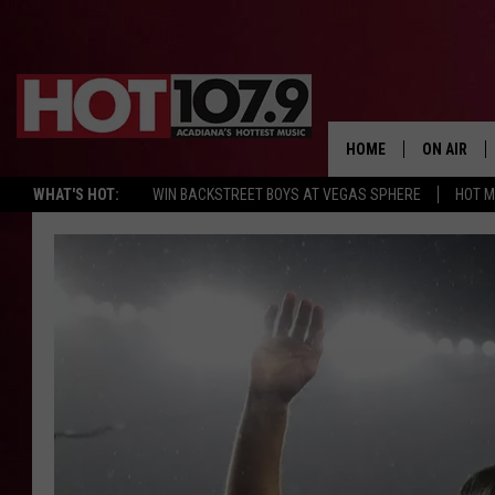
HOME
ON AIR
WHAT'S HOT:
WIN BACKSTREET BOYS AT VEGAS SPHERE
HOT 
ALL DJS
SCHEDULE
DJ DIGITAL
SYDNEY
DJ CHILL
DJ GROOV