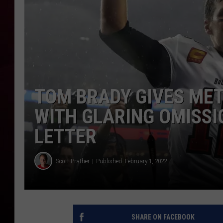
R DUB
TOM BRADY GIVES MET
WITH GLARING OMISSI
LETTER
Scott Prather
Published: February 1, 2022
SHARE ON FACEBOOK