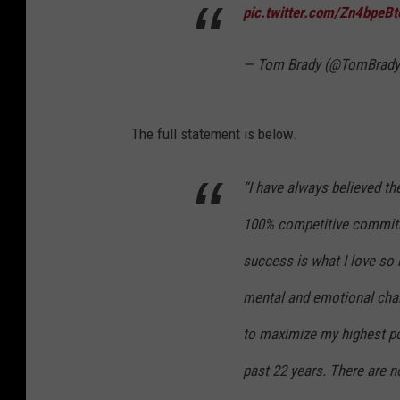
pic.twitter.com/Zn4bpeB
— Tom Brady (@TomBrad
The full statement is below.
“I have always believed the 
100% competitive commitme
success is what I love so
mental and emotional cha
to maximize my highest pot
past 22 years. There are no