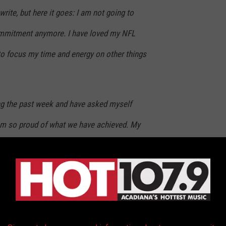
 write, but here it goes: I am not going to
mmitment anymore. I have loved my NFL
 to focus my time and energy on other things
ting the past week and have asked myself
I am so proud of what we have achieved. My
ow competitors, and fans deserve 100% of me,
eave the field of play to the next generation of
athletes.
 past two years, I love you guys, and I have