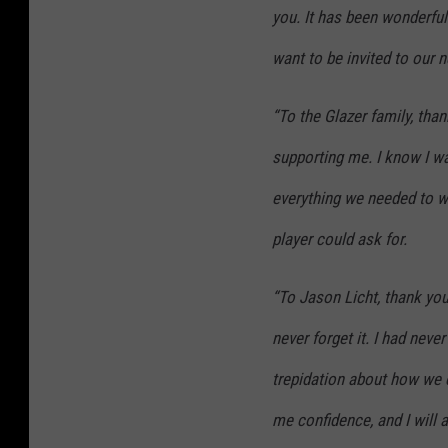
you. It has been wonderful 
want to be invited to our 
“To the Glazer family, tha
supporting me. I know I w
everything we needed to w
player could ask for.
“To Jason Licht, thank you 
never forget it. I had nev
trepidation about how we 
me confidence, and I will a