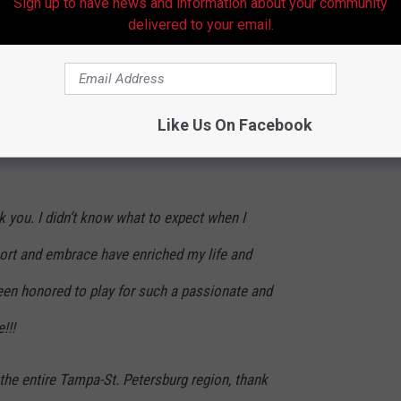
Sign up to have news and information about your community
 you. You have dug so deep to challenge
delivered to your email.
d me to wake up every day and give you my
 you guys and want to see you continue to
Like Us On Facebook
 best. I couldn’t be happier with what we
nk you. I didn’t know what to expect when I
port and embrace have enriched my life and
been honored to play for such a passionate and
!!!
the entire Tampa-St. Petersburg region, thank