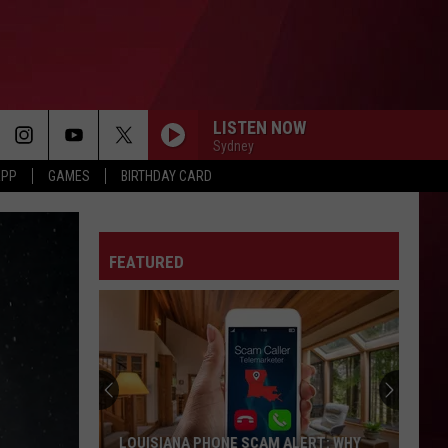
LISTEN NOW
Sydney
APP
GAMES
BIRTHDAY CARD
FEATURED
LOUISIANA PHONE SCAM ALERT: WHY