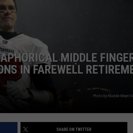
APHORICAL MIDDLE FINGE
ONS IN FAREWELL RETIREM
Photo by Maddie Meyer/G
SHARE ON TWITTER