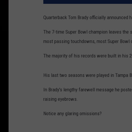
Quarterback Tom Brady officially announced h
The 7-time Super Bowl champion leaves the sp
most passing touchdowns, most Super Bowl 
The majority of his records were built in his
His last two seasons were played in Tampa B
In Brady's lengthy farewell message he posted 
raising eyebrows.
Notice any glaring omissions?