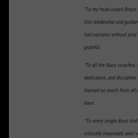
"To my head coach Bruce A
firm leadership and guida
had success without your e
grateful.
"To all the Bucs coaches, 
dedication, and discipline
learned so much from all o
have.
“To every single Bucs staf
critically important, and I