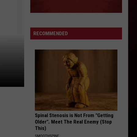
RECOMMENDED
Spinal Stenosis is Not From "Getting
Older". Meet The Real Enemy (Stop
This)
SMOOTHSPINE