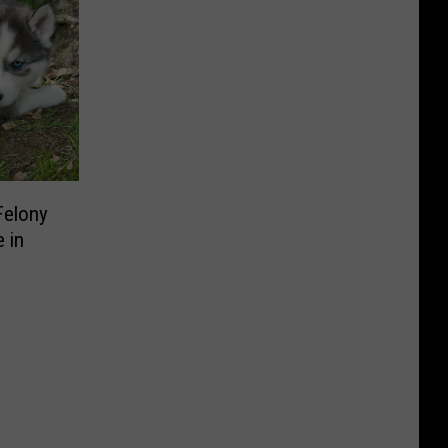
Felony
 in