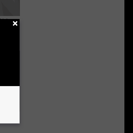
Trick
in)
ou Have