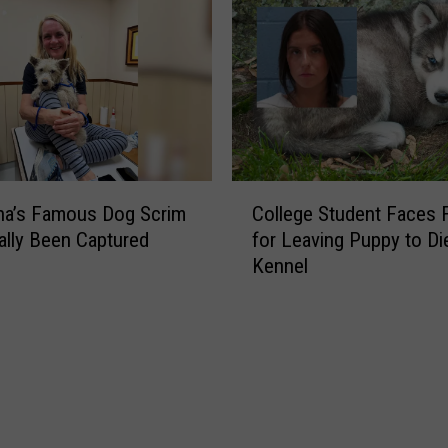
s
h
e
s
I
n
t
o
C
L
na’s Famous Dog Scrim
College Student Faces 
o
a
ally Been Captured
for Leaving Puppy to Die
l
f
Kennel
l
a
e
y
g
e
e
t
S
t
t
e
u
S
d