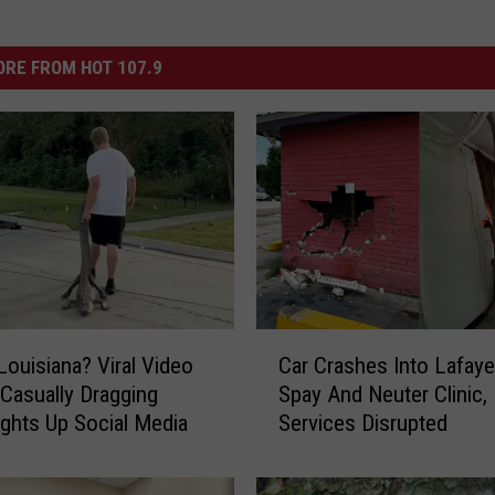
RE FROM HOT 107.9
C
 Louisiana? Viral Video
Car Crashes Into Lafaye
a
Casually Dragging
Spay And Neuter Clinic,
r
ights Up Social Media
Services Disrupted
C
r
a