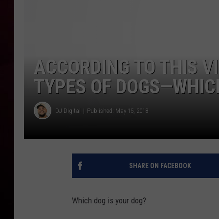
R DUB
ACCORDING TO THIS V
TYPES OF DOGS—WHICH
DJ Digital
Published: May 15, 2018
SHARE ON FACEBOOK
Which dog is your dog?