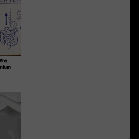
 Why
anium