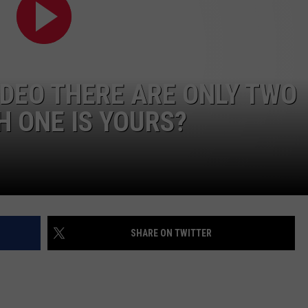
IDEO THERE ARE ONLY TWO
 ONE IS YOURS?
SHARE ON TWITTER