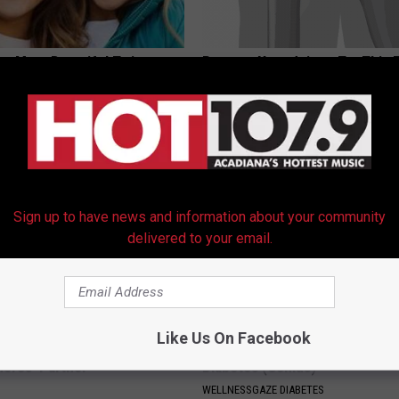
 - Most Beautiful Twins.
Recover Your Joints: Try This 
arance Today Will Shock You
Before Bed (Eliminate Joint Pa
HEALTHIER LIVING TIPS
Sign up to have news and information about your community
delivered to your email.
Like Us On Facebook
p Breath Before You See
Forget Metformin, Do This if Y
neres' Partner
Diabetes (Genius)
WELLNESSGAZE DIABETES