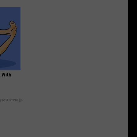
 With
y RevContent