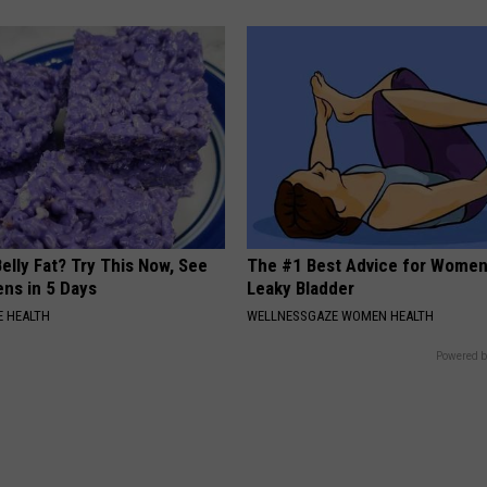
elly Fat? Try This Now, See
The #1 Best Advice for Women
ns in 5 Days
Leaky Bladder
 HEALTH
WELLNESSGAZE WOMEN HEALTH
Powered b