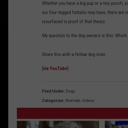
Whether you have a big pup or a tiny pooch, yo
our four-legged furballs may have, there are r
resurfaced is proof of that theory.
My question to the dog owners is this: Which
Share this with a fellow dog lover.
[
via YouTube
]
Filed Under
:
Dogs
Categories
:
Animals
,
Videos