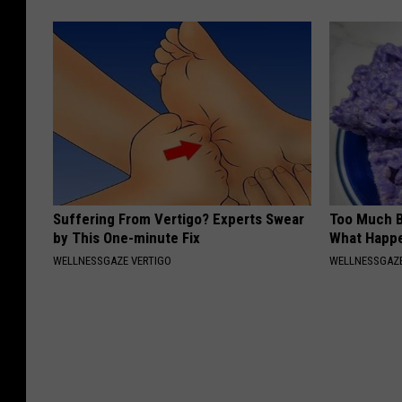
Suffering From Vertigo? Experts Swear
Too Much B
by This One-minute Fix
What Happe
WELLNESSGAZE VERTIGO
WELLNESSGAZE