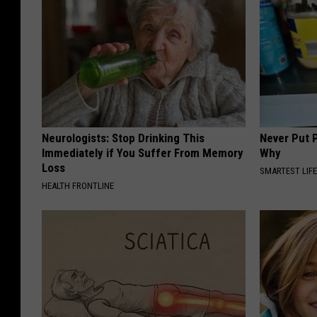
Neurologists: Stop Drinking This
Never Put P
Immediately if You Suffer From Memory
Why
Loss
SMARTEST LIF
HEALTH FRONTLINE