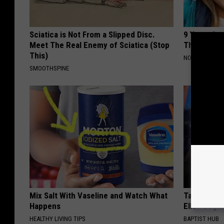
Sciatica is Not From a Slipped Disc.
9 Years Ago
Meet The Real Enemy of Sciatica (Stop
Their Appe
This)
NOVELODGE
SMOOTHSPINE
Mix Salt With Vaseline and Watch What
Take a Dee
Happens
Ellen Dege
HEALTHY LIVING TIPS
BAPTIST HUB