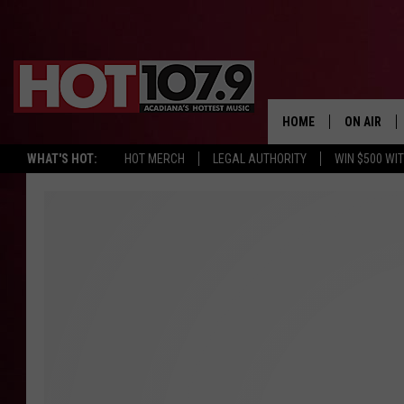
HOME
ON AIR
WHAT'S HOT:
HOT MERCH
LEGAL AUTHORITY
WIN $500 WI
ALL DJS
SCHEDULE
DJ DIGITAL
SYDNEY
DJ CHILL
DJ GROOV