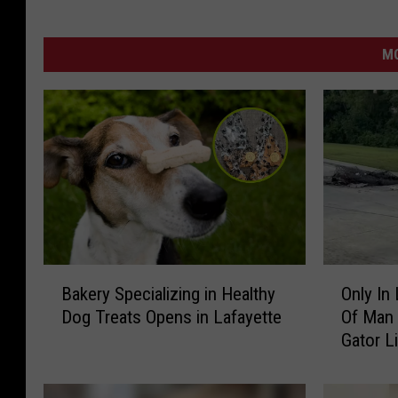
MO
B
O
Bakery Specializing in Healthy
Only In
a
n
Dog Treats Opens in Lafayette
Of Man 
k
l
Gator L
e
y
r
I
y
n