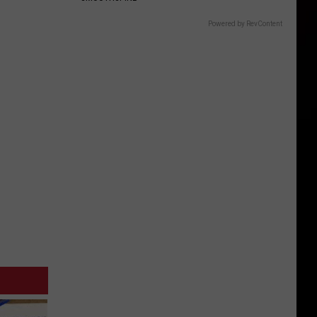
Powered by RevContent