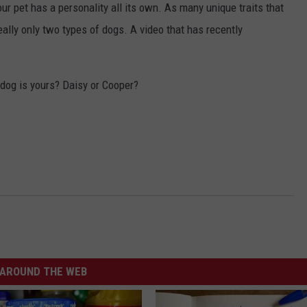
ur pet has a personality all its own. As many unique traits that
eally only two types of dogs. A video that has recently
 dog is yours? Daisy or Cooper?
AROUND THE WEB