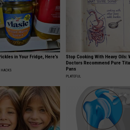
ickles in Your Fridge, Here's
Stop Cooking With Heavy Oils:
Doctors Recommend Pure Tit
Pans
E HACKS
PLATEFUL