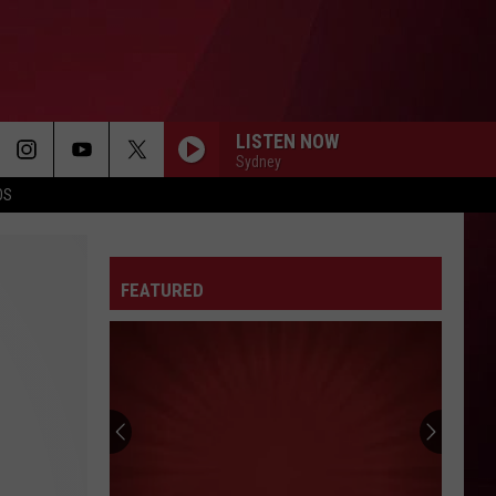
LISTEN NOW
Sydney
OS
FEATURED