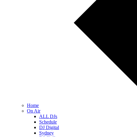
Home
On Air
ALL DJs
Schedule
DJ Digital
Sydney