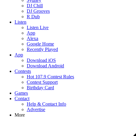
Sydney
DJ Chill
DJ Grooves
R Dub
Listen
Listen Live
App
Alexa
Google Home
Recently Played
App
Download iOS
Download Android
Contests
Hot 107.9 Contest Rules
Contest Support
Birthday Card
Games
Contact
Help & Contact Info
Advertise
More