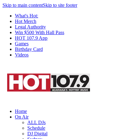
Skip to main content
Skip to site footer
What's Hot:
Hot Merch
Legal Authority
Win $500 With Hall Pass
HOT 107.9 App
Games
Birthday Card
Videos
Home
On Air
ALL DJs
Schedule
DJ Digital