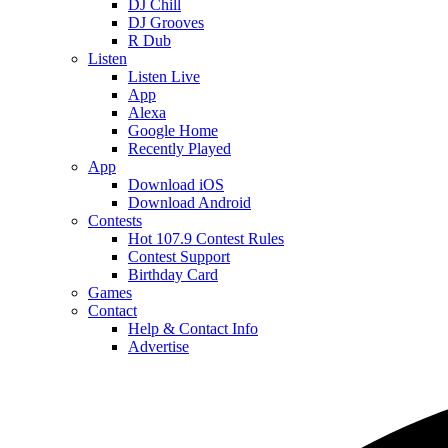
DJ Chill
DJ Grooves
R Dub
Listen
Listen Live
App
Alexa
Google Home
Recently Played
App
Download iOS
Download Android
Contests
Hot 107.9 Contest Rules
Contest Support
Birthday Card
Games
Contact
Help & Contact Info
Advertise