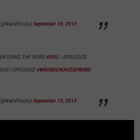
 (@WakaFlocka)
September 19, 2015
FOR USING THE WORD
#EVIL
I APOLOGIZE
SON I OFFENDED
#WRONGCHOICEOFWORD
 (@WakaFlocka)
September 19, 2015