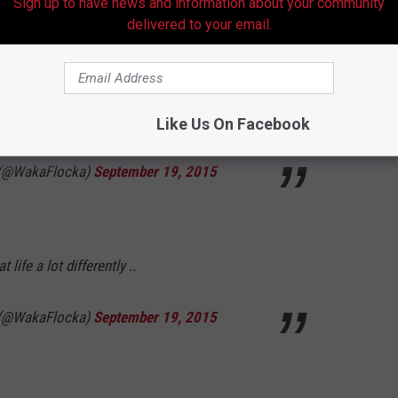
Sign up to have news and information about your community
delivered to your email.
onstant development to adulthood. And they
g whether we want to accept it or not
Like Us On Facebook
 (@WakaFlocka)
September 19, 2015
 life a lot differently ..
 (@WakaFlocka)
September 19, 2015