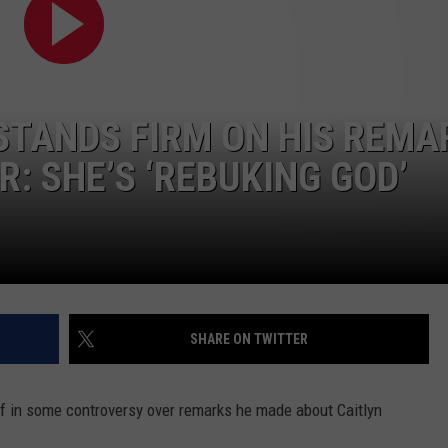
STANDS FIRM ON HIS REMA
: SHE’S ‘REBUKING GOD’
SHARE ON TWITTER
f in some controversy over remarks he made about Caitlyn