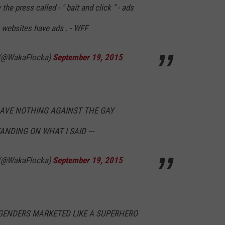
he press called - " bait and click " - ads
websites have ads . - WFF
 (@WakaFlocka)
September 19, 2015
HAVE NOTHING AGAINST THE GAY
ANDING ON WHAT I SAID ---
 (@WakaFlocka)
September 19, 2015
GENDERS MARKETED LIKE A SUPERHERO