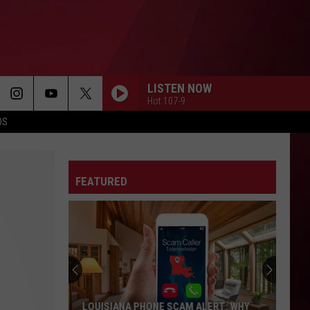
LISTEN NOW
Hot 107-9
OS
FEATURED
LOUISIANA PHONE SCAM ALERT: WHY