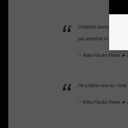
Children's brains are a c
pay attention to everythin
— Waka Flocka Flame 🔥
I'm a father now so I look at
— Waka Flocka Flame 🔥