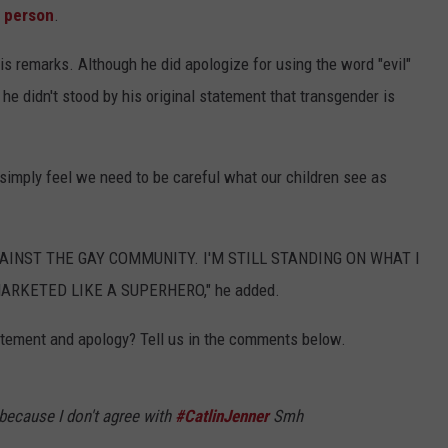
 person
.
is remarks. Although he did apologize for using the word "evil"
he didn't stood by his original statement that transgender is
 simply feel we need to be careful what our children see as
AINST THE GAY COMMUNITY. I'M STILL STANDING ON WHAT I
ARKETED LIKE A SUPERHERO," he added.
atement and apology? Tell us in the comments below.
because I don't agree with
#CatlinJenner
Smh