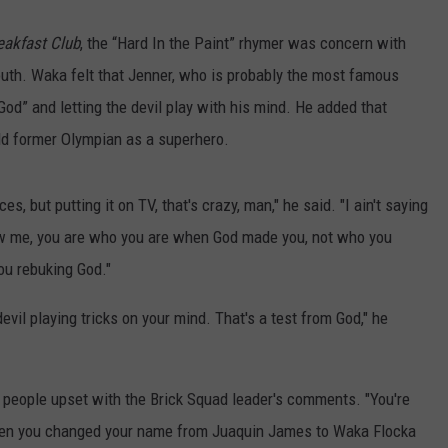
eakfast Club
, the “Hard In the Paint” rhymer was concern with
uth. Waka felt that Jenner, who is probably the most famous
God” and letting the devil play with his mind. He added that
ld former Olympian as a superhero.
es, but putting it on TV, that's crazy, man," he said. "I ain't saying
low me, you are who you are when God made you, not who you
ou rebuking God."
devil playing tricks on your mind. That's a test from God," he
people upset with the Brick Squad leader's comments. "You're
when you changed your name from Juaquin James to Waka Flocka