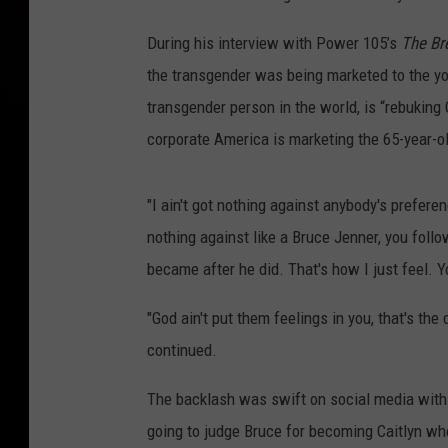
During his interview with Power 105’s
The Br
the transgender was being marketed to the yo
transgender person in the world, is “rebuking 
corporate America is marketing the 65-year-o
"I ain't got nothing against anybody's preferenc
nothing against like a Bruce Jenner, you fol
became after he did. That's how I just feel. Y
"God ain't put them feelings in you, that's the 
continued.
The backlash was swift on social media with 
going to judge Bruce for becoming Caitlyn 