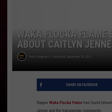
R DUB
WAKA FLOCKA FLAME 
ABOUT CAITLYN JENNER
Trent Fitzgerald
Published: September 20, 2015
SHARE ON FACEBOOK
Rapper
Waka Flocka Flame
has found himsel
Jenner and the transgender community.