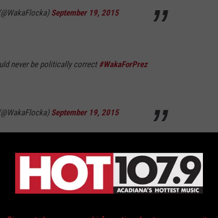
 (@WakaFlocka)
September 19, 2015
ould never be politically correct
#WakaForPrez
 (@WakaFlocka)
September 19, 2015
nsgender people. I simply feel we need to be
see as "sensationalized"
 (@WakaFlocka)
September 19, 2015