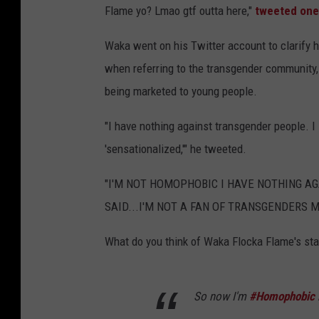
Flame yo? Lmao gtf outta here,"
tweeted one
Waka went on his Twitter account to clarify h
when referring to the transgender community, 
being marketed to young people.
"I have nothing against transgender people. I
'sensationalized,'" he tweeted.
"I'M NOT HOMOPHOBIC I HAVE NOTHING AG
SAID...I'M NOT A FAN OF TRANSGENDERS M
What do you think of Waka Flocka Flame's st
So now I'm
#Homophobic