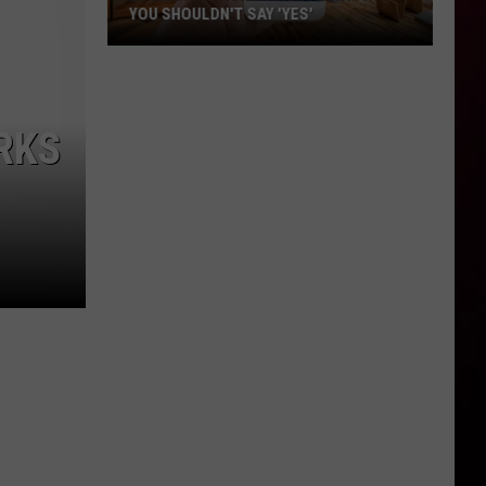
YOU SHOULDN'T SAY 'YES'
Louisiana
Phone
Scam
RKS
Alert:
Why
You
Shouldn't
Say
'Yes'