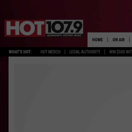
HOME
ON AIR
WHAT'S HOT:
HOT MERCH
LEGAL AUTHORITY
WIN $500 WI
ALL DJS
SCHEDULE
DJ DIGITAL
SYDNEY
DJ CHILL
DJ GROOV