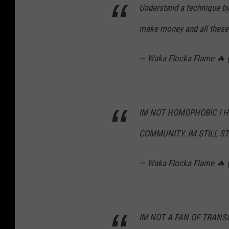
Understand a technique by t
make money and all these 
— Waka Flocka Flame 🔥
IM NOT HOMOPHOBIC I 
COMMUNITY. IM STILL ST
— Waka Flocka Flame 🔥
IM NOT A FAN OF TRANS