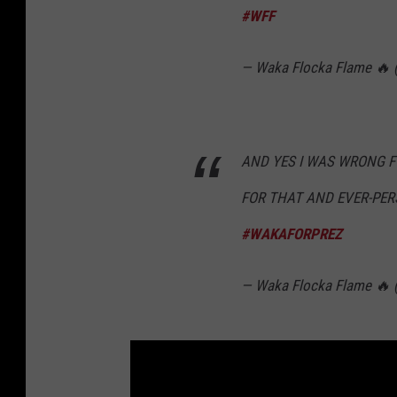
#WFF
— Waka Flocka Flame 🔥
AND YES I WAS WRONG 
FOR THAT AND EVER-PER
#WAKAFORPREZ
— Waka Flocka Flame 🔥