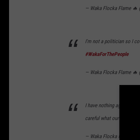
— Waka Flocka Flame 🔥
I'm not a politician so I c
#WakaForThePeople
— Waka Flocka Flame 🔥
I have nothing against tra
careful what our children 
— Waka Flocka Flame 🔥