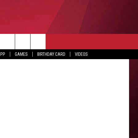
F
APP
GAMES
BIRTHDAY CARD
VIDEOS
O