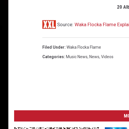
20 Al
Source:
Waka Flocka Flame Explai
Filed Under
:
Waka Flocka Flame
Categories
:
Music News
,
News
,
Videos
MO