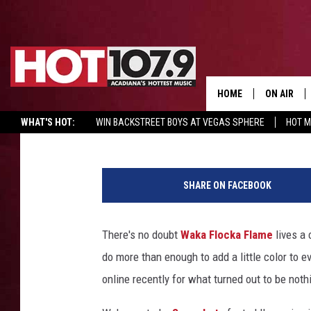
WAKA FLOCKA FLAME 
GIRL IN DOG CAGE CRY
HOME
ON AIR
Sidney Madden
Published: May 19, 2016
WHAT'S HOT:
WIN BACKSTREET BOYS AT VEGAS SPHERE
HOT 
ALL DJS
SCHEDULE
SHARE ON FACEBOOK
DJ DIGITAL
There's no doubt
Waka Flocka Flame
lives a 
SYDNEY
do more than enough to add a little color to 
DJ CHILL
online recently for what turned out to be noth
DJ GROOV