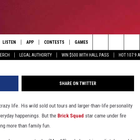
EXPLAINS HIS SNAPCHAT O
ING
LISTEN
APP
CONTESTS
GAMES
CONTACT
Search
MERCH
LEGAL AUTHORITY
WIN $500 WITH HALL PASS
HOT 107.9 
LISTEN LIVE
DOWNLOAD IOS
HOT 107.9 CONTEST RULES
HELP & CONTACT INF
The
APP
DOWNLOAD ANDROID
CONTEST SUPPORT
ADVERTISE
Site
SHARE ON TWITTER
ALEXA
BIRTHDAY CARD
crazy life. His wild sold out tours and larger-than-life personality
GOOGLE HOME
everyday happenings. But the
Brick Squad
star came under fire
RECENTLY PLAYED
ing more than family fun.
ES