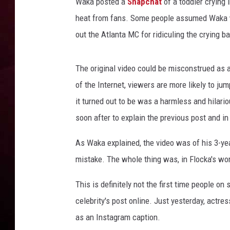
Waka posted a
Snapchat
of a toddler crying
heat from fans. Some people assumed Waka was
R DUB
out the Atlanta MC for ridiculing the crying bab
The original video could be misconstrued as a
of the Internet, viewers are more likely to ju
it turned out to be was a harmless and hila
soon after to explain the previous post and in
As Waka explained, the video was of his 3-yea
mistake. The whole thing was, in Flocka's wor
This is definitely not the first time people o
celebrity's post online. Just yesterday, actre
as an Instagram caption.