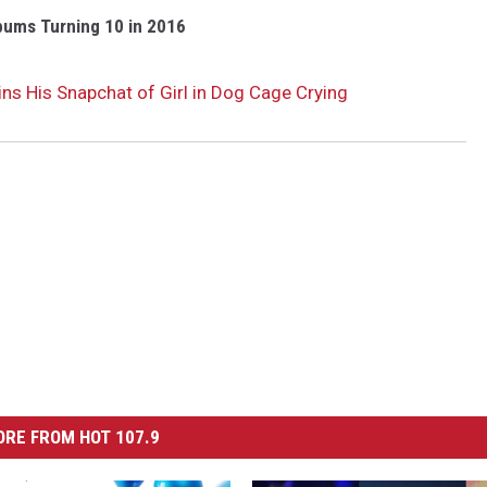
bums Turning 10 in 2016
ns His Snapchat of Girl in Dog Cage Crying
RE FROM HOT 107.9