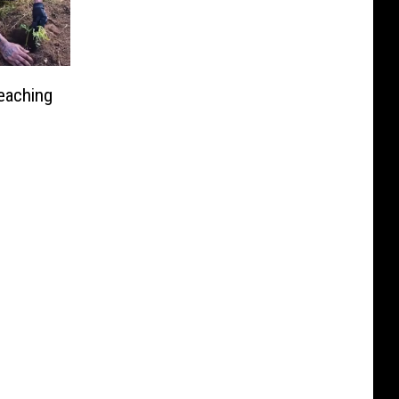
eaching