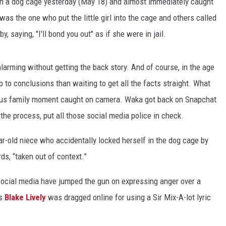
 in a dog cage yesterday (May 18) and almost immediately caught
 the one who put the little girl into the cage and others called
y, saying, "I'll bond you out" as if she were in jail.
larming without getting the back story. And of course, in the age
mp to conclusions than waiting to get all the facts straight. What
rious family moment caught on camera. Waka got back on Snapchat
 the process, put all those social media police in check.
r-old niece who accidentally locked herself in the dog cage by
ds, “taken out of context.”
n social media have jumped the gun on expressing anger over a
ss
Blake Lively
was dragged online for using a Sir Mix-A-lot lyric