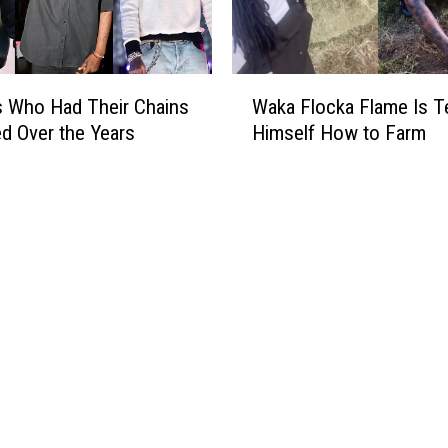
a
p
p
e
W
r
 Who Had Their Chains
Waka Flocka Flame Is T
a
s
d Over the Years
Himself How to Farm
k
W
a
h
F
o
l
S
o
a
c
i
k
d
a
T
F
h
l
e
a
y
m
W
e