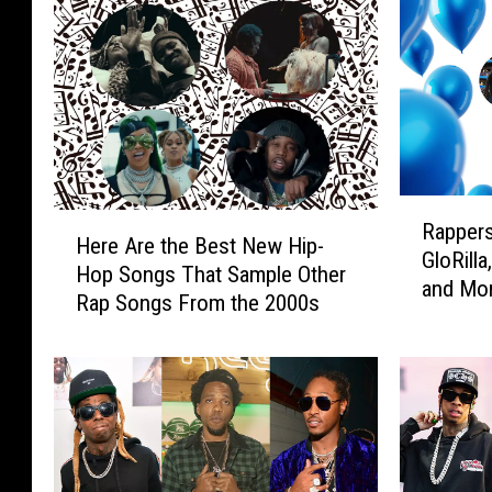
R
H
Rappers
a
Here Are the Best New Hip-
e
GloRilla
p
Hop Songs That Sample Other
r
and Mo
p
Rap Songs From the 2000s
e
e
A
r
r
s
e
’
t
B
h
i
e
r