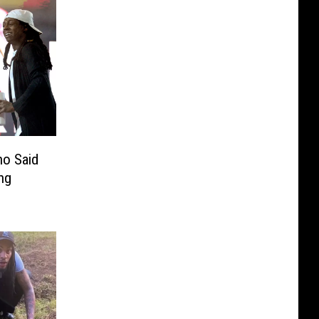
ho Said
ng