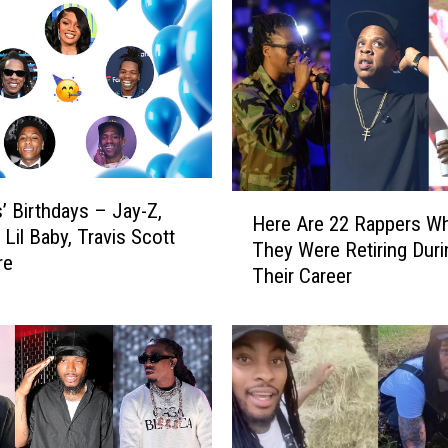
H
’ Birthdays – Jay-Z,
Here Are 22 Rappers W
e
, Lil Baby, Travis Scott
They Were Retiring Duri
r
re
Their Career
e
A
r
e
2
2
R