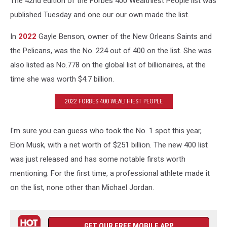
The 42nd edition of the Forbes 400 Wealthiest People list was
published Tuesday and one our our own made the list.
In
2022
Gayle Benson, owner of the New Orleans Saints and
the Pelicans, was the No. 224 out of 400 on the list. She was
also listed as No.778 on the global list of billionaires, at the
time she was worth $4.7 billion.
2022 FORBES 400 WEALTHIEST PEOPLE
I'm sure you can guess who took the No. 1 spot this year,
Elon Musk, with a net worth of $251 billion. The new 400 list
was just released and has some notable firsts worth
mentioning. For the first time, a professional athlete made it
on the list, none other than Michael Jordan.
GET OUR FREE MOBILE APP