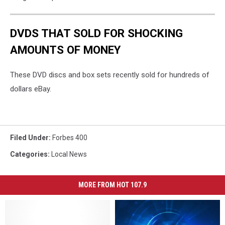
DVDS THAT SOLD FOR SHOCKING
AMOUNTS OF MONEY
These DVD discs and box sets recently sold for hundreds of
dollars eBay.
Filed Under
:
Forbes 400
Categories
:
Local News
MORE FROM HOT 107.9