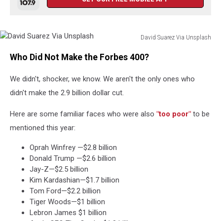
David Suarez Via Unsplash
David
Who Did Not Make the Forbes 400?
Suarez
Via
We didn't, shocker, we know. We aren't the only ones who
Unsplash
didn't make the 2.9 billion dollar cut.
Here are some familiar faces who were also
"too poor"
to be
mentioned this year:
Oprah Winfrey —$2.8 billion
Donald Trump —$2.6 billion
Jay-Z—$2.5 billion
Kim Kardashian—$1.7 billion
Tom Ford—$2.2 billion
Tiger Woods—$1 billion
Lebron James $1 billion