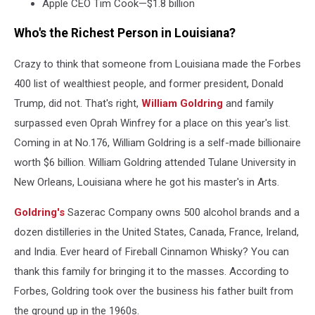
Apple CEO Tim Cook—$1.8 billion
Who's the Richest Person in Louisiana?
Crazy to think that someone from Louisiana made the Forbes
400 list of wealthiest people, and former president, Donald
Trump, did not. That's right,
William Goldring
and family
surpassed even Oprah Winfrey for a place on this year's list.
Coming in at No.176, William Goldring is a self-made billionaire
worth $6 billion. William Goldring attended Tulane University in
New Orleans, Louisiana where he got his master's in Arts.
Goldring's
Sazerac Company owns 500 alcohol brands and a
dozen distilleries in the United States, Canada, France, Ireland,
and India. Ever heard of Fireball Cinnamon Whisky? You can
thank this family for bringing it to the masses. According to
Forbes, Goldring took over the business his father built from
the ground up in the 1960s.