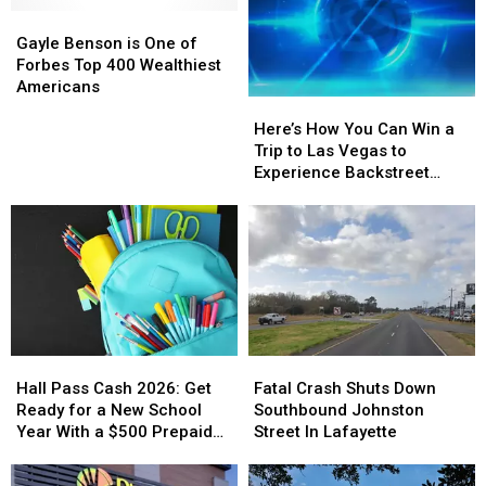
Gayle
Gayle
Benson
Benson
Gayle Benson is One of
is
is
Forbes Top 400 Wealthiest
One
One
Americans
Here’s
Here’s
of
of
How
How
Forbes
Forbes
Here’s How You Can Win a
You
You
Top
Top
Trip to Las Vegas to
Can
Can
400
400
Experience Backstreet
Win
Win
Wealthiest
Wealthiest
Boys at Sphere
a
a
Americans
Americans
Trip
Trip
to
to
Las
Las
Vegas
Vegas
to
to
Experience
Experience
Hall
Hall
Fatal
Fatal
Backstreet
Backstreet
Pass
Pass
Crash
Crash
Boys
Boys
Hall Pass Cash 2026: Get
Fatal Crash Shuts Down
Cash
Cash
Shuts
Shuts
at
at
Ready for a New School
Southbound Johnston
2026:
2026:
Down
Down
Sphere
Sphere
Year With a $500 Prepaid
Street In Lafayette
Get
Get
Southbound
Southbound
Visa Gift Card
Ready
Ready
Johnston
Johnston