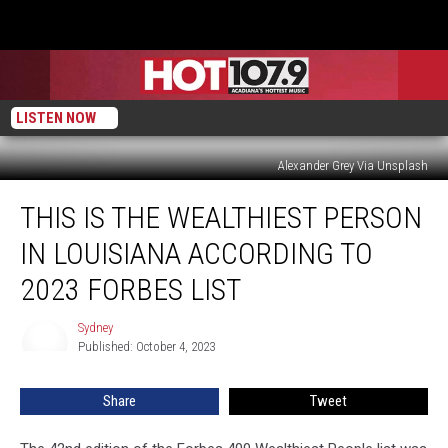
LISTEN NOW
Alexander Grey Via Unsplash
This
THIS IS THE WEALTHIEST PERSON
is
the
IN LOUISIANA ACCORDING TO
Wealthiest
Person
2023 FORBES LIST
in
Louisiana
Sydney
Sydney
According
Published: October 4, 2023
to
2023
Share
Tweet
Forbes
List