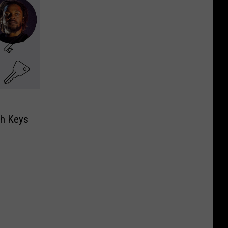
th Keys