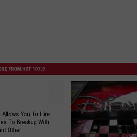
RE FROM HOT 107.9
 Allows You To Hire
ties To Breakup With
ant Other