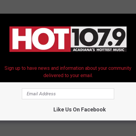
Sign up to have news and information about your community
delivered to your email.
Like Us On Facebook