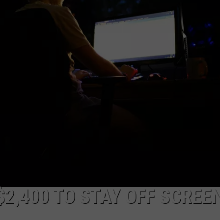
$2,400 TO STAY OFF SCREE