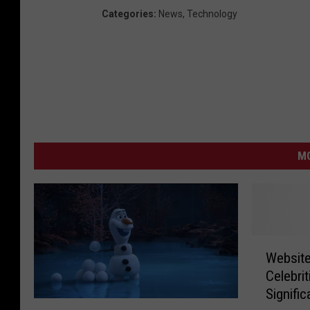
Categories
:
News
,
Technology
MO
W
Website
e
Celebri
b
Signific
s
D