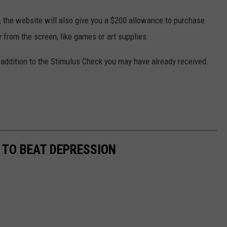
y, the website will also give you a $200 allowance to purchase
 from the screen, like games or art supplies.
 addition to the Stimulus Check you may have already received.
 TO BEAT DEPRESSION