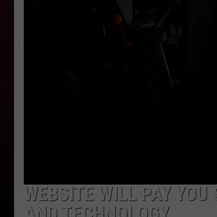
R DUB
WEBSITE WILL PAY YOU 
AND TECHNOLOGY