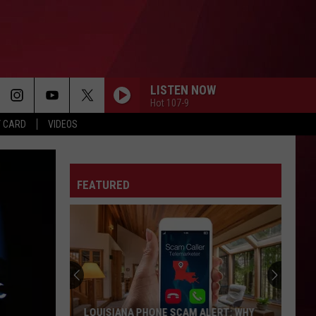
LISTEN NOW
Hot 107-9
Y CARD
VIDEOS
FEATURED
LOUISIANA PHONE SCAM ALERT: WHY