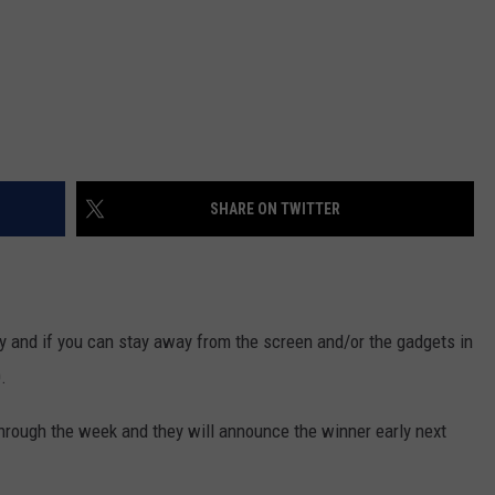
SHARE ON TWITTER
 and if you can stay away from the screen and/or the gadgets in
.
through the week and they will announce the winner early next