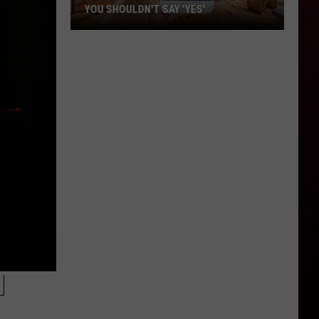
YOU SHOULDN'T SAY 'YES'
Louisiana
Phone
Scam
Alert:
Why
You
Shouldn't
Say
'Yes'
N