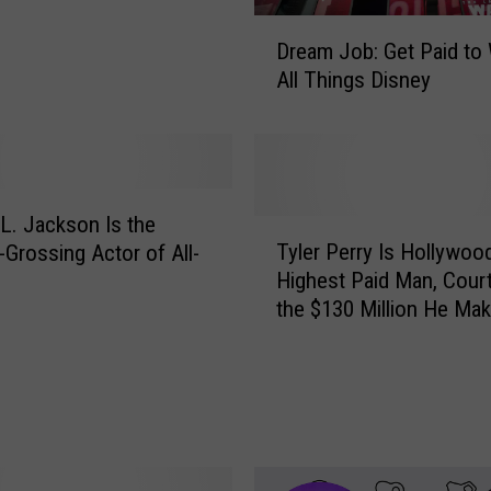
D
Dream Job: Get Paid to
r
All Things Disney
e
a
m
J
o
b
L. Jackson Is the
T
:
Tyler Perry Is Hollywoo
-Grossing Actor of All-
y
G
Highest Paid Man, Cour
l
e
the $130 Million He Ma
e
t
r
P
P
a
e
i
r
d
r
t
y