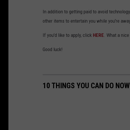
In addition to getting paid to avoid technolog
other items to entertain you while you're away
If you'd like to apply, click
HERE
. What a nice
Good luck!
10 THINGS YOU CAN DO NOW