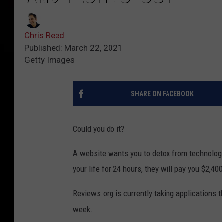
Chris Reed
Published: March 22, 2021
Getty Images
SHARE ON FACEBOOK
Could you do it?
A website wants you to detox from technology
your life for 24 hours, they will pay you $2,400
Reviews.org is currently taking applications 
week.