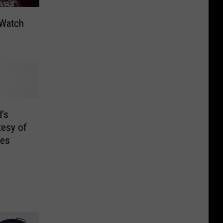
 Watch
d’s
tesy of
kes