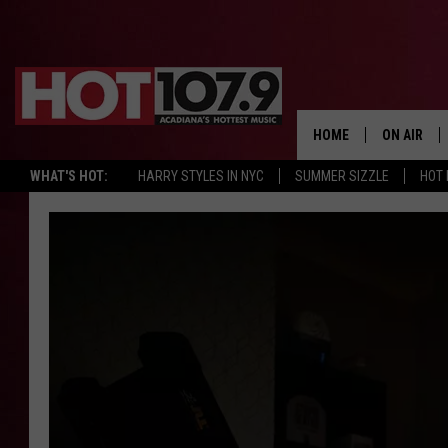
HOME
ON AIR
WHAT'S HOT:
HARRY STYLES IN NYC
SUMMER SIZZLE
HOT
ALL DJS
SCHEDULE
DJ DIGITAL
SYDNEY
DJ CHILL
DJ GROOV