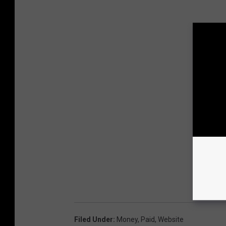
Filed Under
:
Money
,
Paid
,
Website