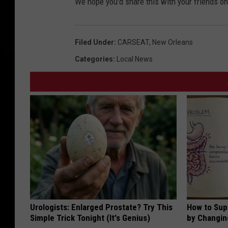
We hope you'd share this with your friends on
Filed Under
:
CARSEAT
,
New Orleans
Categories
:
Local News
Urologists: Enlarged Prostate? Try This
How to Sup
Simple Trick Tonight (It's Genius)
by Changin