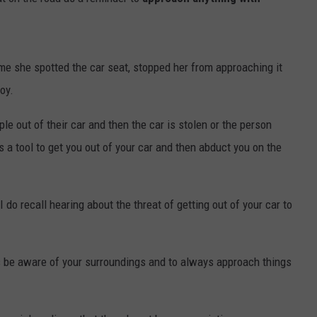
ime she spotted the car seat, stopped her from approaching it
oy.
le out of their car and then the car is stolen or the person
 a tool to get you out of your car and then abduct you on the
 I do recall hearing about the threat of getting out of your car to
ys be aware of your surroundings and to always approach things