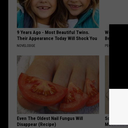
9 Years Ago - Most Beautiful Twins.
Women Are
Their Appearance Today Will Shock You
Beautiful F
NOVELODGE
PEOASIS
Even The Oldest Nail Fungus Will
Sciatica is
Disappear (Recipe)
Meet The R