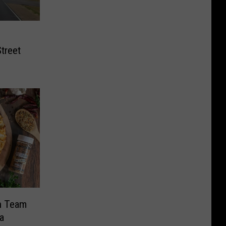
treet
n Team
a