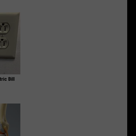
ric Bill