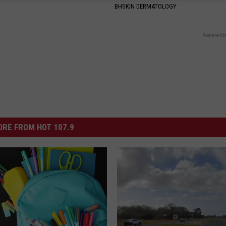
BHSKIN DERMATOLOGY
Powered b
RE FROM HOT 107.9