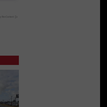
y RevContent