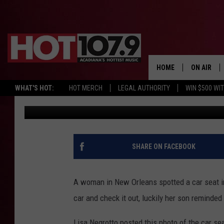
WOMAN SPOTS CAR SEA
OF POTENTIAL DANGE
HOME
ON AIR
WHAT'S HOT:
HOT MERCH
LEGAL AUTHORITY
WIN $500 WI
Chris Reed
Published: October 26, 2017
ALL DJS
SCHEDULE
DJ DIGITAL
SHARE ON FACEBOOK
SYDNEY
A woman in New Orleans spotted a car seat in
DJ CHILL
car and check it out, luckily her son reminded 
DJ GROOV
Lisa Negrotto posted this photo of the car se