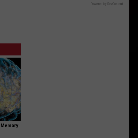
Powered by RevContent
f Memory