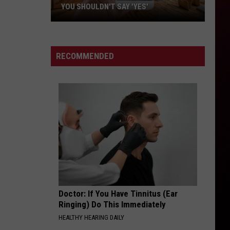
YOU SHOULDN'T SAY 'YES'
Louisiana
Phone
Scam
RECOMMENDED
Alert:
Why
You
Shouldn't
Say
'Yes'
Doctor: If You Have Tinnitus (Ear
Ringing) Do This Immediately
HEALTHY HEARING DAILY