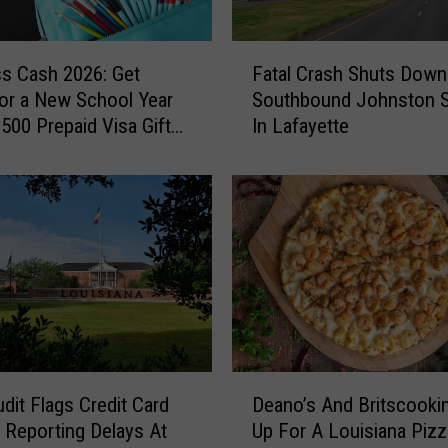
F
ss Cash 2026: Get
Fatal Crash Shuts Down
a
or a New School Year
Southbound Johnston S
t
$500 Prepaid Visa Gift
In Lafayette
a
l
C
r
a
s
h
S
h
u
t
D
s
udit Flags Credit Card
Deano’s And Britscooki
e
D
 Reporting Delays At
Up For A Louisiana Pizz
a