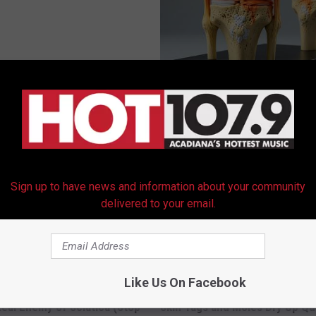
 Obsessed With These
Surgeons: This Simple Trick Wi
loral Caps
Knee Pain & Arthritis Quickly (T
HEALTH WEEKLY
Sign up to have news and information about your community
delivered to your email.
Like Us On Facebook
 Not From a Slipped Disc.
This Brilliant At-Home Solution
eal Enemy of Sciatica (Stop
Skin Tags and Moles Dry Up Qu