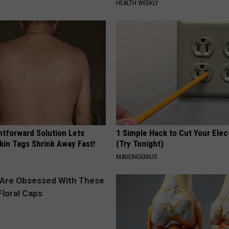
HEALTH WEEKLY
htforward Solution Lets
1 Simple Hack to Cut Your Elect
kin Tags Shrink Away Fast!
(Try Tonight)
MADEINGENIUS