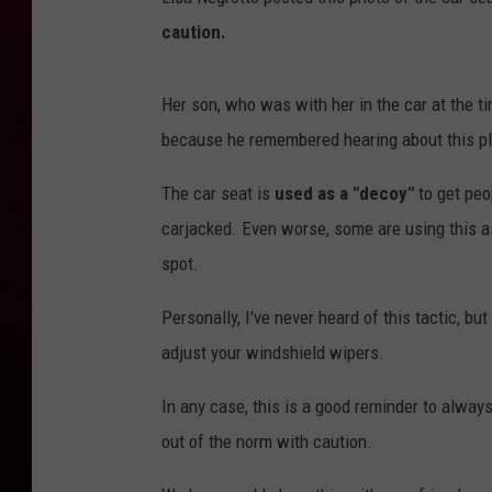
caution.
R DUB
Her son, who was with her in the car at the t
because he remembered hearing about this pl
The car seat is
used as a "decoy"
to get peop
carjacked. Even worse, some are using this as
spot.
Personally, I've never heard of this tactic, but
adjust your windshield wipers.
In any case, this is a good reminder to alwa
out of the norm with caution.