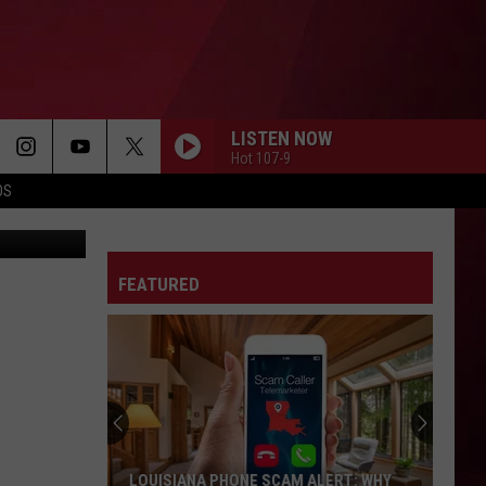
HER
LISTEN NOW
Hot 107-9
OS
sa Negrotto
FEATURED
LOUISIANA PHONE SCAM ALERT: WHY