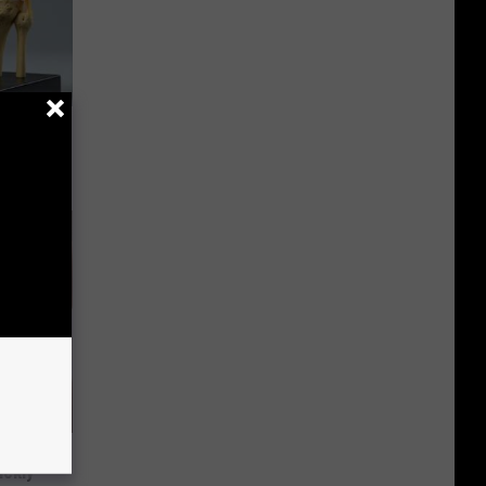
ll End
ry It)
 Helps
ickly