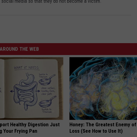
 social media so that they do not become a victim.
AROUND THE WEB
port Healthy Digestion Just
Honey: The Greatest Enemy o
g Your Frying Pan
Loss (See How to Use It)