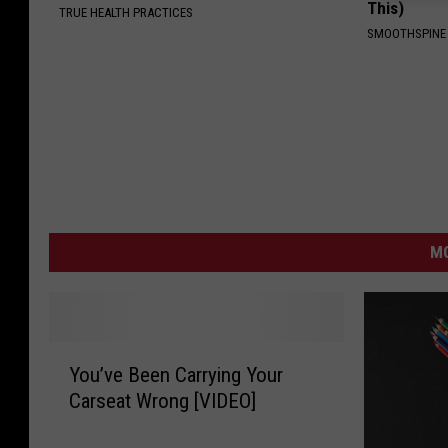
This)
TRUE HEALTH PRACTICES
SMOOTHSPINE
MO
Y
You’ve Been Carrying Your
o
Carseat Wrong [VIDEO]
u
’