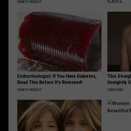
HEALTH WEEKLY
PLATEFUL
Endocrinologist: If You Have Diabetes,
This Straig
Read This Before It's Removed!
Unsightly S
HEALTH WEEKLY
LINKOVIBE