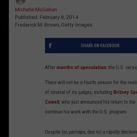
Michelle McGahan
Published: February 8, 2014
Frederick M. Brown, Getty Images
SHARE ON FACEBOOK
After
months of speculation
, the U.S. versi
There will not be a fourth season for the rea
of several of its judges, including
Britney Sp
Cowell
, who just announced his return to the
continue his work with the U.S. program.
Despite (or, perhaps, due to) a rapidly declin