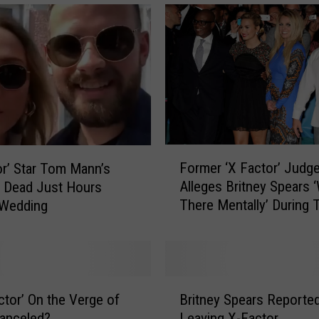
F
Former ‘X Factor’ Judg
or’ Star Tom Mann’s
o
Alleges Britney Spears 
 Dead Just Hours
r
There Mentally’ During 
 Wedding
m
the Show
e
r
‘
X
B
F
actor’ On the Verge of
Britney Spears Reported
r
a
anceled?
Leaving X-Factor