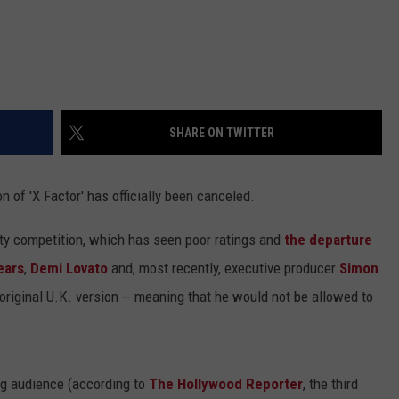
SHARE ON TWITTER
on of 'X Factor' has officially been canceled.
lity competition, which has seen poor ratings and
the departure
ears
,
Demi Lovato
and, most recently, executive producer
Simon
 original U.K. version -- meaning that he would not be allowed to
ing audience (according to
The Hollywood Reporter
, the third