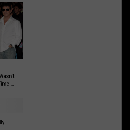
e
‘Wasn’t
Time on
ly