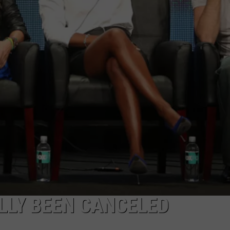
ALLY BEEN CANCELED