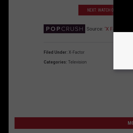
NEXT: WATCH ONE DIRECTI
Source:
‘X Factor’ Ha
Filed Under
:
X-Factor
Categories
:
Television
MO