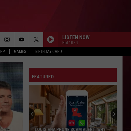
LISTEN NOW
Hot 107-9
APP
GAMES
BIRTHDAY CARD
FEATURED
LOUISIANA PHONE SCAM ALERT: WHY