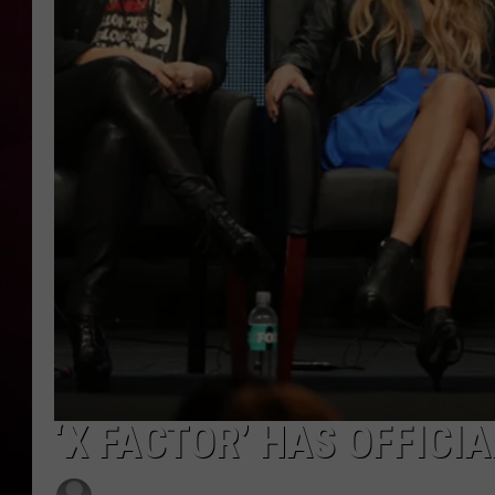
R DUB
‘X FACTOR’ HAS OFFICI