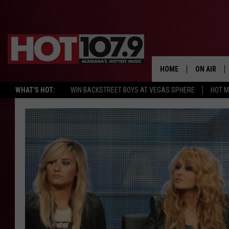
HOME
ON AIR
WHAT'S HOT:
WIN BACKSTREET BOYS AT VEGAS SPHERE
HOT 
ALL DJS
SCHEDULE
DJ DIGITAL
SYDNEY
DJ CHILL
DJ GROOV