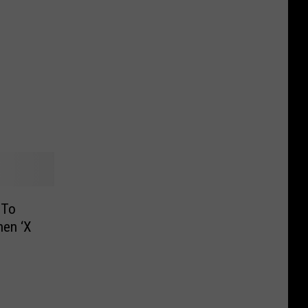
 To
hen ‘X