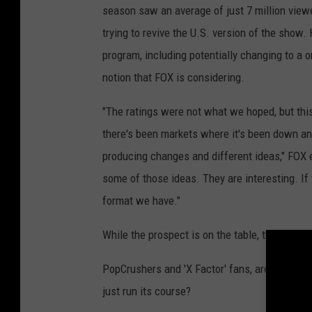
season saw an average of just 7 million viewe
trying to revive the U.S. version of the show.
program, including potentially changing to a 
notion that FOX is considering.
"The ratings were not what we hoped, but this
there's been markets where it's been down an
producing changes and different ideas," FOX en
some of those ideas. They are interesting. If
format we have."
While the prospect is on the table, there is no
PopCrushers and 'X Factor' fans, are you disa
just run its course?