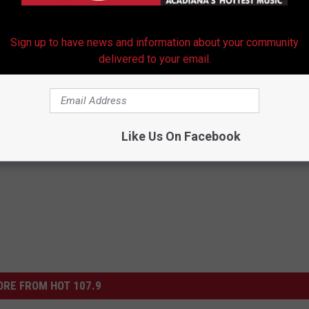
ON PERFORM 'MIDNIGHT MEMORIES' ON 'X FACTOR'
Sign up to have news and information about your community
delivered to your email.
s Officially Been Canceled
Like Us On Facebook
RE FROM HOT 107.9