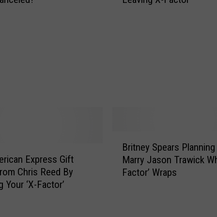
i
c
t
t
n
o
e
r
y
’
S
J
p
u
e
d
a
g
r
e
s
A
R
B
l
e
Britney Spears Planning
r
l
p
rican Express Gift
Marry Jason Trawick W
i
e
o
rom Chris Reed By
Factor’ Wraps
t
g
r
 Your ‘X-Factor’
n
e
t
e
s
e
y
B