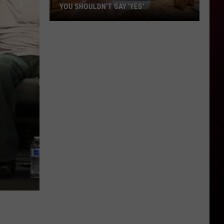
YOU SHOULDN'T SAY 'YES'
Louisiana
Phone
Scam
Alert:
Why
You
Shouldn't
Say
'Yes'