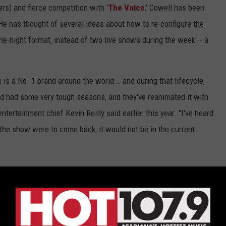
rs) and fierce competition with '
The Voice
,' Cowell has been
 He has thought of several ideas about how to re-configure the
one-night format, instead of two live shows during the week -- a
 is a No. 1 brand around the world … and during that lifecycle,
d had some very tough seasons, and they've reanimated it with
tertainment chief Kevin Reilly said earlier this year. "I've heard
 the show were to come back, it would not be in the current
 guarantee that 'X Factor' will make a return to U.S. television.
ppointed to see the demise of 'X Factor USA,' or had the show